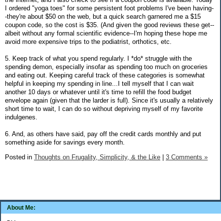
I ordered "yoga toes" for some persistent foot problems I've been having-
-they're about $50 on the web, but a quick search garnered me a $15
coupon code, so the cost is $35. (And given the good reviews these get--
albeit without any formal scientific evidence--I'm hoping these hope me
avoid more expensive trips to the podiatrist, orthotics, etc.
5. Keep track of what you spend regularly. I *do* struggle with the
spending demon, especially insofar as spending too much on groceries
and eating out. Keeping careful track of these categories is somewhat
helpful in keeping my spending in line...I tell myself that I can wait
another 10 days or whatever until it's time to refill the food budget
envelope again (given that the larder is full). Since it's usually a relatively
short time to wait, I can do so without depriving myself of my favorite
indulgenes.
6. And, as others have said, pay off the credit cards monthly and put
something aside for savings every month.
Posted in
Thoughts on Frugality, Simplicity, & the Like
|
3 Comments »
About Me: