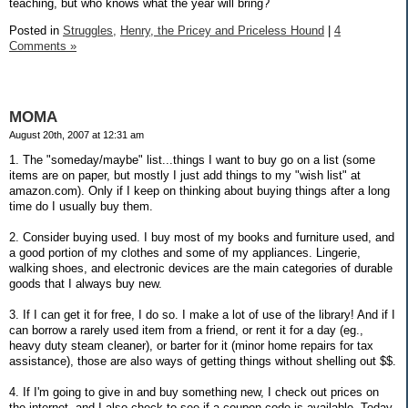
teaching, but who knows what the year will bring?
Posted in
Struggles,
Henry, the Pricey and Priceless Hound
|
4
Comments »
MOMA
August 20th, 2007 at 12:31 am
1. The "someday/maybe" list...things I want to buy go on a list (some
items are on paper, but mostly I just add things to my "wish list" at
amazon.com). Only if I keep on thinking about buying things after a long
time do I usually buy them.
2. Consider buying used. I buy most of my books and furniture used, and
a good portion of my clothes and some of my appliances. Lingerie,
walking shoes, and electronic devices are the main categories of durable
goods that I always buy new.
3. If I can get it for free, I do so. I make a lot of use of the library! And if I
can borrow a rarely used item from a friend, or rent it for a day (eg.,
heavy duty steam cleaner), or barter for it (minor home repairs for tax
assistance), those are also ways of getting things without shelling out $$.
4. If I'm going to give in and buy something new, I check out prices on
the internet, and I also check to see if a coupon code is available. Today