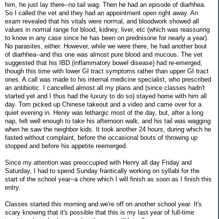
him, he just lay there--no tail wag. Then he had an episode of diarhhea.
So I called the vet and they had an appointment open right away. An
exam revealed that his vitals were normal, and bloodwork showed all
values in normal range for blood, kidney, liver, etc (which was reassuring
to know in any case since he has been on prednisone for nearly a year).
No parasites, either. However, while we were there, he had another bout
of diarhhea--and this one was almost pure blood and mucous. The vet
suggested that his IBD (inflammatory bowel disease) had re-emerged,
though this time with lower GI tract symptoms rather than upper GI tract
ones. A call was made to his internal medicine specialist, who prescribed
an antibiotic. I cancelled almost all my plans and (since classes hadn't
started yet and I thus had the luxury to do so) stayed home with him all
day. Tom picked up Chinese takeout and a video and came over for a
quiet evening in. Henry was lethargic most of the day, but, after a long
nap, felt well enough to take his afternoon walk, and his tail was wagging
when he saw the neighbor kids. It took another 24 hours, during which he
fasted without complaint, before the occasional bouts of throwing up
stopped and before his appetite reemerged.
Since my attention was preoccupied with Henry all day Friday and
Saturday, I had to spend Sunday frantically working on syllabi for the
start of the school year--a chore which I will finish as soon as I finish this
entry.
Classes started this morning and we're off on another school year. It's
scary knowing that it's possible that this is my last year of full-time