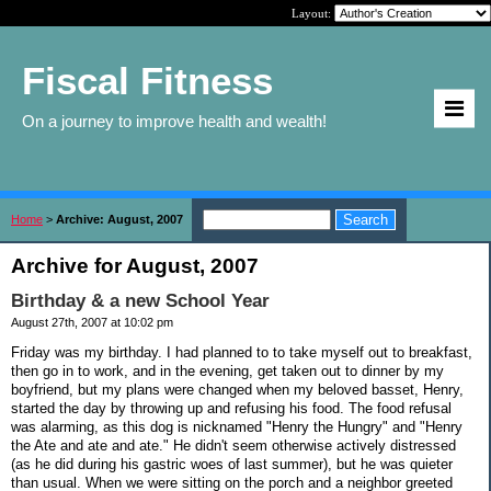
Layout:
Fiscal Fitness
On a journey to improve health and wealth!
Home
>
Archive: August, 2007
Archive for August, 2007
Birthday & a new School Year
August 27th, 2007 at 10:02 pm
Friday was my birthday. I had planned to to take myself out to breakfast,
then go in to work, and in the evening, get taken out to dinner by my
boyfriend, but my plans were changed when my beloved basset, Henry,
started the day by throwing up and refusing his food. The food refusal
was alarming, as this dog is nicknamed "Henry the Hungry" and "Henry
the Ate and ate and ate." He didn't seem otherwise actively distressed
(as he did during his gastric woes of last summer), but he was quieter
than usual. When we were sitting on the porch and a neighbor greeted