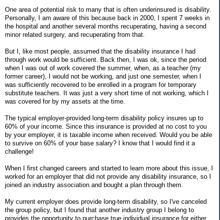
One area of potential risk to many that is often underinsured is disability.
Personally, I am aware of this because back in 2000, I spent 7 weeks in
the hospital and another several months recuperating, having a second
minor related surgery, and recuperating from that.
But I, like most people, assumed that the disability insurance I had
through work would be sufficient. Back then, I was ok, since the period
when I was out of work covered the summer, when, as a teacher (my
former career), I would not be working, and just one semester, when I
was sufficiently recovered to be enrolled in a program for temporary
substitute teachers. It was just a very short time of not working, which I
was covered for by my assets at the time.
The typical employer-provided long-term disability policy insures up to
60% of your income. Since this insurance is provided at no cost to you
by your employer, it is taxable income when received. Would you be able
to survive on 60% of your base salary? I know that I would find it a
challenge!
When I first changed careers and started to learn more about this issue, I
worked for an employer that did not provide any disability insurance, so I
joined an industry association and bought a plan through them.
My current employer does provide long-term disability, so I've canceled
the group policy, but I found that another industry group I belong to
provides the opportunity to purchase true individual insurance for either