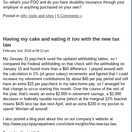
So--what's your PDQ and do you have disability insurance through your
employer or anything purchased on your own?
Posted in
nifty tools and sites
|
6 Comments »
Having my cake and eating it too with the new tax
law
February 2nd, 2018 at 08:12 pm
My January 31 paycheck used the updated withholding tables, so I
compared the Federal withholding on that check with the withholding on
January 15 and found more than a $60 difference. I played around with
the calculation in 1% (of gross salary) increments and figured that I could
increase my retirement contributions by about $45 per pay period and still
have an extra $15 per paycheck in my take-home pay, so I arranged for
that change to occur starting this month. Over the course of the rest of
the year, that's nearly an extra $2,000 in retirement savings, a $2,000
decrease in federally taxable income (which at the marginal 22% bracket
means $435 less tax due next April, and an extra $330 in my pocket to
spend. Win/win all around!
I also posted a blog post about this on our company's website at
http://www.joycepaynepartners.com/client-insights/the-new-tax-law.