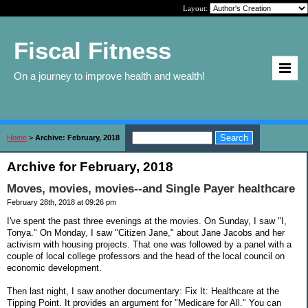
Layout:
Fiscal Fitness
On a journey to improve health and wealth!
Home
>
Archive: February, 2018
Archive for February, 2018
Moves, movies, movies--and Single Payer healthcare
February 28th, 2018 at 09:26 pm
I've spent the past three evenings at the movies. On Sunday, I saw "I,
Tonya." On Monday, I saw "Citizen Jane," about Jane Jacobs and her
activism with housing projects. That one was followed by a panel with a
couple of local college professors and the head of the local council on
economic development.
Then last night, I saw another documentary: Fix It: Healthcare at the
Tipping Point. It provides an argument for "Medicare for All." You can