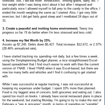
stressed. Still, I did eat more "Whole30ish," limiting grains, dairy, etc. I
lost weight while I was being strict about it but after I relapsed and
particularly once I allowed myself to fall prey to the candy in the office, I
ended the month weighing the same as I started. Also, I got very little
exercise, but I did get fairly good sleep and I meditated 24 days out of
31.
3. Create a peaceful and inviting home environment.
Teeny tiny
progress so far. I'll do better when I'm less stressed and less cold.
4. Increase my Net Worth by 15%.
Assets up $7,245. Debts down $5,427. Total increase: $12,672, or 2.37%
(28.46% annualized rate).
I have started tracking my spending--not daily, but a few times a week,
using the Simpleplanning Budget planner, a nice straightforward Excel-
based spreadsheet that I find much easier to work with than the current
version of YNAB. I liked YNAB when it was Excel-based, but there are
now too many bells and whistles and I find it confusing to get started
with.
While I was successful at regular tracking, I was not successful at
keeping my expenses under budget. I spent 10% more than planned.
Food is my biggest area of concern, both groceries and eating out. I also
spend too much on books. I already have social restaurant plans in place
for the weekend, but starting Monday, I'm going to try to make the rest of
February a "gas & groceries" month, in terms of spending on "variable"