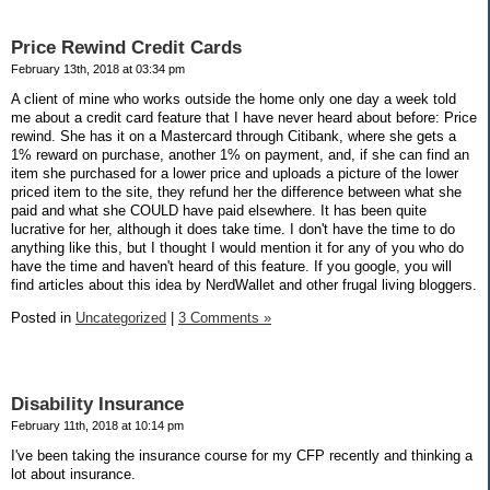
Price Rewind Credit Cards
February 13th, 2018 at 03:34 pm
A client of mine who works outside the home only one day a week told
me about a credit card feature that I have never heard about before: Price
rewind. She has it on a Mastercard through Citibank, where she gets a
1% reward on purchase, another 1% on payment, and, if she can find an
item she purchased for a lower price and uploads a picture of the lower
priced item to the site, they refund her the difference between what she
paid and what she COULD have paid elsewhere. It has been quite
lucrative for her, although it does take time. I don't have the time to do
anything like this, but I thought I would mention it for any of you who do
have the time and haven't heard of this feature. If you google, you will
find articles about this idea by NerdWallet and other frugal living bloggers.
Posted in
Uncategorized
|
3 Comments »
Disability Insurance
February 11th, 2018 at 10:14 pm
I've been taking the insurance course for my CFP recently and thinking a
lot about insurance.