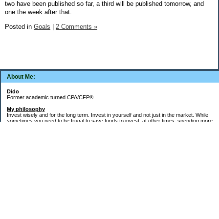
two have been published so far, a third will be published tomorrow, and
one the week after that.
Posted in
Goals
|
2 Comments »
About Me:
Dido
Former academic turned CPA/CFP®
My philosophy
Invest wisely and for the long term. Invest in yourself and not just in the market. While
sometimes you need to be frugal to save funds to invest, at other times, spending more
money in the short term will yield more valuable long-term results. Think about major
decisions, THEN make saving for them automatic. Creating good financial habits and
systems is key to success. The goal is not to die with the most money, but to live a full,
meaningful, and satisfying life!
Goals
Word of the decade =
Simplify
and key areas of focus =
health, wealth, and
systems, habits, & routines
.
1.
Health
: Maintain/regain health gains from 2021-2023 (things fell apart after my Buffy
cat died in May 2023). 150-300 "zone minutes" per week. Keep up the running and run
the Turkey Trot next November in under an hour. Add in "micro workout" resistance
training weekdays. Target more outdoor activities for next spring - kayaking, hiking.
2.
Wealth
: Pay off remaining debt (emphasis from 2006-2025) and build up savings,
particularly in a taxable brokerage account (emphasis starting in 2026).