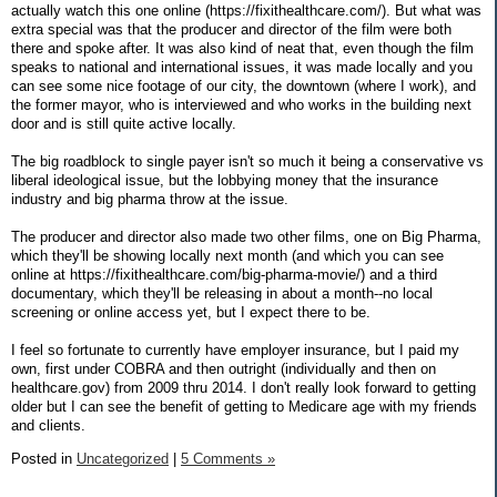
actually watch this one online (https://fixithealthcare.com/). But what was
extra special was that the producer and director of the film were both
there and spoke after. It was also kind of neat that, even though the film
speaks to national and international issues, it was made locally and you
can see some nice footage of our city, the downtown (where I work), and
the former mayor, who is interviewed and who works in the building next
door and is still quite active locally.
The big roadblock to single payer isn't so much it being a conservative vs
liberal ideological issue, but the lobbying money that the insurance
industry and big pharma throw at the issue.
The producer and director also made two other films, one on Big Pharma,
which they'll be showing locally next month (and which you can see
online at https://fixithealthcare.com/big-pharma-movie/) and a third
documentary, which they'll be releasing in about a month--no local
screening or online access yet, but I expect there to be.
I feel so fortunate to currently have employer insurance, but I paid my
own, first under COBRA and then outright (individually and then on
healthcare.gov) from 2009 thru 2014. I don't really look forward to getting
older but I can see the benefit of getting to Medicare age with my friends
and clients.
Posted in
Uncategorized
|
5 Comments »