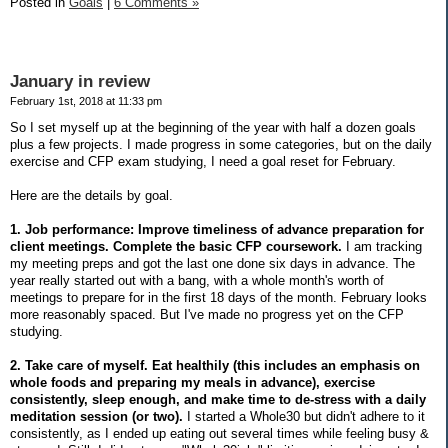
Posted in
Goals
|
6 Comments »
January in review
February 1st, 2018 at 11:33 pm
So I set myself up at the beginning of the year with half a dozen goals
plus a few projects. I made progress in some categories, but on the daily
exercise and CFP exam studying, I need a goal reset for February.
Here are the details by goal.
1. Job performance: Improve timeliness of advance preparation for
client meetings. Complete the basic CFP coursework.
I am tracking
my meeting preps and got the last one done six days in advance. The
year really started out with a bang, with a whole month's worth of
meetings to prepare for in the first 18 days of the month. February looks
more reasonably spaced. But I've made no progress yet on the CFP
studying.
2. Take care of myself. Eat healthily (this includes an emphasis on
whole foods and preparing my meals in advance), exercise
consistently, sleep enough, and make time to de-stress with a daily
meditation session (or two).
I started a Whole30 but didn't adhere to it
consistently, as I ended up eating out several times while feeling busy &