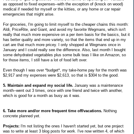
as opposed to fixed expenses--with the exception of (knock on wood)
medical if needed for myself or the kitties, or any home or car repair
emergencies that might arise.
For groceries, I'm going to limit myself to the cheaper chains this month:
Aldi, PriceRite, and Giant, and avoid my favorite Wegmans, which isn't
really that much more expensive on a per item basis for the basics, but it
has better quality and more variety, so that the items that end up in my
cart are that much more pricey. I only shopped at Wegmans once in
January and I could really see the difference. Also, last month I bought
some dehydrated vegetables plus some bulk teas I like on Amazon, so
for those items, I still have a lot of food left over.
Even though I was over *budget*, my take-home pay for the month was
$2,917 and my expenses were $2,613, so that is $304 to the good.
5. Maintain and expand my social life.
January was a maintenance
month--went out 3 times, once with one friend and twice with another,
which is good for a month as busy as it was.
6. Take more and/or more frequent time off/vacations.
Nothing
concrete planned yet.
Projects:
I'm not listing the ones I haven't started yet, but one project
was to write at least 3 blog posts for work. I've now written 4, of which