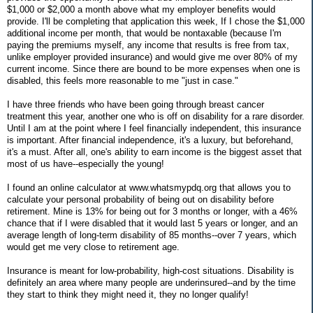
$1,000 or $2,000 a month above what my employer benefits would
provide. I'll be completing that application this week, If I chose the $1,000
additional income per month, that would be nontaxable (because I'm
paying the premiums myself, any income that results is free from tax,
unlike employer provided insurance) and would give me over 80% of my
current income. Since there are bound to be more expenses when one is
disabled, this feels more reasonable to me "just in case."
I have three friends who have been going through breast cancer
treatment this year, another one who is off on disability for a rare disorder.
Until I am at the point where I feel financially independent, this insurance
is important. After financial independence, it's a luxury, but beforehand,
it's a must. After all, one's ability to earn income is the biggest asset that
most of us have--especially the young!
I found an online calculator at www.whatsmypdq.org that allows you to
calculate your personal probability of being out on disability before
retirement. Mine is 13% for being out for 3 months or longer, with a 46%
chance that if I were disabled that it would last 5 years or longer, and an
average length of long-term disability of 85 months--over 7 years, which
would get me very close to retirement age.
Insurance is meant for low-probability, high-cost situations. Disability is
definitely an area where many people are underinsured--and by the time
they start to think they might need it, they no longer qualify!