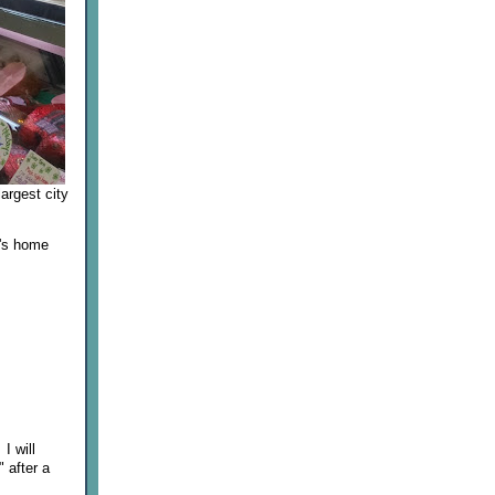
argest city
S's home
I will
" after a