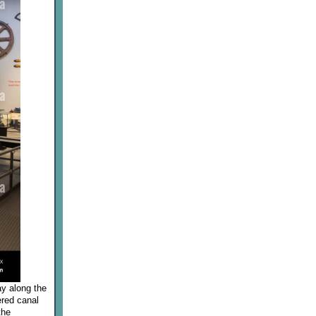
ay along the
ered canal
the