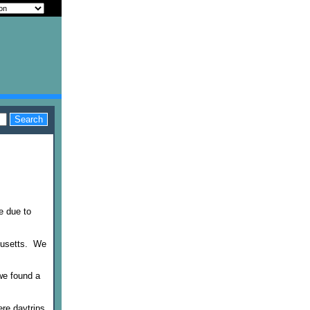
e due to
chusetts. We
we found a
ere daytrips