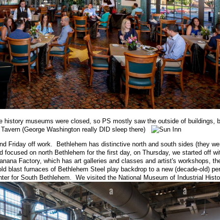
e history museums were closed, so PS mostly saw the outside of buildings, b
nn Tavern (George Washington really DID sleep there)
nd Friday off work. Bethlehem has distinctive north and south sides (they w
d focused on north Bethlehem for the first day, on Thursday, we started off w
anana Factory, which has art galleries and classes and artist's workshops, th
old blast furnaces of Bethlehem Steel play backdrop to a new (decade-old) pe
enter for South Bethlehem. We visited the National Museum of Industrial Histo