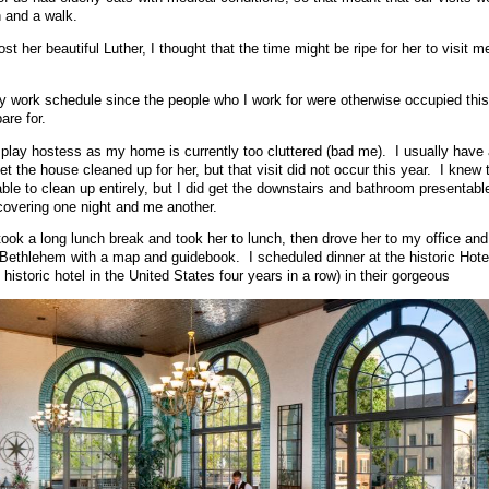
 and a walk.
st her beautiful Luther, I thought that the time might be ripe for her to visit 
y work schedule since the people who I work for were otherwise occupied thi
are for.
ly play hostess as my home is currently too cluttered (bad me). I usually have
t the house cleaned up for her, but that visit did not occur this year. I knew t
able to clean up entirely, but I did get the downstairs and bathroom presentabl
 covering one night and me another.
ok a long lunch break and took her to lunch, then drove her to my office and
Bethlehem with a map and guidebook. I scheduled dinner at the historic Hote
historic hotel in the United States four years in a row) in their gorgeous