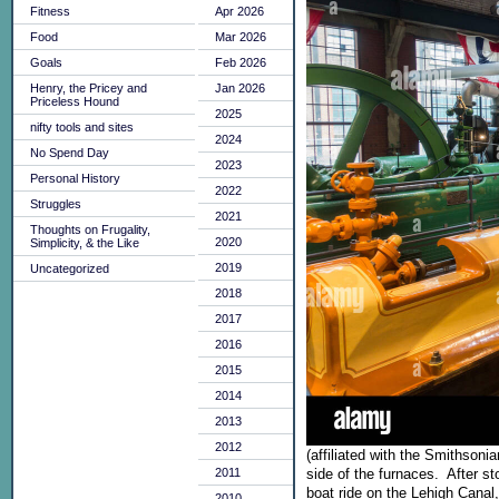
Fitness
Apr 2026
Food
Mar 2026
Goals
Feb 2026
Henry, the Pricey and
Jan 2026
Priceless Hound
2025
nifty tools and sites
2024
No Spend Day
2023
Personal History
2022
Struggles
2021
Thoughts on Frugality,
2020
Simplicity, & the Like
2019
Uncategorized
2018
2017
2016
2015
2014
2013
2012
(affiliated with the Smithson
2011
side of the furnaces. After s
boat ride on the Lehigh Canal,
2010