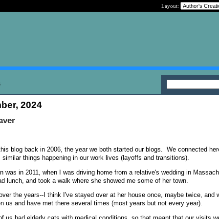
Layout:
4
ber, 2024
aver
this blog back in 2006, the year we both started our blogs. We connected her
, similar things happening in our work lives (layoffs and transitions).
son was in 2011, when I was driving home from a relative's wedding in Massa
had lunch, and took a walk where she showed me some of her town.
over the years--I think I've stayed over at her house once, maybe twice, and 
n us and have met there several times (most years but not every year).
f us had elderly cats with medical conditions, so that meant that our visits w