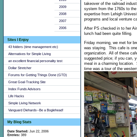
takeover of the railroad indust
2009
system from the 1760s to the
expertise from Lehigh Univesi
2008
programs and local venture cap
2007
After PS checked in to her Ai
2006
lunch had been quite filling.
Sites I Enjoy
Friday morning, we met for b
43 folders (time management etc)
was staying. This cafe is one
organization. All of these ca
Alternatives for Simple Living
suggested price; if you can, 
an excellent financial personality test
meal in a charming location. 
Dollar Stretcher
time was a tour of the western
Forums for Getting Things Done (GTD)
Great Goal-Tracking Site
Index Funds Advisors
Life Hacks
Simple Living Network
Vanguard Diehards--Be a Boglehead!
My Blog Stats
Date Started:
Jun 22, 2006
Entries:
389