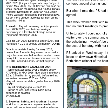
1.
Health
: Maintain/regain health gains from
2021-2023 (things fell apart after my Buffy cat
centered around sharing lunch
died in May 2023). 150-300 "zone minutes" per
week. Keep up the running and run the Turkey
But when I read that PS had lo
Trot next November in under an hour. Add in
agreed.
"micro workout" resistance training weekdays.
Target more outdoor activities for next spring -
kayaking, hiking.
This week worked well with m
had no client meetings to prep
2.
Wealth
: Pay off remaining debt (emphasis
from 2006-2025) and build up savings,
particularly in a taxable brokerage account
Unfortunately I could not ful
(emphasis starting in 2026).
visitor over the summer and ge
Goal for Jan 2026: Debt total under $20k, just
the scheduling, I wouldn't be 
mortgage + CCs to be paid off monthly. DONE.
the cost of her stay, with her
Goal is to be debt free by January 2028,
unless I am forced to buy a new car or make
PS arrived on Wednesday. I to
major home repairs before then, in which case
loose on downtown Historical 
I may take out a short-term car loan or use the
Bethlehem (winner of the best 
HELOC I opened in 2025 for that purpose.
PRE-RETIREMENT GOALS set 2024
:
-Retirement accounts over 7 figures goal =
ATTAINED in MAY 2026. Now planning to have
1.2 to 1.5 million in my portfolio before retiring
sometime between 2028 and 2030.
-Pay off consumer debt - goal = January 2026,
DONE.
-Pay off mortgage goal = Jan 2028
-Built up at least one years' basic living
expenses in savings
by Jan 2028
3.
Systems, habits, and routines
: Improve
workflow to get tasks completed earlier. At
home, add some time weekly and monthly to