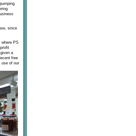
y pumping
ering
business
use, since
nB where PS
profit
 given a
decent free
 use of our