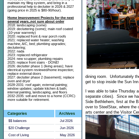
maintain my filing system, and bring in a
professional help to declutter in 2026 & 2027
(going price in 2025 is $80-90/hour).
Home Improvement Projects for the next
several years..not sure about order
2018: landscaping (some)
2019: decluttering (some); main roof coated
(10-year warrenty)
2020: replaced front & rear porch roofs
2021: replaced water heater; washing
machine, A/C, bed; plumbing upgrades;
decluttering;
2022: nada
2023: replaced refrigerator
2024: new scupper; plumbing repairs
2025: replace front stairs - DONE!
2026: declutter phase 1 (living areas); have
electrical system reviewed/home inspection;
replace external doors
dining room. Unfortunately th
2027: declutter phase 2 (basement); replace
oven and dryer
get to stop inside the Sun I
2028-2031: roof again; external painting;
window updates; update kitchen & bath;
I was able to take Thursday a
internal painting, landscaping, and floors
2032-2035: sell and move to a home (CCRC)
separate cities). Since we ha
more suitable for retirement.
Side Bethlehem, first at the B
over to SteelStax, where the 
arts center and the Visitor C
Categories
Archives
$$ balances
Jul 2026
$20 Challenge
Jun 2026
Cost of Living
May 2026