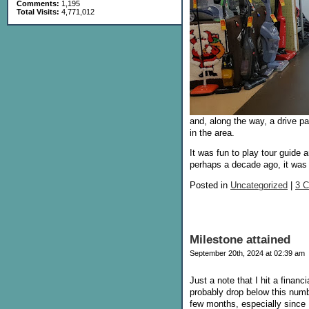
Comments:
1,195
Total Visits:
4,771,012
and, along the way, a drive p
in the area.
It was fun to play tour guide
perhaps a decade ago, it was 
Posted in
Uncategorized
|
3 
Milestone attained
September 20th, 2024 at 02:39 am
Just a note that I hit a finan
probably drop below this number
few months, especially since 