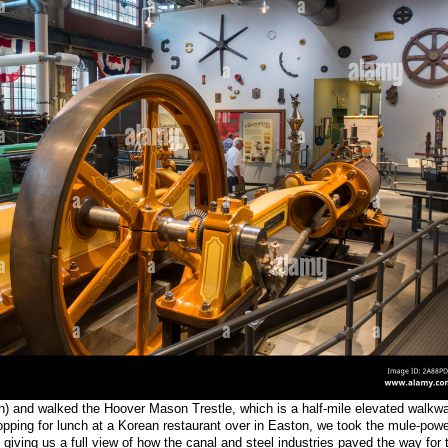
ian) and walked the Hoover Mason Trestle, which is a half-mile elevated walkw
topping for lunch at a Korean restaurant over in Easton, we took the mule-pow
 giving us a full view of how the canal and steel industries paved the way for 