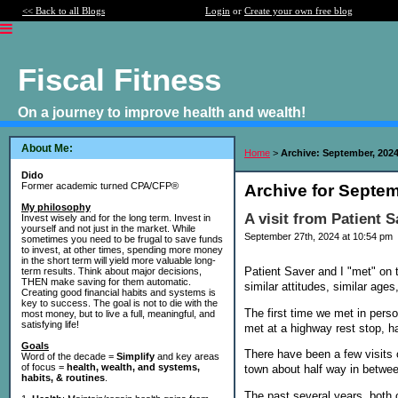
<< Back to all Blogs
Login
or
Create your own free blog
Fiscal Fitness
On a journey to improve health and wealth!
About Me:
Home
>
Archive: September, 202
Dido
Former academic turned CPA/CFP®
Archive for Septem
My philosophy
A visit from Patient S
Invest wisely and for the long term. Invest in
yourself and not just in the market. While
September 27th, 2024 at 10:54 pm
sometimes you need to be frugal to save funds
to invest, at other times, spending more money
in the short term will yield more valuable long-
Patient Saver and I "met" on 
term results. Think about major decisions,
THEN make saving for them automatic.
similar attitudes, similar ages
Creating good financial habits and systems is
key to success. The goal is not to die with the
The first time we met in per
most money, but to live a full, meaningful, and
satisfying life!
met at a highway rest stop, 
Goals
There have been a few visits 
Word of the decade =
Simplify
and key areas
of focus =
health, wealth, and systems,
town about half way in betwee
habits, & routines
.
The past several years, both o