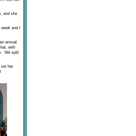
me, and she
s week and I
 an annual
hat, with
e. We split
 set her
l