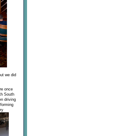
ut we did
ere once
ith South
en driving
rforming
ry