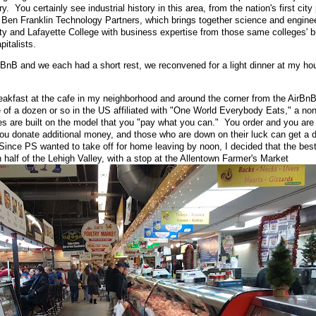
ry. You certainly see industrial history in this area, from the nation's first cit
 Ben Franklin Technology Partners, which brings together science and engine
ty and Lafayette College with business expertise from those same colleges' 
italists.
rBnB and we each had a short rest, we reconvened for a light dinner at my ho
reakfast at the cafe in my neighborhood and around the corner from the AirB
 of a dozen or so in the US affiliated with "One World Everybody Eats," a non
fes are built on the model that you "pay what you can." You order and you are
you donate additional money, and those who are down on their luck can get a 
Since PS wanted to take off for home leaving by noon, I decided that the best
 half of the Lehigh Valley, with a stop at the Allentown Farmer's Market