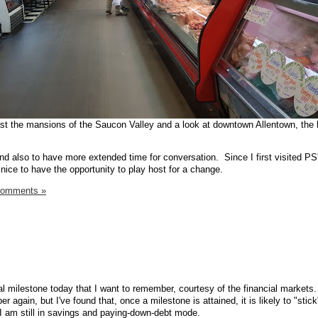
ast the mansions of the Saucon Valley and a look at downtown Allentown, the l
 and also to have more extended time for conversation. Since I first visited P
nice to have the opportunity to play host for a change.
Comments »
cial milestone today that I want to remember, courtesy of the financial markets. 
 again, but I've found that, once a milestone is attained, it is likely to "stick
I am still in savings and paying-down-debt mode.