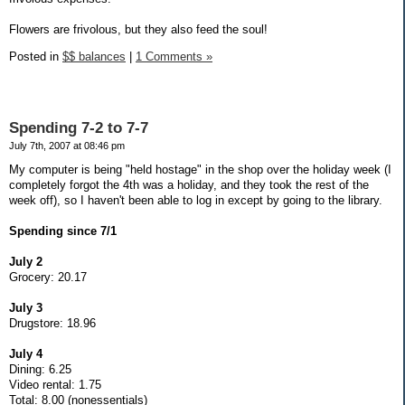
Flowers are frivolous, but they also feed the soul!
Posted in
$$ balances
|
1 Comments »
Spending 7-2 to 7-7
July 7th, 2007 at 08:46 pm
My computer is being "held hostage" in the shop over the holiday week (I
completely forgot the 4th was a holiday, and they took the rest of the
week off), so I haven't been able to log in except by going to the library.
Spending since 7/1
July 2
Grocery: 20.17
July 3
Drugstore: 18.96
July 4
Dining: 6.25
Video rental: 1.75
Total: 8.00 (nonessentials)