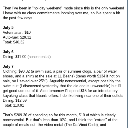
Then I've been in "holiday weekend" mode since this is the only weekend
I have with no class commitments looming over me, so I've spent a bit
the past few days.
July 5
Veterinarian: $10
Auto-fuel: $29.32
Total: $40.32
July 6
Dining: $11.00 (nonessential)
July 7
Clothing: $98.32 (a swim suit, a pair of summer clogs, a pair of water
shoes, and a shirt) at the sale at LL Beans) (items worth $134 if not on
sale, so I saved over 25%). Arguably nonessential, except possibly the
swim suit (I discovered yesterday that the old one is unwearable) but I'll
get good use out of it. Also tomorrow I'll spend $15 for an introductory
kayaking class that Bean's offers. I do like living near one of their outlets!
Dining: $12.59
Total: 110.91
That's $209.36 of spending so far this month, $19 of which is clearly
nonessential. But that's less than 10%, and I think the "extras" of the
couple of meals out, the video rental (The Da Vinci Code), and