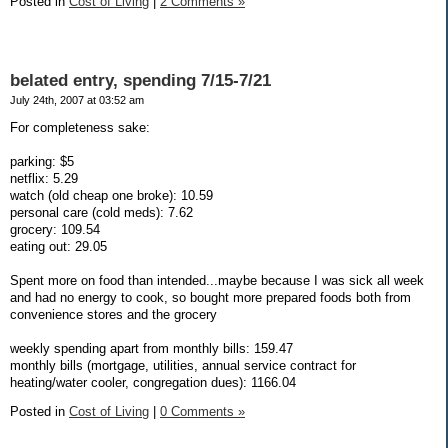
Posted in
Cost of Living
|
2 Comments »
belated entry, spending 7/15-7/21
July 24th, 2007 at 03:52 am
For completeness sake:
parking: $5
netflix: 5.29
watch (old cheap one broke): 10.59
personal care (cold meds): 7.62
grocery: 109.54
eating out: 29.05
Spent more on food than intended...maybe because I was sick all week
and had no energy to cook, so bought more prepared foods both from
convenience stores and the grocery
weekly spending apart from monthly bills: 159.47
monthly bills (mortgage, utilities, annual service contract for
heating/water cooler, congregation dues): 1166.04
Posted in
Cost of Living
|
0 Comments »