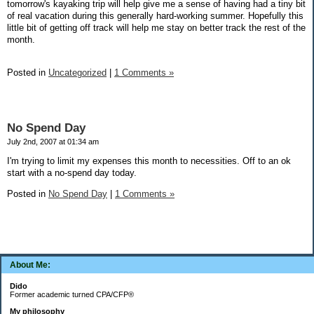
tomorrow's kayaking trip will help give me a sense of having had a tiny bit
of real vacation during this generally hard-working summer. Hopefully this
little bit of getting off track will help me stay on better track the rest of the
month.
Posted in
Uncategorized
|
1 Comments »
No Spend Day
July 2nd, 2007 at 01:34 am
I'm trying to limit my expenses this month to necessities. Off to an ok
start with a no-spend day today.
Posted in
No Spend Day
|
1 Comments »
About Me:
Dido
Former academic turned CPA/CFP®
My philosophy