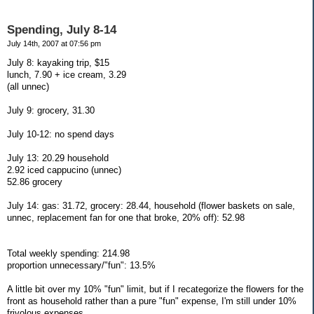
Spending, July 8-14
July 14th, 2007 at 07:56 pm
July 8: kayaking trip, $15
lunch, 7.90 + ice cream, 3.29
(all unnec)
July 9: grocery, 31.30
July 10-12: no spend days
July 13: 20.29 household
2.92 iced cappucino (unnec)
52.86 grocery
July 14: gas: 31.72, grocery: 28.44, household (flower baskets on sale,
unnec, replacement fan for one that broke, 20% off): 52.98
Total weekly spending: 214.98
proportion unnecessary/"fun": 13.5%
A little bit over my 10% "fun" limit, but if I recategorize the flowers for the
front as household rather than a pure "fun" expense, I'm still under 10%
frivolous expenses.