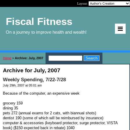
Layout:
Fiscal Fitness
On a journey to improve health and wealth!
Home
>
Archive: July, 2007
Archive for July, 2007
Weekly Spending, 7/22-7/28
July 29th, 2007 at 05:01 am
Because of the computer, an expensive week
grocery 159
dining 35
pets 272 (annual exams for 2 cats, with biannual shots)
dentist 190 (some of which will be reimbursed by insurance)
computer & accessories (keyboard protector, surge protector, VISTA
book) ($150 expected back in rebate) 1040