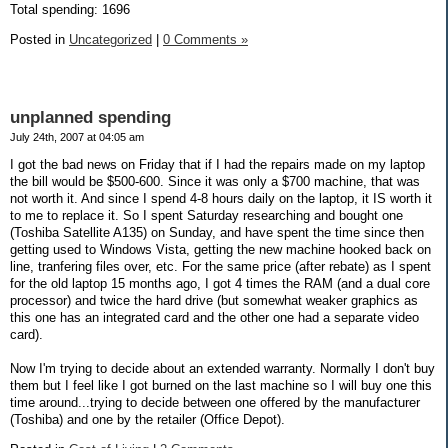
Total spending: 1696
Posted in
Uncategorized
|
0 Comments »
unplanned spending
July 24th, 2007 at 04:05 am
I got the bad news on Friday that if I had the repairs made on my laptop
the bill would be $500-600. Since it was only a $700 machine, that was
not worth it. And since I spend 4-8 hours daily on the laptop, it IS worth it
to me to replace it. So I spent Saturday researching and bought one
(Toshiba Satellite A135) on Sunday, and have spent the time since then
getting used to Windows Vista, getting the new machine hooked back on
line, tranfering files over, etc. For the same price (after rebate) as I spent
for the old laptop 15 months ago, I got 4 times the RAM (and a dual core
processor) and twice the hard drive (but somewhat weaker graphics as
this one has an integrated card and the other one had a separate video
card).
Now I'm trying to decide about an extended warranty. Normally I don't buy
them but I feel like I got burned on the last machine so I will buy one this
time around...trying to decide between one offered by the manufacturer
(Toshiba) and one by the retailer (Office Depot).