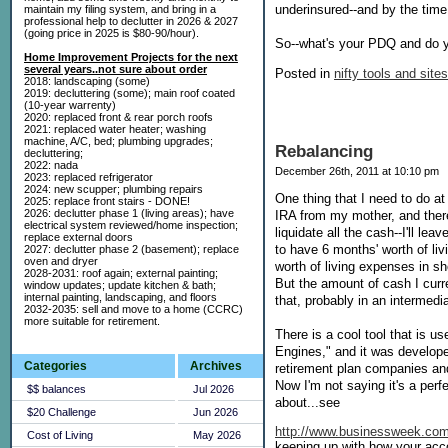
underinsured--and by the time 
maintain my filing system, and bring in a
professional help to declutter in 2026 & 2027
(going price in 2025 is $80-90/hour).
So--what's your PDQ and do y
Home Improvement Projects for the next
several years..not sure about order
Posted in
nifty tools and sites
2018: landscaping (some)
2019: decluttering (some); main roof coated
(10-year warrenty)
2020: replaced front & rear porch roofs
2021: replaced water heater; washing
machine, A/C, bed; plumbing upgrades;
Rebalancing
decluttering;
2022: nada
December 26th, 2011 at 10:10 pm
2023: replaced refrigerator
2024: new scupper; plumbing repairs
One thing that I need to do a
2025: replace front stairs - DONE!
2026: declutter phase 1 (living areas); have
IRA from my mother, and there
electrical system reviewed/home inspection;
liquidate all the cash--I'll le
replace external doors
to have 6 months' worth of li
2027: declutter phase 2 (basement); replace
oven and dryer
worth of living expenses in s
2028-2031: roof again; external painting;
But the amount of cash I curre
window updates; update kitchen & bath;
internal painting, landscaping, and floors
that, probably in an intermedi
2032-2035: sell and move to a home (CCRC)
more suitable for retirement.
There is a cool tool that is us
Engines," and it was develop
Categories
Archives
retirement plan companies and
Now I'm not saying it's a perfec
$$ balances
Jul 2026
about...see
$20 Challenge
Jun 2026
http://www.businessweek.com/
Cost of Living
May 2026
keeping up with how your acc