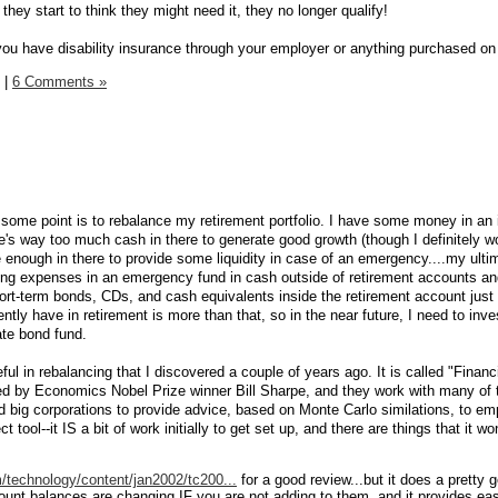
they start to think they might need it, they no longer qualify!
ou have disability insurance through your employer or anything purchased o
|
6 Comments »
t some point is to rebalance my retirement portfolio. I have some money in an 
's way too much cash in there to generate good growth (though I definitely wo
ave enough in there to provide some liquidity in case of an emergency....my ulti
ving expenses in an emergency fund in cash outside of retirement accounts an
hort-term bonds, CDs, and cash equivalents inside the retirement account just 
ntly have in retirement is more than that, so in the near future, I need to inv
ate bond fund.
eful in rebalancing that I discovered a couple of years ago. It is called "Financ
ed by Economics Nobel Prize winner Bill Sharpe, and they work with many of 
 big corporations to provide advice, based on Monte Carlo similations, to em
t tool--it IS a bit of work initially to get set up, and there are things that it wo
technology/content/jan2002/tc200...
for a good review...but it does a pretty 
ount balances are changing IF you are not adding to them, and it provides e