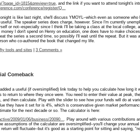
nfo/?page_id=1815&preview=true
, and the link if you want to attend tonight's int
erence.com/conference/register/Q...
if tonight is like last night, she'll discuss YMOYL--which even as someone who
d useful. The speaker series does charge, however. Since I'm currently unemp
elf or not--especially since I think I'll be taking a class at the local college,
the money I don't spend on Henry on education, one does have to make choice
eat the series a second time, so possibly I'll wait until the repeat. But it was 
person who co-authored the book that changed my life.
fty tools and sites
|
3 Comments »
cial Comeback
ed a useful (if oversimplified) link today to help you calculate how long it w
to return to where they once were. You need to enter their value at peak, thei
n, and then calculate. Play with the slider to see how your funds will do at var
value they have it set for is 4%, which is conservative given market performan
imate for the next decade or so. The calculator is here:
active/2009/01/06/business/20090...
. Play around with various contributions a
he assumptions of the calculator are oversimplified--you'll change your annual
return will fluctuate--but it's good as a starting point for sitting and saying, 