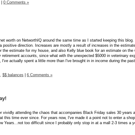
|
0 Comments »
net worth on NetworthIQ around the same time as I started keeping this blog. 
a positive direction. Increases are mostly a result of increases in the estimat
r the estimate for my house, and also Kelly blue book for an estimate on the
my retirement accounts, since what with the unexpected $5000 in veterinary ex
I've actually spent a little more than I've brought in in income during the pas
,
$$ balances
|
6 Comments »
ay!
r vividly attending the chaos that accompanies Black Friday sales 30 years 
 this time ever since. For years now, I've made it a point not to enter a sho
ears...not too difficult since I probably only stop in at a mall 2-3 times a y