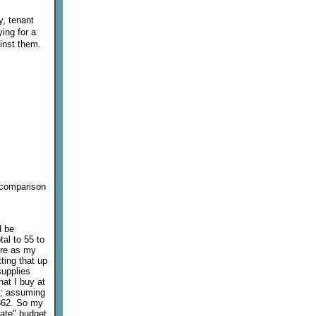
y, tenant
ying for a
inst them.
h comparison
d be
tal to 55 to
ure as my
ting that up
supplies
hat I buy at
22; assuming
 362. So my
rate" budget