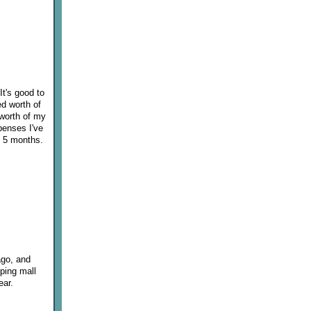
It's good to
ed worth of
 worth of my
penses I've
t 5 months.
ago, and
pping mall
ear.