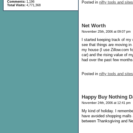
Comments:
1,196
Posted in
nifty tools and sites
Total Visits:
4,771,368
Net Worth
November 25th, 2006 at 09:07 pm
I started keeping track of my 
see that things are moving in 
my house (I use Zillow.com fo
car) and the rising value of 
had over the past few months, 
Posted in
nifty tools and sites
Happy Buy Nothing D
November 24th, 2006 at 12:41 pm
My kind of holiday. I remembe
have avoided shopping malls at
between Thanksgiving and New Y