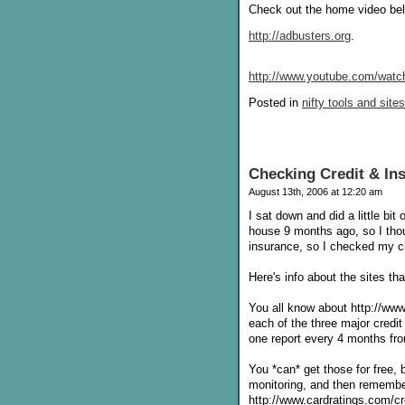
Check out the home video belo
http://adbusters.org
.
http://www.youtube.com/wa
Posted in
nifty tools and sites
Checking Credit & In
August 13th, 2006 at 12:20 am
I sat down and did a little bi
house 9 months ago, so I thou
insurance, so I checked my cla
Here's info about the sites tha
You all know about http://www.
each of the three major credit
one report every 4 months fro
You *can* get those for free, b
monitoring, and then remember
http://www.cardratings.com/cre