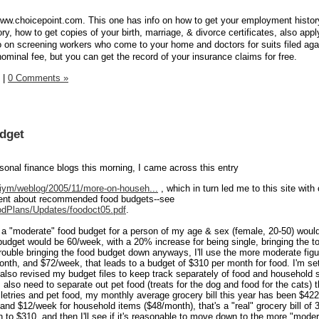
//www.choicepoint.com. This one has info on how to get your employment histor
ry, how to get copies of your birth, marriage, & divorce certificates, also appl
fo on screening workers who come to your home and doctors for suits filed aga
ominal fee, but you can get the record of your insurance claims for free.
|
0 Comments »
dget
onal finance blogs this morning, I came across this entry
iym/weblog/2005/11/more-on-househ...
, which in turn led me to this site wit
ment about recommended food budgets--see
odPlans/Updates/foodoct05.pdf
.
t a "moderate" food budget for a person of my age & sex (female, 20-50) woul
budget would be 60/week, with a 20% increase for being single, bringing the to
rouble bringing the food budget down anyways, I'll use the more moderate fig
onth, and $72/week, that leads to a budget of $310 per month for food. I'm set
e also revised my budget files to keep track separately of food and household 
 I also need to separate out pet food (treats for the dog and food for the cats) t
oiletries and pet food, my monthly average grocery bill this year has been $4
and $12/week for household items ($48/month), that's a "real" grocery bill of
own to $310, and then I'll see if it's reasonable to move down to the more "mode