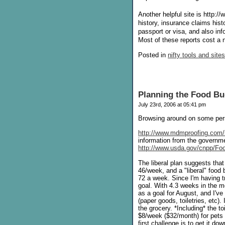
Another helpful site is http:
history, insurance claims histo
passport or visa, and also in
Most of these reports cost a n
Posted in
nifty tools and sites
Planning the Food Bu
July 23rd, 2006 at 05:41 pm
Browsing around on some pers
http://www.mdmproofing.com/
information from the govern
http://www.usda.gov/cnpp/Fo
The liberal plan suggests tha
46/week, and a "liberal" food 
72 a week. Since I'm having t
goal. With 4.3 weeks in the m
as a goal for August, and I'v
(paper goods, toiletries, etc).
the grocery. *Including* the t
$8/week ($32/month) for pets 
first challenge is to get it d