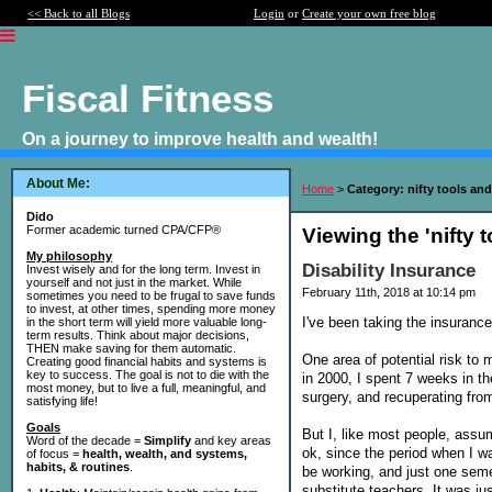
<< Back to all Blogs
Login
or
Create your own free blog
Fiscal Fitness
On a journey to improve health and wealth!
About Me:
Home
>
Category: nifty tools and
Dido
Former academic turned CPA/CFP®
Viewing the 'nifty 
My philosophy
Disability Insurance
Invest wisely and for the long term. Invest in
yourself and not just in the market. While
February 11th, 2018 at 10:14 pm
sometimes you need to be frugal to save funds
to invest, at other times, spending more money
I've been taking the insuranc
in the short term will yield more valuable long-
term results. Think about major decisions,
THEN make saving for them automatic.
One area of potential risk to 
Creating good financial habits and systems is
key to success. The goal is not to die with the
in 2000, I spent 7 weeks in t
most money, but to live a full, meaningful, and
surgery, and recuperating from
satisfying life!
Goals
But I, like most people, assum
Word of the decade =
Simplify
and key areas
ok, since the period when I w
of focus =
health, wealth, and systems,
habits, & routines
.
be working, and just one seme
substitute teachers. It was ju