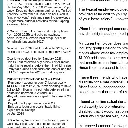
1.
Health
: Maintain/regain health gains from
2021-2023 (things fell apart after my Buffy cat
died in May 2023). 150-300 "zone minutes" per
The typical employer-provided
week. Keep up the running and run the Turkey
provided at no cost to you by
Trot next November in under an hour. Add in
"micro workout" resistance training weekdays.
of your base salary? I know th
Target more outdoor activities for next spring -
kayaking, hiking.
When I first changed careers a
2.
Wealth
: Pay off remaining debt (emphasis
any disability insurance, so I
from 2006-2025) and build up savings,
particularly in a taxable brokerage account
(emphasis starting in 2026).
My current employer does provi
industry group I belong to pro
Goal for Jan 2026: Debt total under $20k, just
mortgage + CCs to be paid off monthly. DONE.
month above what my employer 
$1,000 additional income per
Goal is to be debt free by January 2028,
unless I am forced to buy a new car or make
that results is free from tax
major home repairs before then, in which case
Since there are bound to be m
I may take out a short-term car loan or use the
HELOC I opened in 2025 for that purpose.
I have three friends who have
PRE-RETIREMENT GOALS set 2024
:
disability for a rare disorder.
-Retirement accounts over 7 figures goal =
ATTAINED in MAY 2026. Now planning to have
After financial independence, i
1.2 to 1.5 million in my portfolio before retiring
biggest asset that most of us
sometime between 2028 and 2030.
-Pay off consumer debt - goal = January 2026,
DONE.
I found an online calculator a
-Pay off mortgage goal = Jan 2028
on disability before retiremen
-Built up at least one years' basic living
expenses in savings
disabled that it would last 5 
by Jan 2028
which would get me very close
3.
Systems, habits, and routines
: Improve
workflow to get tasks completed earlier. At
Insurance is meant for low-pro
home, add some time weekly and monthly to