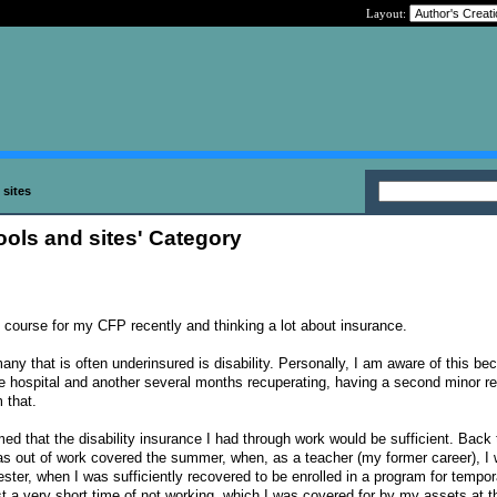
Layout:
 sites
tools and sites' Category
e course for my CFP recently and thinking a lot about insurance.
many that is often underinsured is disability. Personally, I am aware of this b
he hospital and another several months recuperating, having a second minor re
 that.
ed that the disability insurance I had through work would be sufficient. Back 
as out of work covered the summer, when, as a teacher (my former career), I 
ster, when I was sufficiently recovered to be enrolled in a program for tempor
st a very short time of not working, which I was covered for by my assets at t