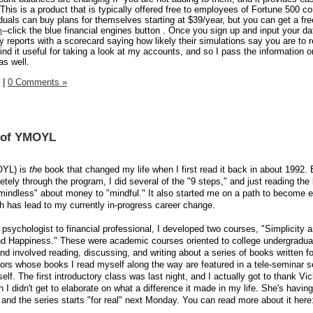
 This is a product that is typically offered free to employees of Fortune 500 
iduals can buy plans for themselves starting at $39/year, but you can get a fr
m
--click the blue financial engines button . Once you sign up and input your d
rly reports with a scorecard saying how likely their simulations say you are to 
ind it useful for taking a look at my accounts, and so I pass the information o
as well.
|
0 Comments »
n of YMOYL
OYL) is
the
book that changed my life when I first read it back in about 1992.
tely through the program, I did several of the "9 steps," and just reading the
indless" about money to "mindful." It also started me on a path to become 
h has lead to my currently in-progress career change.
sychologist to financial professional, I developed two courses, "Simplicity 
nd Happiness." These were academic courses oriented to college undergradua
and involved reading, discussing, and writing about a series of books written for
hors whose books I read myself along the way are featured in a tele-seminar s
lf. The first introductory class was last night, and I actually got to thank Vi
h I didn't get to elaborate on what a difference it made in my life. She's havi
t and the series starts "for real" next Monday. You can read more about it here