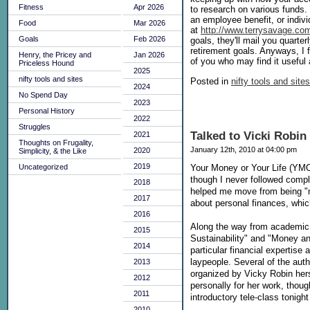
Fitness
Apr 2026
to research on various funds.
an employee benefit, or indiv
Food
Mar 2026
at
http://www.terrysavage.co
Goals
Feb 2026
goals, they'll mail you quarte
retirement goals. Anyways, I f
Henry, the Pricey and
Jan 2026
of you who may find it useful 
Priceless Hound
2025
nifty tools and sites
Posted in
nifty tools and sites
2024
No Spend Day
2023
Personal History
2022
Struggles
Talked to Vicki Robi
2021
Thoughts on Frugality,
January 12th, 2010 at 04:00 pm
2020
Simplicity, & the Like
2019
Uncategorized
Your Money or Your Life (YM
though I never followed comple
2018
helped me move from being "m
2017
about personal finances, whic
2016
Along the way from academic p
2015
Sustainability" and "Money a
2014
particular financial expertise 
laypeople. Several of the aut
2013
organized by Vicky Robin herse
2012
personally for her work, thoug
2011
introductory tele-class tonigh
2010