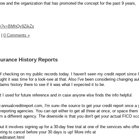
w and the organization that has promoted the concept for the past 9 years,
tch?v=BMhQy9ZikZs
|
0 Comments »
surance History Reports
t of checking on my public records today. I haven't seen my credit report since 
ght it was time for a look-see at that. Also I've been considering changing au
ims history there to see if it was what I expected it to be.
t I used for future reference and in case anyone else finds the info helpful.
annualcreditreport.com, I'm sure--the source to get your credit report once a
 reporting agencies. You can opt either to get all three at once, or space them
m a different agency. The downside is that you don't get your actual FICO sco
ut it involves signing up for a 30-day free trial at one of the services who off
ing to cancel before your 30 days is up! More info at
ditratert.html