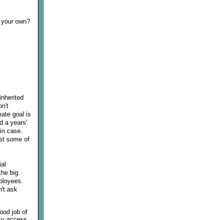
n your own?
inherited
n't
mate goal is
d a years'
in case.
est some of
ial
the big
ployees.
n't ask
good job of
asy access