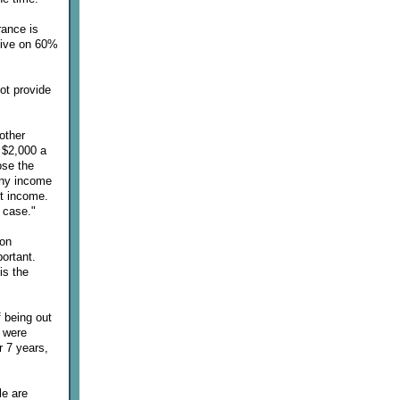
rance is
vive on 60%
ot provide
other
r $2,000 a
ose the
any income
nt income.
 case."
 on
portant.
is the
f being out
I were
r 7 years,
le are