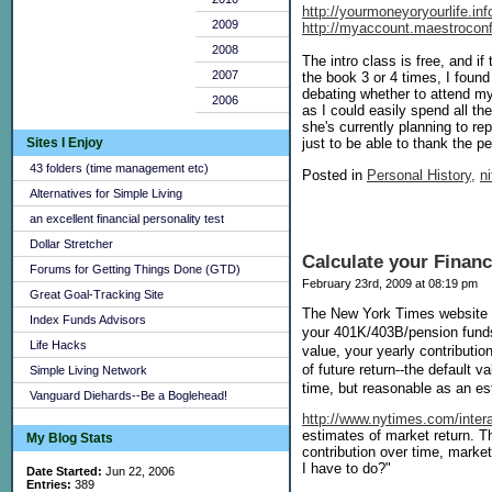
http://yourmoneyoryourlife.i
2009
http://myaccount.maestroconf
2008
The intro class is free, and 
2007
the book 3 or 4 times, I foun
debating whether to attend mys
2006
as I could easily spend all 
she's currently planning to rep
Sites I Enjoy
just to be able to thank the 
43 folders (time management etc)
Posted in
Personal History,
ni
Alternatives for Simple Living
an excellent financial personality test
Dollar Stretcher
Calculate your Finan
Forums for Getting Things Done (GTD)
February 23rd, 2009 at 08:19 pm
Great Goal-Tracking Site
The New York Times website add
Index Funds Advisors
your 401K/403B/pension funds 
Life Hacks
value, your yearly contributio
of future return--the default 
Simple Living Network
time, but reasonable as an est
Vanguard Diehards--Be a Boglehead!
http://www.nytimes.com/inter
estimates of market return. T
My Blog Stats
contribution over time, market 
I have to do?"
Date Started:
Jun 22, 2006
Entries:
389