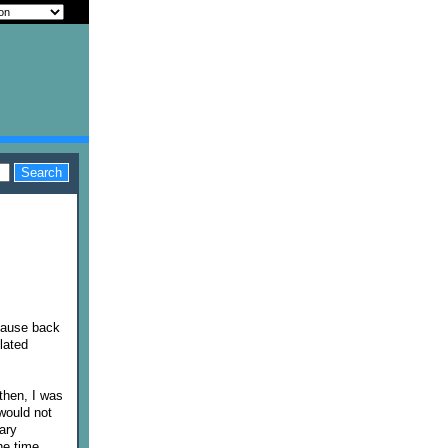
ecause back
lated
then, I was
would not
ary
he time.