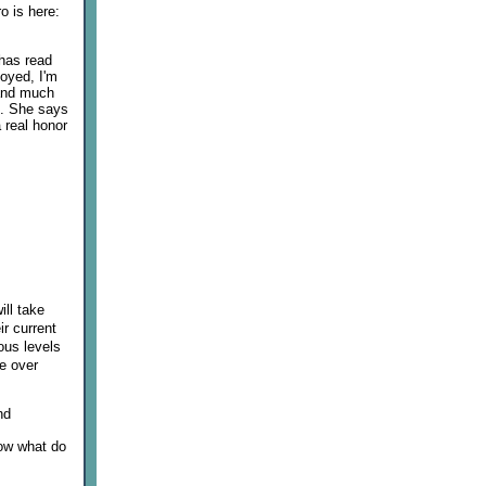
ro is here:
 has read
loyed, I'm
 and much
s. She says
a real honor
ill take
r current
ious levels
ce over
nd
"now what do