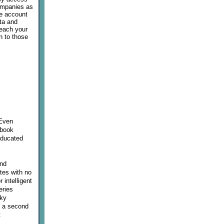
companies as
ee account
ata and
reach your
n to those
 Even
 book
educated
and
tes with no
 intelligent
eries
cky
ng a second
: