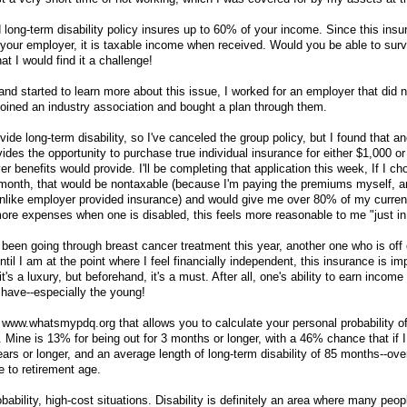
 long-term disability policy insures up to 60% of your income. Since this insu
 your employer, it is taxable income when received. Would you be able to sur
at I would find it a challenge!
nd started to learn more about this issue, I worked for an employer that did n
 joined an industry association and bought a plan through them.
de long-term disability, so I've canceled the group policy, but I found that an
vides the opportunity to purchase true individual insurance for either $1,000 o
benefits would provide. I'll be completing that application this week, If I ch
 month, that would be nontaxable (because I'm paying the premiums myself, 
, unlike employer provided insurance) and would give me over 80% of my curre
ore expenses when one is disabled, this feels more reasonable to me "just in
 been going through breast cancer treatment this year, another one who is off
 Until I am at the point where I feel financially independent, this insurance is im
t's a luxury, but beforehand, it's a must. After all, one's ability to earn income 
 have--especially the young!
t www.whatsmypdq.org that allows you to calculate your personal probability o
t. Mine is 13% for being out for 3 months or longer, with a 46% chance that if 
years or longer, and an average length of long-term disability of 85 months--ove
 to retirement age.
bability, high-cost situations. Disability is definitely an area where many peop