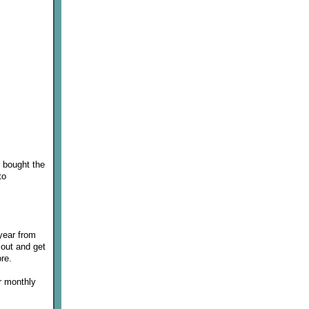
I bought the
to
 year from
 out and get
re.
er monthly