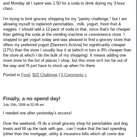
and Monday all I spent was 1.50 for a soda to drink during my 3-hour
class.
I'm trying to limit grocery shopping for my "pantry challenge," but I am
allowing myself to replenish perishables...milk, yogurt, fresh fruit &
veggies. I should add a 12-pack of soda to that, since that's far cheaper
than getting the soda at the vending machine or convenience store. I
stopped to get yogurt today and was pleased to find a grocery store that
offers my preferred yogurt (Dannon's Activia) for significantly cheaper
(17%) than the store I usually buy it at (which in turn is 8% cheaper than
the store at which I do the bulk of my shopping). It means adding one
more store to the list of places I shop, but this store isn't too far out of
the way and I'll just have to stock up when I'm there.
Posted in
Food,
$20 Challenge
|
0 Comments »
Finally, a no spend day!
July 15th, 2006 at 02:48 am
I needed one after yesterday's excess!
Over the weekend, I'll do a small grocery shop for perishables and dog
treats and fill up the tank with gas...can I make that the last spending
(other than the mortgage, utility & insurance bills which all come due