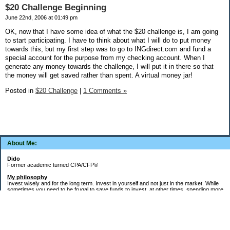
$20 Challenge Beginning
June 22nd, 2006 at 01:49 pm
OK, now that I have some idea of what the $20 challenge is, I am going
to start participating. I have to think about what I will do to put money
towards this, but my first step was to go to INGdirect.com and fund a
special account for the purpose from my checking account. When I
generate any money towards the challenge, I will put it in there so that
the money will get saved rather than spent. A virtual money jar!
Posted in
$20 Challenge
|
1 Comments »
About Me:
Dido
Former academic turned CPA/CFP®
My philosophy
Invest wisely and for the long term. Invest in yourself and not just in the market. While
sometimes you need to be frugal to save funds to invest, at other times, spending more
money in the short term will yield more valuable long-term results. Think about major
decisions, THEN make saving for them automatic. Creating good financial habits and
systems is key to success. The goal is not to die with the most money, but to live a full,
meaningful, and satisfying life!
Goals