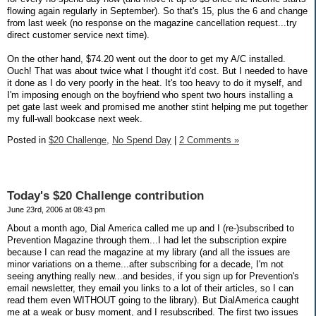
flowing again regularly in September). So that's 15, plus the 6 and change
from last week (no response on the magazine cancellation request...try
direct customer service next time).
On the other hand, $74.20 went out the door to get my A/C installed.
Ouch! That was about twice what I thought it'd cost. But I needed to have
it done as I do very poorly in the heat. It's too heavy to do it myself, and
I'm imposing enough on the boyfriend who spent two hours installing a
pet gate last week and promised me another stint helping me put together
my full-wall bookcase next week.
Posted in
$20 Challenge,
No Spend Day
|
2 Comments »
Today's $20 Challenge contribution
June 23rd, 2006 at 08:43 pm
About a month ago, Dial America called me up and I (re-)subscribed to
Prevention Magazine through them...I had let the subscription expire
because I can read the magazine at my library (and all the issues are
minor variations on a theme...after subscribing for a decade, I'm not
seeing anything really new...and besides, if you sign up for Prevention's
email newsletter, they email you links to a lot of their articles, so I can
read them even WITHOUT going to the library). But DialAmerica caught
me at a weak or busy moment, and I resubscribed. The first two issues