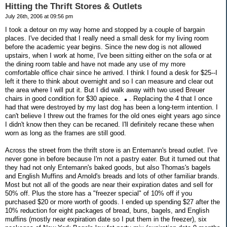
Hitting the Thrift Stores & Outlets
July 26th, 2006 at 09:56 pm
I took a detour on my way home and stopped by a couple of bargain
places. I've decided that I really need a small desk for my living room
before the academic year begins. Since the new dog is not allowed
upstairs, when I work at home, I've been sitting either on the sofa or at
the dining room table and have not made any use of my more
comfortable office chair since he arrived. I think I found a desk for $25--I
left it there to think about overnight and so I can measure and clear out
the area where I will put it. But I did walk away with two used Breuer
chairs in good condition for $30 apiece.
. Replacing the 4 that I once
had that were destroyed by my last dog has been a long-term intention. I
can't believe I threw out the frames for the old ones eight years ago since
I didn't know then they can be recaned. I'll definitely recane these when
worn as long as the frames are still good.
Across the street from the thrift store is an Entemann's bread outlet. I've
never gone in before because I'm not a pastry eater. But it turned out that
they had not only Entemann's baked goods, but also Thomas's bagels
and English Muffins and Arnold's breads and lots of other familiar brands.
Most but not all of the goods are near their expiration dates and sell for
50% off. Plus the store has a "freezer special" of 10% off if you
purchased $20 or more worth of goods. I ended up spending $27 after the
10% reduction for eight packages of bread, buns, bagels, and English
muffins (mostly near expiration date so I put them in the freezer), six