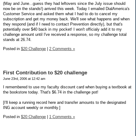
(May and June...guess they had leftovers since the July issue should
now be on the stands!) arrived this week. Today I emailed DialAmerica's
Customer Service and asked them what I had to do to cancel my
subscription and get my money back. We'll see what happens and when
they respond (and if I need to contact Prevention directly), but that's
potentially over $40 back in my pocket! I won't officialy add it to my
challenge amount until I've received a response, so my challenge total
stands at 26.74.
Posted in
$20 Challenge
|
2 Comments »
First Contribution to $20 challenge
June 23rd, 2006 at 12:42 am
I remembered to use my faculty discount card when buying a textbook at
the bookstore today. That's $6.74 in the challenge pot!
[I'll keep a running record here and transfer amounts to the designated
ING account weekly or monthly.]
Posted in
$20 Challenge
|
1 Comments »