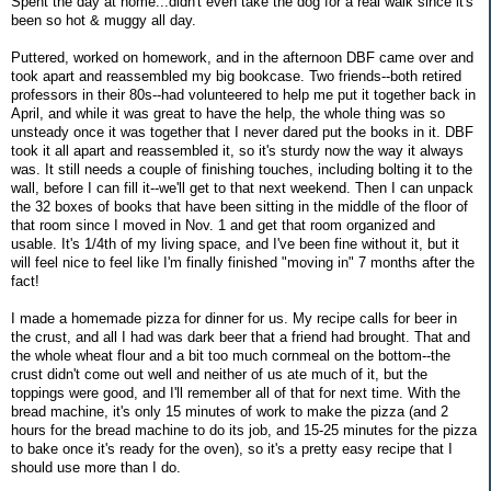
Spent the day at home...didn't even take the dog for a real walk since it's
been so hot & muggy all day.
Puttered, worked on homework, and in the afternoon DBF came over and
took apart and reassembled my big bookcase. Two friends--both retired
professors in their 80s--had volunteered to help me put it together back in
April, and while it was great to have the help, the whole thing was so
unsteady once it was together that I never dared put the books in it. DBF
took it all apart and reassembled it, so it's sturdy now the way it always
was. It still needs a couple of finishing touches, including bolting it to the
wall, before I can fill it--we'll get to that next weekend. Then I can unpack
the 32 boxes of books that have been sitting in the middle of the floor of
that room since I moved in Nov. 1 and get that room organized and
usable. It's 1/4th of my living space, and I've been fine without it, but it
will feel nice to feel like I'm finally finished "moving in" 7 months after the
fact!
I made a homemade pizza for dinner for us. My recipe calls for beer in
the crust, and all I had was dark beer that a friend had brought. That and
the whole wheat flour and a bit too much cornmeal on the bottom--the
crust didn't come out well and neither of us ate much of it, but the
toppings were good, and I'll remember all of that for next time. With the
bread machine, it's only 15 minutes of work to make the pizza (and 2
hours for the bread machine to do its job, and 15-25 minutes for the pizza
to bake once it's ready for the oven), so it's a pretty easy recipe that I
should use more than I do.