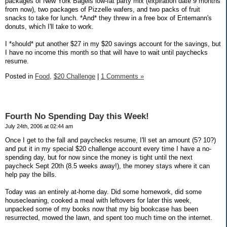
packages of New York Bagels low-fat party mix (expiration date 9 months
from now), two packages of Pizzelle wafers, and two packs of fruit
snacks to take for lunch. *And* they threw in a free box of Entemann's
donuts, which I'll take to work.
I *should* put another $27 in my $20 savings account for the savings, but
I have no income this month so that will have to wait until paychecks
resume.
Posted in
Food,
$20 Challenge
|
1 Comments »
Fourth No Spending Day this Week!
July 24th, 2006 at 02:44 am
Once I get to the fall and paychecks resume, I'll set an amount (5? 10?)
and put it in my special $20 challenge account every time I have a no-
spending day, but for now since the money is tight until the next
paycheck Sept 20th (8.5 weeks away!), the money stays where it can
help pay the bills.
Today was an entirely at-home day. Did some homework, did some
housecleaning, cooked a meal with leftovers for later this week,
unpacked some of my books now that my big bookcase has been
resurrected, mowed the lawn, and spent too much time on the internet.