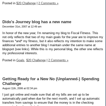
Posted in
$20 Challenge
|
2 Comments »
Dido's Journey blog has a new name
December 31st, 2007 at 12:49 am
In honor of the new year, I'm renaming my blog to Fiscal Fitness. This
not only reflects that two of my main goals for the year are to improve my
finances *and* my fitness, but it also reflects my intention to make some
additional entries to another blog I maintain under the same name at
blogspot (see links). While this is my personal blog, the other one reflects
my professional interests.
Posted in
Goals,
$20 Challenge
|
2 Comments »
Getting Ready for a New No (Unplanned-) Spending
Challenge
August 11th, 2006 at 02:34 pm
I just got online and made sure that all my bills are set up to be
automatically paid when due for the next month, and I set up automatic
transfers from savings to ensure that the money is in the checking