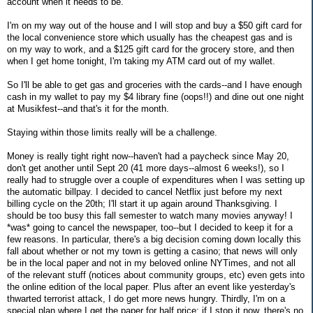
account when it needs to be.
I'm on my way out of the house and I will stop and buy a $50 gift card for
the local convenience store which usually has the cheapest gas and is
on my way to work, and a $125 gift card for the grocery store, and then
when I get home tonight, I'm taking my ATM card out of my wallet.
So I'll be able to get gas and groceries with the cards--and I have enough
cash in my wallet to pay my $4 library fine (oops!!) and dine out one night
at Musikfest--and that's it for the month.
Staying within those limits really will be a challenge.
Money is really tight right now--haven't had a paycheck since May 20,
don't get another until Sept 20 (41 more days--almost 6 weeks!), so I
really had to struggle over a couple of expenditures when I was setting up
the automatic billpay. I decided to cancel Netflix just before my next
billing cycle on the 20th; I'll start it up again around Thanksgiving. I
should be too busy this fall semester to watch many movies anyway! I
*was* going to cancel the newspaper, too--but I decided to keep it for a
few reasons. In particular, there's a big decision coming down locally this
fall about whether or not my town is getting a casino; that news will only
be in the local paper and not in my beloved online NYTimes, and not all
of the relevant stuff (notices about community groups, etc) even gets into
the online edition of the local paper. Plus after an event like yesterday's
thwarted terrorist attack, I do get more news hungry. Thirdly, I'm on a
special plan where I get the paper for half price; if I stop it now, there's no