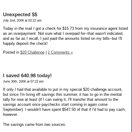
Unexpected $$
July 2nd, 2006 at 02:22 am
Today in the mail I got a check for $15.73 from my insurance agent listed
as an overpayment. Not sure what I overpaid for--that wasn't indicated,
and as far as I recall, I just paid the amounts listed on my bills--but I'll
happily deposit the check!
Posted in
$20 Challenge
|
2 Comments »
I saved 640.98 today!
June 30th, 2006 at 07:22 pm
If only I had that available to put in my special $20 challenge account,
but since I'm living off savings this summer, it has to go in the mental
tally for now at least (if I can swing it, I'll transfer that amount to the
savings account once paychecks start coming in again come
September). I wouldn't have spent $547.50 of that if I'd had to pay cash,
however.
The savings came from two sources: