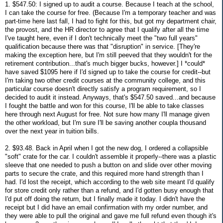
1. $547.50: I signed up to audit a course. Because I teach at the school,
I can take the course for free. (Because I'm a temporary teacher and was
part-time here last fall, I had to fight for this, but got my department chair,
the provost, and the HR director to agree that I qualify after all the time
I've taught here, even if I don't technically meet the "two full years"
qualification because there was that "disruption" in service. [They're
making the exception here, but I'm still peeved that they wouldn't for the
retirement contribution...that's much bigger bucks, however.] I *could*
have saved $1095 here if I'd signed up to take the course for credit--but
I'm taking two other credit courses at the community college, and this
particular course doesn't directly satisfy a program requirement, so I
decided to audit it instead. Anyways, that's $547.50 saved...and because
I fought the battle and won for this course, I'll be able to take classes
here through next August for free. Not sure how many I'll manage given
the other workload, but I'm sure I'll be saving another coupla thousand
over the next year in tuition bills.
2. $93.48. Back in April when I got the new dog, I ordered a collapsible
"soft" crate for the car. I couldn't assemble it properly--there was a plastic
sleeve that one needed to push a button on and slide over other moving
parts to secure the crate, and this required more hand strength than I
had. I'd lost the receipt, which according to the web site meant I'd qualify
for store credit only rather than a refund, and I'd gotten busy enough that
I'd put off doing the return, but I finally made it today. I didn't have the
receipt but I did have an email confirmation with my order number, and
they were able to pull the original and gave me full refund even though it's