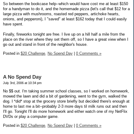
So between the bookcase help--which would have cost me at least $150
for a handyman to do it, and the homemade pizza (let's call that $12 for a
large pizza with mushrooms, roasted red peppers, artichoke hearts,
onions, and pepperoni), I "saved" at least $162 today that I could easily
have spent.
Finally, fireworks tonight are free. I live up on a hill half a mile from the
place on the river where they set them off, so I have a great view when I
go out and stand in front of the neighbor's house.
Posted in
$20 Challenge,
No Spend Day
|
0 Comments »
A No Spend Day
July 3rd, 2006 at 10:34 pm
No $$ out. I'm taking summer school classes, so I worked on homework,
mowed the lawn and did a bit of gardening, went to the gym, walked the
dog. I *did* stop at the grocery store briefly but decided there's enough at
home to last me a bit--probably 2-3 more days til milk runs out and then
I'll go. Tonight I'll do more homework and either watch one of my NetFlix
DVDs or play a computer game.
Posted in
$20 Challenge,
No Spend Day
|
0 Comments »