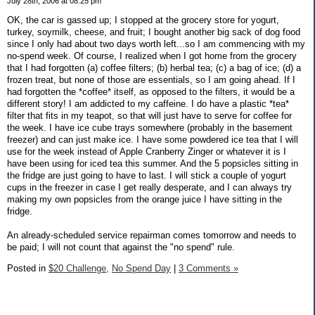
July 28th, 2006 at 08:25 pm
OK, the car is gassed up; I stopped at the grocery store for yogurt,
turkey, soymilk, cheese, and fruit; I bought another big sack of dog food
since I only had about two days worth left...so I am commencing with my
no-spend week. Of course, I realized when I got home from the grocery
that I had forgotten (a) coffee filters; (b) herbal tea; (c) a bag of ice; (d) a
frozen treat, but none of those are essentials, so I am going ahead. If I
had forgotten the *coffee* itself, as opposed to the filters, it would be a
different story! I am addicted to my caffeine. I do have a plastic *tea*
filter that fits in my teapot, so that will just have to serve for coffee for
the week. I have ice cube trays somewhere (probably in the basement
freezer) and can just make ice. I have some powdered ice tea that I will
use for the week instead of Apple Cranberry Zinger or whatever it is I
have been using for iced tea this summer. And the 5 popsicles sitting in
the fridge are just going to have to last. I will stick a couple of yogurt
cups in the freezer in case I get really desperate, and I can always try
making my own popsicles from the orange juice I have sitting in the
fridge.
An already-scheduled service repairman comes tomorrow and needs to
be paid; I will not count that against the "no spend" rule.
Posted in
$20 Challenge,
No Spend Day
|
3 Comments »