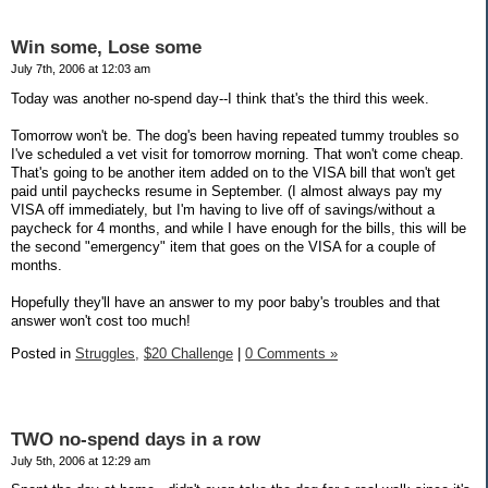
Win some, Lose some
July 7th, 2006 at 12:03 am
Today was another no-spend day--I think that's the third this week.
Tomorrow won't be. The dog's been having repeated tummy troubles so
I've scheduled a vet visit for tomorrow morning. That won't come cheap.
That's going to be another item added on to the VISA bill that won't get
paid until paychecks resume in September. (I almost always pay my
VISA off immediately, but I'm having to live off of savings/without a
paycheck for 4 months, and while I have enough for the bills, this will be
the second "emergency" item that goes on the VISA for a couple of
months.
Hopefully they'll have an answer to my poor baby's troubles and that
answer won't cost too much!
Posted in
Struggles,
$20 Challenge
|
0 Comments »
TWO no-spend days in a row
July 5th, 2006 at 12:29 am