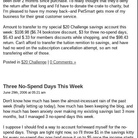
been over 2 months since purchase. I'd really thought that they'd deny
the return after that long and I'd have to donate the crate to charity, but
I'm pleased to have my money back--and PetSmart gets more of my
business for their great customer service.
Amount to transfer to my special $20 Challenge savings account this
week: $108.98 ($6.74 bookstore discount, $3 for three no-spend days,
$5.43 and $.33 for members discounts while shopping, and the $98.43
return. Can't afford to transfer the tuition remition to savings, and have
had no word on the subscription cancellation attempt, so am not
transfering either of those.
Posted in
$20 Challenge
|
0 Comments »
Three No-Spend Days This Week
June 29th, 2006 at 05:21 am
Don't know how much has been the almost-incessant rain of the past
week (finally letting up today), how much has been keeping the blog, and
how much has been anxiety over making my existing savings last 3 more
months, but I managed 3 no-spend days this week.
I suppose I should find a way to account for/reward myself for the no-
spend days. Things are tight right now, so I'll throw $1 in the savings kitty
for every no-spend day now (and move it up to $5 once the income starts