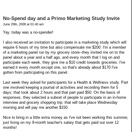
No-Spend day and a Primo Marketing Study Invite
June 29th, 2008 at 01:40 am
Yay, today was a no-spender!
I also received an invitation to participate in a marketing study which will
require 6 hours of my time but also compensate me $200. I'm a member
of a marketing panel run by my grocery store--they invited me on to the
panel about a year and a half ago, and every month that I log on and
participate each week, they give me a $10 credit towards groceries. I've
earned it every month except one, so that's already about $170 I've
gotten from participating on this panel.
Last week they asked for participants for a Health & Wellness study. Part
one involved keeping a journal of activities and recording them for 5
days; that took about 2 hours and that part paid $50. On the basis of
responses, they selected a subset of people to participate in an in-home
interview and grocery shopping trip; that will take place Wednesday
morning and will pay me another $150.
Nice to bring in a little extra money as I've not been working this summer,
just living on my 9-month teacher's salary that gets paid out over 12
months!