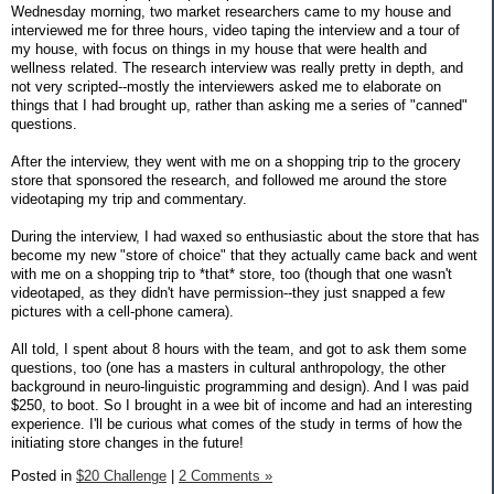
Wednesday morning, two market researchers came to my house and
interviewed me for three hours, video taping the interview and a tour of
my house, with focus on things in my house that were health and
wellness related. The research interview was really pretty in depth, and
not very scripted--mostly the interviewers asked me to elaborate on
things that I had brought up, rather than asking me a series of "canned"
questions.
After the interview, they went with me on a shopping trip to the grocery
store that sponsored the research, and followed me around the store
videotaping my trip and commentary.
During the interview, I had waxed so enthusiastic about the store that has
become my new "store of choice" that they actually came back and went
with me on a shopping trip to *that* store, too (though that one wasn't
videotaped, as they didn't have permission--they just snapped a few
pictures with a cell-phone camera).
All told, I spent about 8 hours with the team, and got to ask them some
questions, too (one has a masters in cultural anthropology, the other
background in neuro-linguistic programming and design). And I was paid
$250, to boot. So I brought in a wee bit of income and had an interesting
experience. I'll be curious what comes of the study in terms of how the
initiating store changes in the future!
Posted in
$20 Challenge
|
2 Comments »