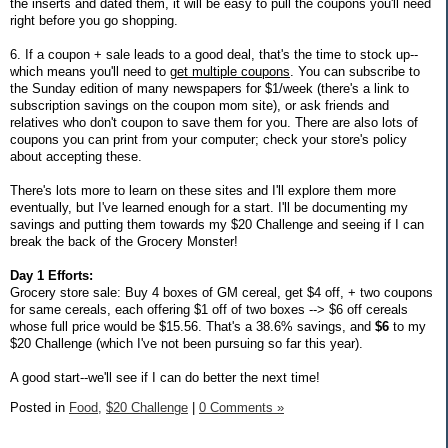
the inserts and dated them, it will be easy to pull the coupons you'll need
right before you go shopping.
6. If a coupon + sale leads to a good deal, that's the time to stock up--
which means you'll need to
get multiple coupons
. You can subscribe to
the Sunday edition of many newspapers for $1/week (there's a link to
subscription savings on the coupon mom site), or ask friends and
relatives who don't coupon to save them for you. There are also lots of
coupons you can print from your computer; check your store's policy
about accepting these.
There's lots more to learn on these sites and I'll explore them more
eventually, but I've learned enough for a start. I'll be documenting my
savings and putting them towards my $20 Challenge and seeing if I can
break the back of the Grocery Monster!
Day 1 Efforts:
Grocery store sale: Buy 4 boxes of GM cereal, get $4 off, + two coupons
for same cereals, each offering $1 off of two boxes --> $6 off cereals
whose full price would be $15.56. That's a 38.6% savings, and
$6
to my
$20 Challenge (which I've not been pursuing so far this year).
A good start--we'll see if I can do better the next time!
Posted in
Food,
$20 Challenge
|
0 Comments »