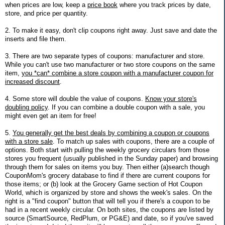
when prices are low, keep a
price book
where you track prices by date,
store, and price per quantity.
2. To make it easy, don't clip coupons right away. Just save and date the
inserts and file them.
3. There are two separate types of coupons: manufacturer and store.
While you can't use two manufacturer or two store coupons on the same
item,
you *can* combine a store coupon with a manufacturer coupon for
increased discount
.
4. Some store will double the value of coupons.
Know your store's
doubling policy
. If you can combine a double coupon with a sale, you
might even get an item for free!
5.
You generally get the best deals by combining a coupon or coupons
with a store sale
. To match up sales with coupons, there are a couple of
options. Both start with pulling the weekly grocery circulars from those
stores you frequent (usually published in the Sunday paper) and browsing
through them for sales on items you buy. Then either (a)search though
CouponMom's grocery database to find if there are current coupons for
those items; or (b) look at the Grocery Game section of Hot Coupon
World, which is organized by store and shows the week's sales. On the
right is a "find coupon" button that will tell you if there's a coupon to be
had in a recent weekly circular. On both sites, the coupons are listed by
source (SmartSource, RedPlum, or PG&E) and date, so if you've saved