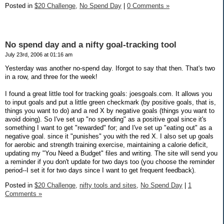
Posted in
$20 Challenge,
No Spend Day
|
0 Comments »
No spend day and a nifty goal-tracking tool
July 23rd, 2006 at 01:16 am
Yesterday was another no-spend day. Iforgot to say that then. That's two
in a row, and three for the week!
I found a great little tool for tracking goals: joesgoals.com. It allows you
to input goals and put a little green checkmark (by positive goals, that is,
things you want to do) and a red X by negative goals (things you want to
avoid doing). So I've set up "no spending" as a positive goal since it's
something I want to get "rewarded" for; and I've set up "eating out" as a
negative goal. since it "punishes" you with the red X. I also set up goals
for aerobic and strength training exercise, maintaining a calorie deficit,
updating my "You Need a Budget" files and writing. The site will send you
a reminder if you don't update for two days too (you choose the reminder
period--I set it for two days since I want to get frequent feedback).
Posted in
$20 Challenge,
nifty tools and sites,
No Spend Day
|
1
Comments »