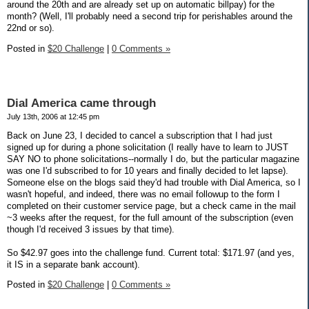
around the 20th and are already set up on automatic billpay) for the
month? (Well, I'll probably need a second trip for perishables around the
22nd or so).
Posted in
$20 Challenge
|
0 Comments »
Dial America came through
July 13th, 2006 at 12:45 pm
Back on June 23, I decided to cancel a subscription that I had just
signed up for during a phone solicitation (I really have to learn to JUST
SAY NO to phone solicitations--normally I do, but the particular magazine
was one I'd subscribed to for 10 years and finally decided to let lapse).
Someone else on the blogs said they'd had trouble with Dial America, so I
wasn't hopeful, and indeed, there was no email followup to the form I
completed on their customer service page, but a check came in the mail
~3 weeks after the request, for the full amount of the subscription (even
though I'd received 3 issues by that time).
So $42.97 goes into the challenge fund. Current total: $171.97 (and yes,
it IS in a separate bank account).
Posted in
$20 Challenge
|
0 Comments »