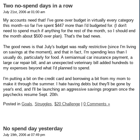
Two no-spend days in a row
July 21st, 2006 at 01:00 am
My accounts need that! I've gone over budget in virtually every category
this month--so far I've spent $447 more than I'd budgeted for. (I don't
need to spend much if anything for the rest of the month, so I should end
the month about $500 over plan). That's the bad news.
The good news is that July's budget was really restrictive (since I'm living
on savings at the moment), and that in fact, I'm spending less than I
usually do, particularly for food. A semiannual car insurance payment, a
large car repair bill, and an unexpected veterinary bill added hundreds to
my expenses beyond what I'd planned to spend.
I'm putting a bit on the credit card and borrowing a bit from my mom to
make it through the summer. I hate having debts but they'll be gone by
year's end, and I'll be launching an aggressive savings program once the
paychecks resume Sept. 20th.
Posted in
Goals,
Struggles,
$20 Challenge
|
0 Comments »
No spend day yesterday
July 19th, 2006 at 07:49 pm