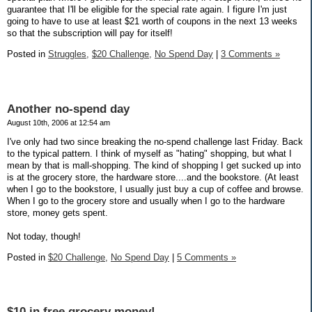
guarantee that I'll be eligible for the special rate again. I figure I'm just
going to have to use at least $21 worth of coupons in the next 13 weeks
so that the subscription will pay for itself!
Posted in
Struggles,
$20 Challenge,
No Spend Day
|
3 Comments »
Another no-spend day
August 10th, 2006 at 12:54 am
I've only had two since breaking the no-spend challenge last Friday. Back
to the typical pattern. I think of myself as "hating" shopping, but what I
mean by that is mall-shopping. The kind of shopping I get sucked up into
is at the grocery store, the hardware store....and the bookstore. (At least
when I go to the bookstore, I usually just buy a cup of coffee and browse.
When I go to the grocery store and usually when I go to the hardware
store, money gets spent.
Not today, though!
Posted in
$20 Challenge,
No Spend Day
|
5 Comments »
$10 in free grocery money!