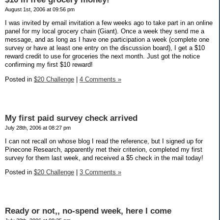
August 1st, 2006 at 09:56 pm
I was invited by email invitation a few weeks ago to take part in an online
panel for my local grocery chain (Giant). Once a week they send me a
message, and as long as I have one participation a week (complete one
survey or have at least one entry on the discussion board), I get a $10
reward credit to use for groceries the next month. Just got the notice
confirming my first $10 reward!
Posted in
$20 Challenge
|
4 Comments »
My first paid survey check arrived
July 28th, 2006 at 08:27 pm
I can not recall on whose blog I read the reference, but I signed up for
Pinecone Research, apparently met their criterion, completed my first
survey for them last week, and received a $5 check in the mail today!
Posted in
$20 Challenge
|
3 Comments »
Ready or not,, no-spend week, here I come