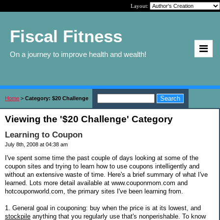
Layout:
Fiscal Fitness
On a journey to improve health and wealth!
Home
>
Category: $20 Challenge
Viewing the '$20 Challenge' Category
Learning to Coupon
July 8th, 2008 at 04:38 am
I've spent some time the past couple of days looking at some of the
coupon sites and trying to learn how to use coupons intelligently and
without an extensive waste of time. Here's a brief summary of what I've
learned. Lots more detail available at www.couponmom.com and
hotcouponworld.com, the primary sites I've been learning from.
1. General goal in couponing: buy when the price is at its lowest, and
stockpile
anything that you regularly use that's nonperishable. To know