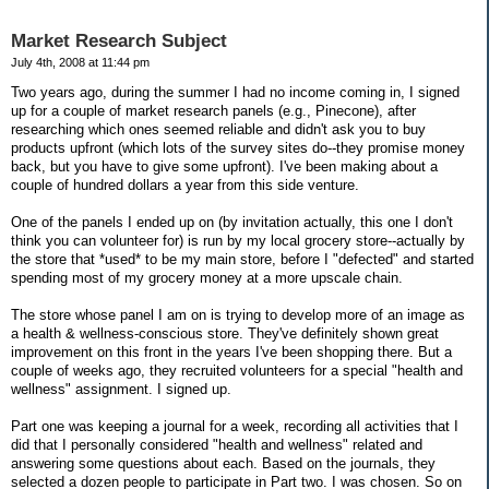
Market Research Subject
July 4th, 2008 at 11:44 pm
Two years ago, during the summer I had no income coming in, I signed
up for a couple of market research panels (e.g., Pinecone), after
researching which ones seemed reliable and didn't ask you to buy
products upfront (which lots of the survey sites do--they promise money
back, but you have to give some upfront). I've been making about a
couple of hundred dollars a year from this side venture.
One of the panels I ended up on (by invitation actually, this one I don't
think you can volunteer for) is run by my local grocery store--actually by
the store that *used* to be my main store, before I "defected" and started
spending most of my grocery money at a more upscale chain.
The store whose panel I am on is trying to develop more of an image as
a health & wellness-conscious store. They've definitely shown great
improvement on this front in the years I've been shopping there. But a
couple of weeks ago, they recruited volunteers for a special "health and
wellness" assignment. I signed up.
Part one was keeping a journal for a week, recording all activities that I
did that I personally considered "health and wellness" related and
answering some questions about each. Based on the journals, they
selected a dozen people to participate in Part two. I was chosen. So on