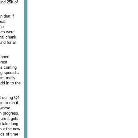
ound 25k of
 that if
reat
he
ses were
onal chunk
nd for all
alance
erest
 is coming
ig sporadic
am really
dd in to the
t during Q4,
n to run it
 worse.
ch progress.
ure it gets
o take long
out the new
ods of time