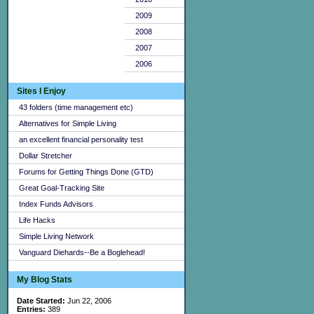
2009
2008
2007
2006
Sites I Enjoy
43 folders (time management etc)
Alternatives for Simple Living
an excellent financial personality test
Dollar Stretcher
Forums for Getting Things Done (GTD)
Great Goal-Tracking Site
Index Funds Advisors
Life Hacks
Simple Living Network
Vanguard Diehards--Be a Boglehead!
My Blog Stats
Date Started:
Jun 22, 2006
Entries:
389