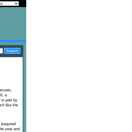
 assets,
0, a
in part by
n't like the
(required
the year and