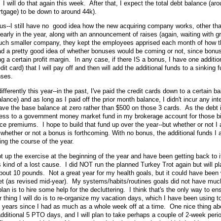
 will do that again this week. After that, I expect the total debt balance (ar
rtgage) to be down to around 44k).
--I still have no good idea how the new acquiring company works, other than
 early in the year, along with an announcement of raises (again, waiting with g
much smaller company, they kept the employees apprised each month of how t
 a pretty good idea of whether bonuses would be coming or not, since bonu
a certain profit margin. In any case, if there IS a bonus, I have one additi
it card) that I will pay off and then will add the additional funds to a sinking fu
nses.
ifferently this year--in the past, I've paid the credit cards down to a certain b
alance) and as long as I paid off the prior month balance, I didn't incur any int
eave the base balance at zero rather than $500 on those 3 cards. As the debt
xcess to a government money market fund in my brokerage account for those b
ce premiums. I hope to build that fund up over the year--but whether or not I 
 whether or not a bonus is forthcoming. With no bonus, the additional funds I a
ing the course of the year.
t up the exercise at the beginning of the year and have been getting back to i
 kind of a lost cause. I did NOT run the planned Turkey Trot again but will pla
bout 10 pounds. Not a great year for my health goals, but it could have been
get (as revised mid-year). My systems/habits/routines goals did not have mu
lan is to hire some help for the decluttering. I think that's the only way to ens
r thing I will do is to re-organize my vacation days, which I have been using t
3 years since I had as much as a whole week off at a time. One nice thing ab
additional 5 PTO days, and I will plan to take perhaps a couple of 2-week peri