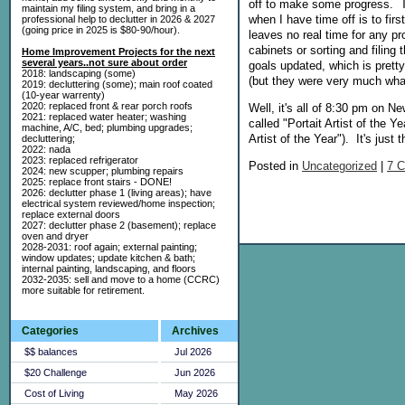
off to make some progress. Th
maintain my filing system, and bring in a
when I have time off is to firs
professional help to declutter in 2026 & 2027
(going price in 2025 is $80-90/hour).
leaves no real time for any pro
cabinets or sorting and filing
Home Improvement Projects for the next
several years..not sure about order
goals updated, which is prett
2018: landscaping (some)
(but they were very much wha
2019: decluttering (some); main roof coated
(10-year warrenty)
2020: replaced front & rear porch roofs
Well, it's all of 8:30 pm on N
2021: replaced water heater; washing
called "Portait Artist of the
machine, A/C, bed; plumbing upgrades;
Artist of the Year"). It's ju
decluttering;
2022: nada
2023: replaced refrigerator
Posted in
Uncategorized
|
7 
2024: new scupper; plumbing repairs
2025: replace front stairs - DONE!
2026: declutter phase 1 (living areas); have
electrical system reviewed/home inspection;
replace external doors
2027: declutter phase 2 (basement); replace
oven and dryer
2028-2031: roof again; external painting;
window updates; update kitchen & bath;
internal painting, landscaping, and floors
2032-2035: sell and move to a home (CCRC)
more suitable for retirement.
Categories
Archives
$$ balances
Jul 2026
$20 Challenge
Jun 2026
Cost of Living
May 2026