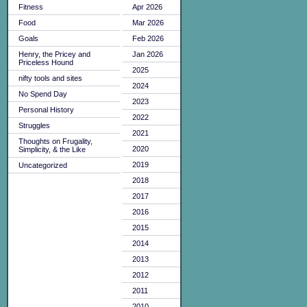
Fitness
Apr 2026
Food
Mar 2026
Goals
Feb 2026
Henry, the Pricey and
Jan 2026
Priceless Hound
2025
nifty tools and sites
2024
No Spend Day
2023
Personal History
2022
Struggles
2021
Thoughts on Frugality,
2020
Simplicity, & the Like
2019
Uncategorized
2018
2017
2016
2015
2014
2013
2012
2011
2010