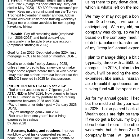
1.
Health
: Maintain/regain health gains from
using them to pay down debt. I
2021-2023 (things fell apart after my Buffy cat
which is what's left on the mo
died in May 2023). 150-300 "zone minutes" per
week. Keep up the running and run the Turkey
Trot next November in under an hour. Add in
We may or may not get a bonus
"micro workout" resistance training weekdays.
there IS a bonus, it will come
Target more outdoor activities for next spring -
kayaking, hiking.
anticipation). With my old, 
company was doing, so we had
2.
Wealth
: Pay off remaining debt (emphasis
based on the company meeting 
from 2006-2025) and build up savings,
particularly in a taxable brokerage account
of debt (a balance transfer cred
(emphasis starting in 2026).
of my "irregular" annual expe
Goal for Jan 2026: Debt total under $20k, just
mortgage + CCs to be paid off monthly. DONE.
I plan to manage things a bit d
(typically, three with a $500 b
Goal is to be debt free by January 2028,
unless I am forced to buy a new car or make
charges. In 2025, I plan to l
major home repairs before then, in which case
down, I will be adding the e
I may take out a short-term car loan or use the
expenses, like annual insuran
HELOC I opened in 2025 for that purpose.
able to build it up depends on
PRE-RETIREMENT GOALS set 2024
:
sinking fund will be spent dur
-Retirement accounts over 7 figures goal =
ATTAINED in MAY 2026. Now planning to have
1.2 to 1.5 million in my portfolio before retiring
As for my annual goals: I kep
sometime between 2028 and 2030.
but the middle of the year was
-Pay off consumer debt - goal = January 2026,
in 2025. I also gained back a
DONE.
-Pay off mortgage goal = Jan 2028
Wealth goals are right on tar
-Built up at least one years' basic living
If we do get a bonus, my big p
expenses in savings
by Jan 2028
done before I retire. The othe
weekends, but it's been 2 or 
3.
Systems, habits, and routines
: Improve
workflow to get tasks completed earlier. At
company is that I will get an 
home, add some time weekly and monthly to