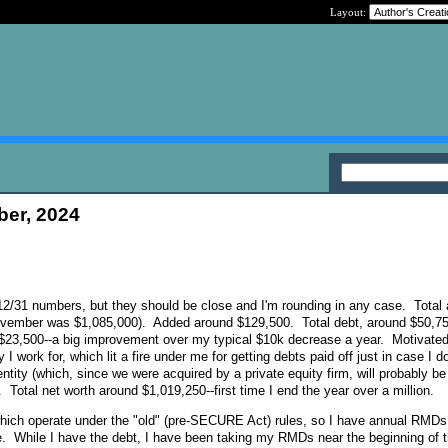
Layout:
ber, 2024
al 12/31 numbers, but they should be close and I'm rounding in any case. Total
ovember was $1,085,000). Added around $129,500. Total debt, around $50,75
 $23,500--a big improvement over my typical $10k decrease a year. Motivated 
I work for, which lit a fire under me for getting debts paid off just in case I do
tity (which, since we were acquired by a private equity firm, will probably be
. Total net worth around $1,019,250--first time I end the year over a million.
hich operate under the "old" (pre-SECURE Act) rules, so I have annual RMDs 
e. While I have the debt, I have been taking my RMDs near the beginning of 