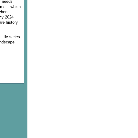
y needs
ores....which
tchen
 my 2024
re history
ittle series
andscape