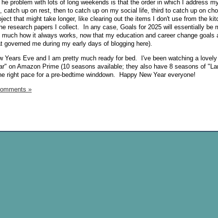
e problem with lots of long weekends is that the order in which I address m
t, catch up on rest, then to catch up on my social life, third to catch up on ch
ject that might take longer, like clearing out the items I don't use from the ki
 the research papers I collect. In any case, Goals for 2025 will essentially be
y much how it always works, now that my education and career change goals a
t governed me during my early days of blogging here).
ew Years Eve and I am pretty much ready for bed. I've been watching a lovely l
 Year" on Amazon Prime (10 seasons available; they also have 8 seasons of "L
st the right pace for a pre-bedtime winddown. Happy New Year everyone!
Comments »