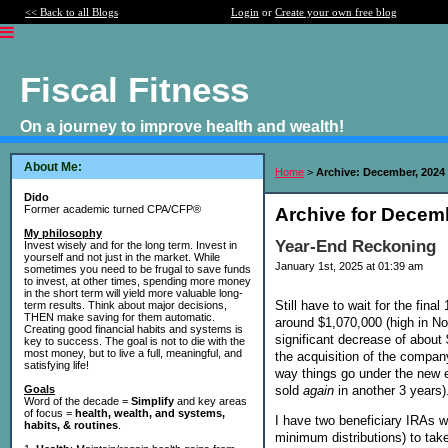
<< Back to all Blogs
Login
or
Create your own free blog
Fiscal Fitness
On a journey to improve health and wealth!
About Me:
Home
>
Archive: December, 2024
Dido
Former academic turned CPA/CFP®
Archive for Decem
My philosophy
Year-End Reckoning
Invest wisely and for the long term. Invest in
yourself and not just in the market. While
January 1st, 2025 at 01:39 am
sometimes you need to be frugal to save funds
to invest, at other times, spending more money
in the short term will yield more valuable long-
Still have to wait for the fin
term results. Think about major decisions,
THEN make saving for them automatic.
around $1,070,000 (high in N
Creating good financial habits and systems is
significant decrease of about
key to success. The goal is not to die with the
most money, but to live a full, meaningful, and
the acquisition of the company 
satisfying life!
way things go under the new en
sold
again
in another 3 years)
Goals
Word of the decade =
Simplify
and key areas
of focus =
health, wealth, and systems,
I have two beneficiary IRAs w
habits, & routines
.
minimum distributions) to tak