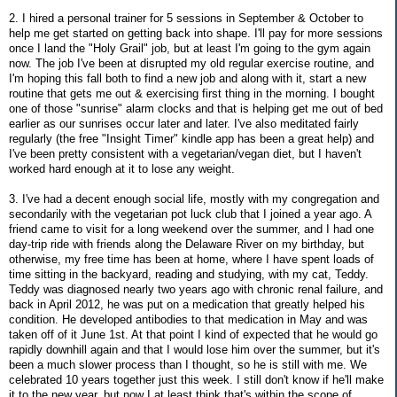
2. I hired a personal trainer for 5 sessions in September & October to
help me get started on getting back into shape. I'll pay for more sessions
once I land the "Holy Grail" job, but at least I'm going to the gym again
now. The job I've been at disrupted my old regular exercise routine, and
I'm hoping this fall both to find a new job and along with it, start a new
routine that gets me out & exercising first thing in the morning. I bought
one of those "sunrise" alarm clocks and that is helping get me out of bed
earlier as our sunrises occur later and later. I've also meditated fairly
regularly (the free "Insight Timer" kindle app has been a great help) and
I've been pretty consistent with a vegetarian/vegan diet, but I haven't
worked hard enough at it to lose any weight.
3. I've had a decent enough social life, mostly with my congregation and
secondarily with the vegetarian pot luck club that I joined a year ago. A
friend came to visit for a long weekend over the summer, and I had one
day-trip ride with friends along the Delaware River on my birthday, but
otherwise, my free time has been at home, where I have spent loads of
time sitting in the backyard, reading and studying, with my cat, Teddy.
Teddy was diagnosed nearly two years ago with chronic renal failure, and
back in April 2012, he was put on a medication that greatly helped his
condition. He developed antibodies to that medication in May and was
taken off of it June 1st. At that point I kind of expected that he would go
rapidly downhill again and that I would lose him over the summer, but it's
been a much slower process than I thought, so he is still with me. We
celebrated 10 years together just this week. I still don't know if he'll make
it to the new year, but now I at least think that's within the scope of