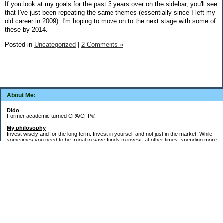
If you look at my goals for the past 3 years over on the sidebar, you'll see
that I've just been repeating the same themes (essentially since I left my
old career in 2009). I'm hoping to move on to the next stage with some of
these by 2014.
Posted in
Uncategorized
|
2 Comments »
About Me:
Dido
Former academic turned CPA/CFP®
My philosophy
Invest wisely and for the long term. Invest in yourself and not just in the market. While
sometimes you need to be frugal to save funds to invest, at other times, spending more
money in the short term will yield more valuable long-term results. Think about major
decisions, THEN make saving for them automatic. Creating good financial habits and
systems is key to success. The goal is not to die with the most money, but to live a full,
meaningful, and satisfying life!
Goals
Word of the decade =
Simplify
and key areas of focus =
health, wealth, and
systems, habits, & routines
.
1.
Health
: Maintain/regain health gains from 2021-2023 (things fell apart after my Buffy
cat died in May 2023). 150-300 "zone minutes" per week. Keep up the running and run
the Turkey Trot next November in under an hour. Add in "micro workout" resistance
training weekdays. Target more outdoor activities for next spring - kayaking, hiking.