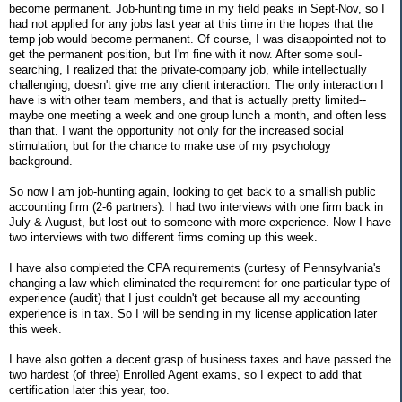
become permanent. Job-hunting time in my field peaks in Sept-Nov, so I
had not applied for any jobs last year at this time in the hopes that the
temp job would become permanent. Of course, I was disappointed not to
get the permanent position, but I'm fine with it now. After some soul-
searching, I realized that the private-company job, while intellectually
challenging, doesn't give me any client interaction. The only interaction I
have is with other team members, and that is actually pretty limited--
maybe one meeting a week and one group lunch a month, and often less
than that. I want the opportunity not only for the increased social
stimulation, but for the chance to make use of my psychology
background.
So now I am job-hunting again, looking to get back to a smallish public
accounting firm (2-6 partners). I had two interviews with one firm back in
July & August, but lost out to someone with more experience. Now I have
two interviews with two different firms coming up this week.
I have also completed the CPA requirements (curtesy of Pennsylvania's
changing a law which eliminated the requirement for one particular type of
experience (audit) that I just couldn't get because all my accounting
experience is in tax. So I will be sending in my license application later
this week.
I have also gotten a decent grasp of business taxes and have passed the
two hardest (of three) Enrolled Agent exams, so I expect to add that
certification later this year, too.