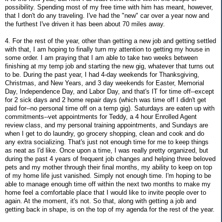
possibility. Spending most of my free time with him has meant, however,
that I don't do any traveling. I've had the "new" car over a year now and
the furthest I've driven it has been about 70 miles away.
4. For the rest of the year, other than getting a new job and getting settled
with that, I am hoping to finally turn my attention to getting my house in
some order. I am praying that I am able to take two weeks between
finishing at my temp job and starting the new gig, whatever that turns out
to be. During the past year, I had 4-day weekends for Thanksgiving,
Christmas, and New Years, and 3 day weekends for Easter, Memorial
Day, Independence Day, and Labor Day, and that's IT for time off--except
for 2 sick days and 2 home repair days (which was time off I didn't get
paid for--no personal time off on a temp gig). Saturdays are eaten up with
commitments--vet appointments for Teddy, a 4 hour Enrolled Agent
review class, and my personal training appointments, and Sundays are
when I get to do laundry, go grocery shopping, clean and cook and do
any extra socializing. That's just not enough time for me to keep things
as neat as I'd like. Once upon a time, I was really pretty organized, but
during the past 4 years of frequent job changes and helping three beloved
pets and my mother through their final months, my ability to keep on top
of my home life just vanished. Simply not enough time. I'm hoping to be
able to manage enough time off within the next two months to make my
home feel a comfortable place that I would like to invite people over to
again. At the moment, it's not. So that, along with getting a job and
getting back in shape, is on the top of my agenda for the rest of the year.