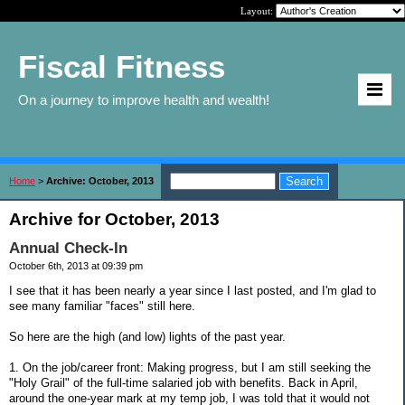
Layout:
Fiscal Fitness
On a journey to improve health and wealth!
Home
>
Archive: October, 2013
Archive for October, 2013
Annual Check-In
October 6th, 2013 at 09:39 pm
I see that it has been nearly a year since I last posted, and I'm glad to
see many familiar "faces" still here.
So here are the high (and low) lights of the past year.
1. On the job/career front: Making progress, but I am still seeking the
"Holy Grail" of the full-time salaried job with benefits. Back in April,
around the one-year mark at my temp job, I was told that it would not