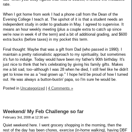
rate.
When I got home from work I had a phone call from the Dean of the
Evening College I teach at. The upshot of it is that a student needs an
independent study in order to graduate in May. I agreed to supervise. It
means an hour weekly meeting (plus a couple extra to catch up since
we're now in week 4 of the term) and a bit of additional grading, and $600
extra bucks (before taxes) in my pocket this term.
Final thought: Maybe that was a gift from Dad (who passed in 1990). I
maintain a pretty rationalistic approach to my spirituality, but sometimes
it's fun to indulge. Today would have been my father's 90th birthday. It's
just nice to think that he's celebrating by giving his family gifts. Makes
me a bit sad, too--although I was 28 when he died, I still feel like he didn't
get to know me as a "real grown up." I hope he'd be proud of how I turned
out. He was always a button-bustin' papa, so I'm sure he would be.
Posted in
Uncategorized
|
4 Comments »
Weekend/ My Feb Challenge so far
February 3rd, 2008 at 12:30 am
Quiet weekend here. I went grocery shopping in the morning, then the
rest of the day has been chores, exercise (in-home walking), having DBF