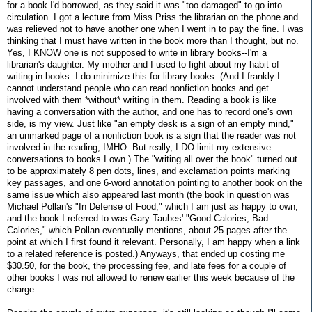
for a book I'd borrowed, as they said it was "too damaged" to go into
circulation. I got a lecture from Miss Priss the librarian on the phone and
was relieved not to have another one when I went in to pay the fine. I was
thinking that I must have written in the book more than I thought, but no.
Yes, I KNOW one is not supposed to write in library books--I'm a
librarian's daughter. My mother and I used to fight about my habit of
writing in books. I do minimize this for library books. (And I frankly I
cannot understand people who can read nonfiction books and get
involved with them *without* writing in them. Reading a book is like
having a conversation with the author, and one has to record one's own
side, is my view. Just like "an empty desk is a sign of an empty mind,"
an unmarked page of a nonfiction book is a sign that the reader was not
involved in the reading, IMHO. But really, I DO limit my extensive
conversations to books I own.) The "writing all over the book" turned out
to be approximately 8 pen dots, lines, and exclamation points marking
key passages, and one 6-word annotation pointing to another book on the
same issue which also appeared last month (the book in question was
Michael Pollan's "In Defense of Food," which I am just as happy to own,
and the book I referred to was Gary Taubes' "Good Calories, Bad
Calories," which Pollan eventually mentions, about 25 pages after the
point at which I first found it relevant. Personally, I am happy when a link
to a related reference is posted.) Anyways, that ended up costing me
$30.50, for the book, the processing fee, and late fees for a couple of
other books I was not allowed to renew earlier this week because of the
charge.