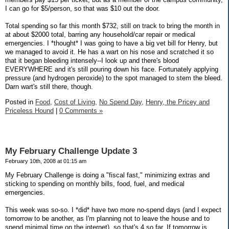
I can go for $5/person, so that was $10 out the door.
Total spending so far this month $732, still on track to bring the month in
at about $2000 total, barring any household/car repair or medical
emergencies. I *thought* I was going to have a big vet bill for Henry, but
we managed to avoid it. He has a wart on his nose and scratched it so
that it began bleeding intensely--I look up and there's blood
EVERYWHERE and it's still pouring down his face. Fortunately applying
pressure (and hydrogen peroxide) to the spot managed to stem the bleed.
Darn wart's still there, though.
Posted in
Food,
Cost of Living,
No Spend Day,
Henry, the Pricey and
Priceless Hound
|
0 Comments »
My February Challenge Update 3
February 10th, 2008 at 01:15 am
My February Challenge is doing a "fiscal fast," minimizing extras and
sticking to spending on monthly bills, food, fuel, and medical
emergencies.
This week was so-so. I *did* have two more no-spend days (and I expect
tomorrow to be another, as I'm planning not to leave the house and to
spend minimal time on the internet), so that's 4 so far. If tomorrow is