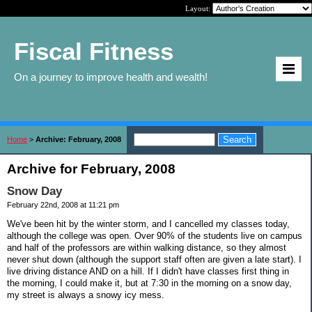
Layout:
Fiscal Fitness
On a journey to improve health and wealth!
Home
>
Archive: February, 2008
Archive for February, 2008
Snow Day
February 22nd, 2008 at 11:21 pm
We've been hit by the winter storm, and I cancelled my classes today,
although the college was open. Over 90% of the students live on campus
and half of the professors are within walking distance, so they almost
never shut down (although the support staff often are given a late start). I
live driving distance AND on a hill. If I didn't have classes first thing in
the morning, I could make it, but at 7:30 in the morning on a snow day,
my street is always a snowy icy mess.