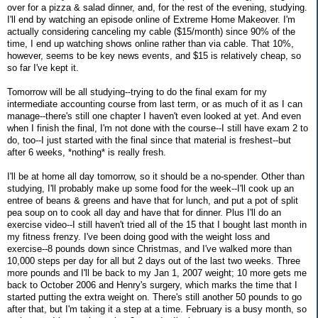
over for a pizza & salad dinner, and, for the rest of the evening, studying.
I'll end by watching an episode online of Extreme Home Makeover. I'm
actually considering canceling my cable ($15/month) since 90% of the
time, I end up watching shows online rather than via cable. That 10%,
however, seems to be key news events, and $15 is relatively cheap, so
so far I've kept it.
Tomorrow will be all studying--trying to do the final exam for my
intermediate accounting course from last term, or as much of it as I can
manage--there's still one chapter I haven't even looked at yet. And even
when I finish the final, I'm not done with the course--I still have exam 2 to
do, too--I just started with the final since that material is freshest--but
after 6 weeks, *nothing* is really fresh.
I'll be at home all day tomorrow, so it should be a no-spender. Other than
studying, I'll probably make up some food for the week--I'll cook up an
entree of beans & greens and have that for lunch, and put a pot of split
pea soup on to cook all day and have that for dinner. Plus I'll do an
exercise video--I still haven't tried all of the 15 that I bought last month in
my fitness frenzy. I've been doing good with the weight loss and
exercise--8 pounds down since Christmas, and I've walked more than
10,000 steps per day for all but 2 days out of the last two weeks. Three
more pounds and I'll be back to my Jan 1, 2007 weight; 10 more gets me
back to October 2006 and Henry's surgery, which marks the time that I
started putting the extra weight on. There's still another 50 pounds to go
after that, but I'm taking it a step at a time. February is a busy month, so