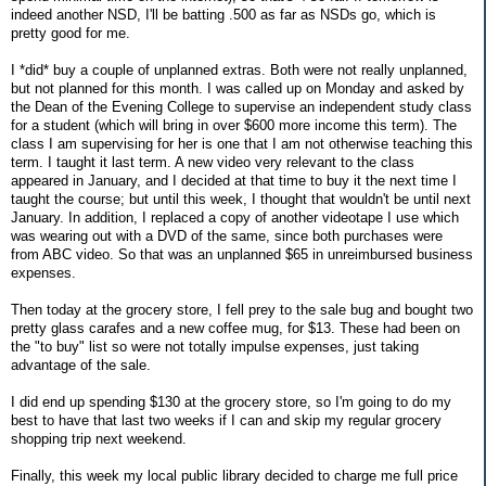
indeed another NSD, I'll be batting .500 as far as NSDs go, which is
pretty good for me.
I *did* buy a couple of unplanned extras. Both were not really unplanned,
but not planned for this month. I was called up on Monday and asked by
the Dean of the Evening College to supervise an independent study class
for a student (which will bring in over $600 more income this term). The
class I am supervising for her is one that I am not otherwise teaching this
term. I taught it last term. A new video very relevant to the class
appeared in January, and I decided at that time to buy it the next time I
taught the course; but until this week, I thought that wouldn't be until next
January. In addition, I replaced a copy of another videotape I use which
was wearing out with a DVD of the same, since both purchases were
from ABC video. So that was an unplanned $65 in unreimbursed business
expenses.
Then today at the grocery store, I fell prey to the sale bug and bought two
pretty glass carafes and a new coffee mug, for $13. These had been on
the "to buy" list so were not totally impulse expenses, just taking
advantage of the sale.
I did end up spending $130 at the grocery store, so I'm going to do my
best to have that last two weeks if I can and skip my regular grocery
shopping trip next weekend.
Finally, this week my local public library decided to charge me full price