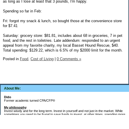
as long as I lose at least that 3 pounds, I'm happy.
Spending so far in Feb:
Fri: forgot my snack & lunch, so bought those at the convenience store
for $7.41
Saturday: grocery store: $81.81, includes about 68 in groceries, 7 in pet
food, and the rest in toiletries. Late addendum: responded to an urgent
appeal from my favorite charity, my local Basset Hound Rescue, $40.
Total spending: $129.22, which is 6.5% of my $2000 limit for the month.
Posted in
Food,
Cost of Living
|
0 Comments »
About Me:
Dido
Former academic turned CPA/CFP®
My philosophy
Invest wisely and for the long term. Invest in yourself and not just in the market. While
sometimes you need to be frugal to save funds to invest, at other times, spending more
money in the short term will yield more valuable long-term results. Think about major
decisions, THEN make saving for them automatic. Creating good financial habits and
systems is key to success. The goal is not to die with the most money, but to live a full,
meaningful, and satisfying life!