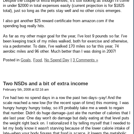
Despite the couple of extra expenses, it's still looking as though I'll come
in under $2000 in total expenses easily (current projection is for $1825
total), just so long as the pets stay well and no other crisis emerges.
I also got another $25 reward certificate from amazon.com if the
spending bug really hits.
As far as my other major goal for the year, I've lost 9 pounds so far. I've
been keeping track of my miles walked, both for exercise and otherwise,
via a pedometer. To date, I've walked 170 miles so far this year, 74
aerobic miles and 96 other. Much better than I was doing in 2007!
Posted in
Goals,
Food,
No Spend Day
|
3 Comments »
Two NSDs and a bit of extra income
February 5th, 2008 at 02:16 am
I've had two no spend days in a row the past two days--yay! And the
scale reached a new low (for the recent span of time) this morning. I was
hungry hungry hungry today, so it'll probably take me a week to regain
that number. Didn't do huge damage--just ate the number of calories that I
ate last year. One day won't do damage but daily eating at that level puts
the weight right back on. I rationalized it by telling myself that I needed to
let my body know it wasn't starving because of the lower calorie intake of
late--when your body figures that food is scarce, it lowers the metabolic