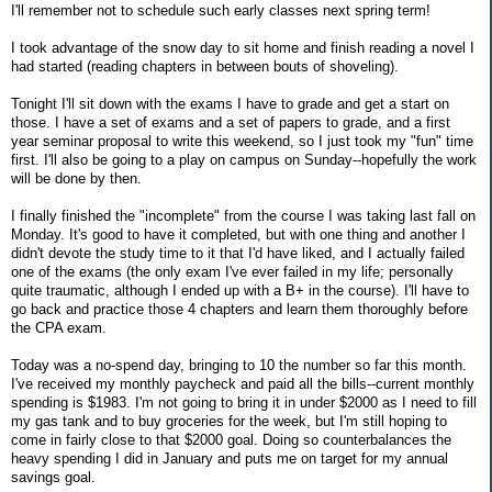
I'll remember not to schedule such early classes next spring term!
I took advantage of the snow day to sit home and finish reading a novel I
had started (reading chapters in between bouts of shoveling).
Tonight I'll sit down with the exams I have to grade and get a start on
those. I have a set of exams and a set of papers to grade, and a first
year seminar proposal to write this weekend, so I just took my "fun" time
first. I'll also be going to a play on campus on Sunday--hopefully the work
will be done by then.
I finally finished the "incomplete" from the course I was taking last fall on
Monday. It's good to have it completed, but with one thing and another I
didn't devote the study time to it that I'd have liked, and I actually failed
one of the exams (the only exam I've ever failed in my life; personally
quite traumatic, although I ended up with a B+ in the course). I'll have to
go back and practice those 4 chapters and learn them thoroughly before
the CPA exam.
Today was a no-spend day, bringing to 10 the number so far this month.
I've received my monthly paycheck and paid all the bills--current monthly
spending is $1983. I'm not going to bring it in under $2000 as I need to fill
my gas tank and to buy groceries for the week, but I'm still hoping to
come in fairly close to that $2000 goal. Doing so counterbalances the
heavy spending I did in January and puts me on target for my annual
savings goal.