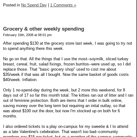
Posted in
No Spend Day
|
1 Comments »
Grocery & other weekly spending
February 16th, 2008 at 08:01 pm
After spending $130 at the grocery store last week, I was going to try not
to spend anything there this week.
No go on that. All the things that I use the most--soymilk, sliced turkey
breast, cereal, fruit, salad fixings, frozen burritos--were used up, so I did
replace those. That "basic grocery shop" used to cost me about
$35/week if that was all I bought. Now the same basket of goods costs
$40/week. Inflation.
Only 1 no-spend-day during the week, but 2 more this weekend, for 8
days out of 17 so far this month total. The kitties ran out of litter and I ran
out of feminine protection. Both are items that I order in bulk online,
saving money over the long term but requiring an inital outlay, so that
was about $100 out the door, but now I'm stocked up on both for 6
months.
I also ordered tickets to a play on-campus for my sweetie & I to attend
as a late Valentine's celebration. That wasn't too bad--community
members pay $15 per ticket, but as a member of the campus community,