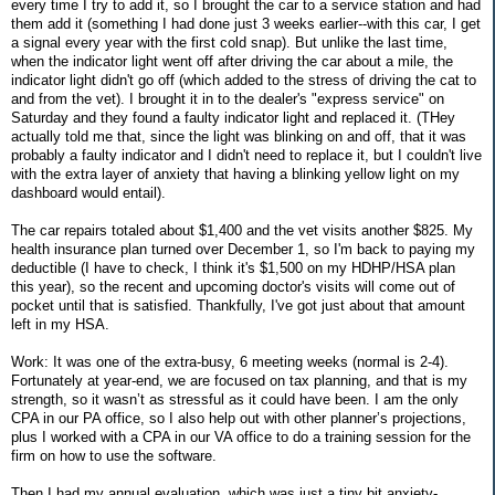
every time I try to add it, so I brought the car to a service station and had
them add it (something I had done just 3 weeks earlier--with this car, I get
a signal every year with the first cold snap). But unlike the last time,
when the indicator light went off after driving the car about a mile, the
indicator light didn't go off (which added to the stress of driving the cat to
and from the vet). I brought it in to the dealer's "express service" on
Saturday and they found a faulty indicator light and replaced it. (THey
actually told me that, since the light was blinking on and off, that it was
probably a faulty indicator and I didn't need to replace it, but I couldn't live
with the extra layer of anxiety that having a blinking yellow light on my
dashboard would entail).
The car repairs totaled about $1,400 and the vet visits another $825. My
health insurance plan turned over December 1, so I'm back to paying my
deductible (I have to check, I think it's $1,500 on my HDHP/HSA plan
this year), so the recent and upcoming doctor's visits will come out of
pocket until that is satisfied. Thankfully, I've got just about that amount
left in my HSA.
Work: It was one of the extra-busy, 6 meeting weeks (normal is 2-4).
Fortunately at year-end, we are focused on tax planning, and that is my
strength, so it wasn’t as stressful as it could have been. I am the only
CPA in our PA office, so I also help out with other planner’s projections,
plus I worked with a CPA in our VA office to do a training session for the
firm on how to use the software.
Then I had my annual evaluation, which was just a tiny bit anxiety-