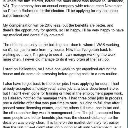
is where the firm started, before the main office was moved to Richmond,
VA). The company has an annual company-wide retreat each November,
so I'll be in Richmond for the election. I'll be applying for my absentee
ballot tomorrow!
My compensation will be 20% less, but the benefits are better, and
there's the opportunity for growth, so I'm happy. I'll be very happy to have
my medical and dental fully covered!
The office is actually in the building next door to where I WAS working,
so it's still just a mile from my house. Now that I've gotten back to
walking so much, I'm going to see if I can manage walking into work
more often. I never did manage to do it very often at the last job.
I start on Halloween, so I have one week to get organized around the
house and do some de-stressing before getting back to a new routine.
I also have to get back to the other jobs I was applying for soon. I had
already accepted a holiday retail sales job at a local department store,
but I hadn't even gone for training or filled in the employment paper work,
so I already notified the manager there. I had three other jobs in process,
one a definite offer that was part-time to start, building to full time after I
passed some licensing exams, and the others full-time, one in tax and
the other another tiny wealth management firm. The job I accepted has
more people and better benefits plus was the closest distance, so the
decision was pretty clear. This time on the market definitely felt easier
than the last time--I didn't start job hunting at all until September 1, so it