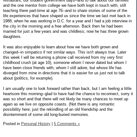
restaurant, our student government days--and to talk about our families
and the one mentor from college we have both kept in touch with, still
teaching there part-time at age 76--and to share stories of some of the
life experiences that have shaped us since the time we last met back in
1988, when he was working in D.C. for a year and I had a job interview in
the city in the morning and a free afternoon. Back then he had been
married for just a few years and was childless; now he has three grown
daughters.
It was also enjoyable to learn about how we have both grown and
changed--in simpatico if not similar ways. This isn't always true. Later
this week I will be returning a phone call received from my very first
childhood crush (at age 10), someone whom I never dated but whom I
have been close friends with, whom I still adore, but whose life has
diverged from mine in directions that it is easier for us just not to talk
about (politics, for example).
I am usually one to look forward rather than back, but I am feeling a little
heartsore this morning--glad to have had the chance to reconnect, sorry it
was so short and that there will not likely be many chances to meet up
again as we live on opposite coasts. (Not there is any romantic
possibility here; just the rekindling of an old friendship and the
disinternment of some old long-buried memories.
Posted in
Personal History
|
5 Comments »