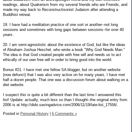
readings, about Quakerism from my several friends who are Friends, and
made my way back to Reconstructisonist Judaism after attending a
Buddhist retreat.
19. I have had a meditation practice of one sort or another--not long
sessions and sometimes with long gaps between sessions--for over 40
years.
20. I am semi-agnostistic about the existence of God, but like the ideas
of Abraham Joshua Heschel, who wrote a book "Why God Needs Man."
The idea is that God created people with free will and needs us to act
ethically of our own free will in order to bring good into the world.
Bonus #21. I have met one fellow SA blogger, but on another website
(now defunct) that I was also very active on for many years, I have met
half a dozen people. That one was a discussion forum about walking on a
diet website.
I suspect this is quite a bit different than the last time I answered this
list! Update: actually, much less so than I thought--the original entry from
2006 is at http://dido.savingadvice.com/2006/11/19/late-list_17556/.
Posted in
Personal History
|
6 Comments »