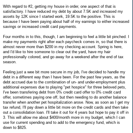
With regard to #2, getting my house in order, one aspect of that is
satisfactory. I have reduced my debt by about 7.5K and increased my
assets by 12K since I started work, 19.5K to the positive. This is
because I have been paying about half of my earnings to either increased
savings or increased credit card payments.
Four months in to this, though, I am beginning to feel a little bit pinched. I
make my payments right after each paycheck comes in, so that there is
almost never more than $200 in my checking account. Spring is here,
and I'd like to hire someone to clear out the yard, have my hair
professionally colored, and go away for a weekend after the end of tax
season.
Feeling just a wee bit more secure in my job, I've decided to handle my
debt in a different way than I have been. For the past few years, as the
debt accrued due to the combination of un- and under-employment plus
additional expenses due to playing "pet hospice" for three beloved pets,
I've been transfering debt from 0% credit card offer to 0% credit card
offer, sometimes paying one off, but then needing to do another balance
transfer when another pet hospitalization arose. Now, as soon as I get my
tax refund, I'll pay down a little bit more on the credit cards and then take
out a consolidation loan. I'll take it out for 4 years but hope to pay it off in
3. This will allow me about $400/month more in my budget, which I can
use for current spending and to add to the emergency fund, which is
down to $825.