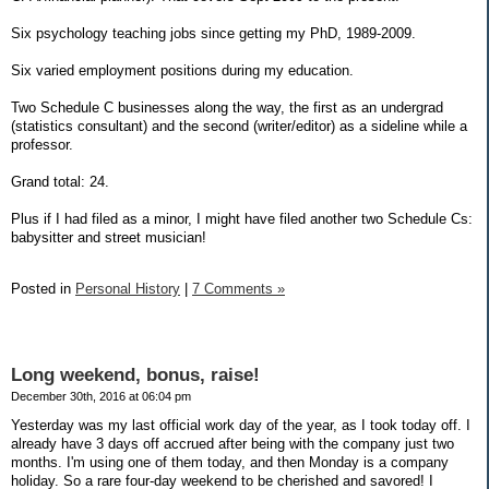
Six psychology teaching jobs since getting my PhD, 1989-2009.
Six varied employment positions during my education.
Two Schedule C businesses along the way, the first as an undergrad
(statistics consultant) and the second (writer/editor) as a sideline while a
professor.
Grand total: 24.
Plus if I had filed as a minor, I might have filed another two Schedule Cs:
babysitter and street musician!
Posted in
Personal History
|
7 Comments »
Long weekend, bonus, raise!
December 30th, 2016 at 06:04 pm
Yesterday was my last official work day of the year, as I took today off. I
already have 3 days off accrued after being with the company just two
months. I'm using one of them today, and then Monday is a company
holiday. So a rare four-day weekend to be cherished and savored! I