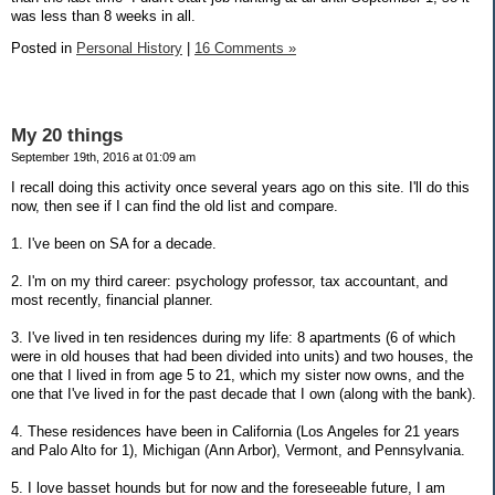
was less than 8 weeks in all.
Posted in
Personal History
|
16 Comments »
My 20 things
September 19th, 2016 at 01:09 am
I recall doing this activity once several years ago on this site. I'll do this
now, then see if I can find the old list and compare.
1. I've been on SA for a decade.
2. I'm on my third career: psychology professor, tax accountant, and
most recently, financial planner.
3. I've lived in ten residences during my life: 8 apartments (6 of which
were in old houses that had been divided into units) and two houses, the
one that I lived in from age 5 to 21, which my sister now owns, and the
one that I've lived in for the past decade that I own (along with the bank).
4. These residences have been in California (Los Angeles for 21 years
and Palo Alto for 1), Michigan (Ann Arbor), Vermont, and Pennsylvania.
5. I love basset hounds but for now and the foreseeable future, I am