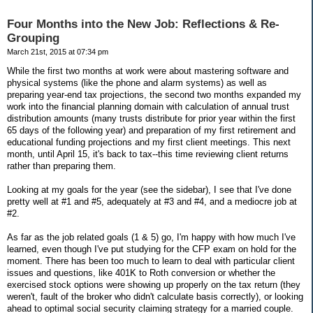
Four Months into the New Job: Reflections & Re-
Grouping
March 21st, 2015 at 07:34 pm
While the first two months at work were about mastering software and
physical systems (like the phone and alarm systems) as well as
preparing year-end tax projections, the second two months expanded my
work into the financial planning domain with calculation of annual trust
distribution amounts (many trusts distribute for prior year within the first
65 days of the following year) and preparation of my first retirement and
educational funding projections and my first client meetings. This next
month, until April 15, it's back to tax--this time reviewing client returns
rather than preparing them.
Looking at my goals for the year (see the sidebar), I see that I've done
pretty well at #1 and #5, adequately at #3 and #4, and a mediocre job at
#2.
As far as the job related goals (1 & 5) go, I'm happy with how much I've
learned, even though I've put studying for the CFP exam on hold for the
moment. There has been too much to learn to deal with particular client
issues and questions, like 401K to Roth conversion or whether the
exercised stock options were showing up properly on the tax return (they
weren't, fault of the broker who didn't calculate basis correctly), or looking
ahead to optimal social security claiming strategy for a married couple.