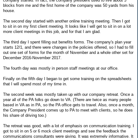
company started. In fact, the company president used to live about 3
blocks from me and the first home of the company was 50 yards from his
house.
The second day started with another online training meeting. Then I got
to sit in on my first client meeting. It looks like I will get to sit in on a lot
more client meetings in this job, and for that I am glad.
The third day I spent filling out benefits forms. The company's plan year
starts 12/1, and there were changes in the policies offered, so I had to fill
out one set of forms for the month of November and a whole other set for
December 2016-November 2017.
The fourth day was mostly in person staff meetings at our office.
Finally on the fifth day I began to get some training on the spreadsheets
that I will spend most of my time in.
The second week was mostly taken up with our company retreat. Once a
year all of the PA folks go down to VA. (There are twice as many people
based in VA as in PA, so the PA office gets to travel. Also, once a month,
the Company President comes up to PA to meet with clients, so he does
his share of driving too.)
The retreat was good, with a lot of emphasis on communication training. I
got to sit in on 5 or 6 mock client meetings and see the feedback the
communications consultants were giving. It was extremely informative. It