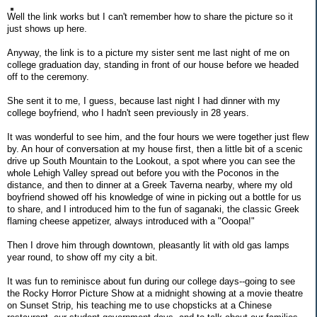
Well the link works but I can't remember how to share the picture so it
just shows up here.
Anyway, the link is to a picture my sister sent me last night of me on
college graduation day, standing in front of our house before we headed
off to the ceremony.
She sent it to me, I guess, because last night I had dinner with my
college boyfriend, who I hadn't seen previously in 28 years.
It was wonderful to see him, and the four hours we were together just flew
by. An hour of conversation at my house first, then a little bit of a scenic
drive up South Mountain to the Lookout, a spot where you can see the
whole Lehigh Valley spread out before you with the Poconos in the
distance, and then to dinner at a Greek Taverna nearby, where my old
boyfriend showed off his knowledge of wine in picking out a bottle for us
to share, and I introduced him to the fun of saganaki, the classic Greek
flaming cheese appetizer, always introduced with a "Ooopa!"
Then I drove him through downtown, pleasantly lit with old gas lamps
year round, to show off my city a bit.
It was fun to reminisce about fun during our college days--going to see
the Rocky Horror Picture Show at a midnight showing at a movie theatre
on Sunset Strip, his teaching me to use chopsticks at a Chinese