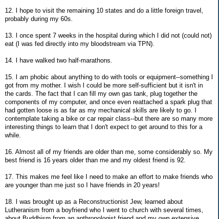
12. I hope to visit the remaining 10 states and do a little foreign travel,
probably during my 60s.
13. I once spent 7 weeks in the hospital during which I did not (could not)
eat (I was fed directly into my bloodstream via TPN).
14. I have walked two half-marathons.
15. I am phobic about anything to do with tools or equipment--something I
got from my mother. I wish I could be more self-sufficient but it isn't in
the cards. The fact that I can fill my own gas tank, plug together the
components of my computer, and once even reattached a spark plug that
had gotten loose is as far as my mechanical skills are likely to go. I
contemplate taking a bike or car repair class--but there are so many more
interesting things to learn that I don't expect to get around to this for a
while.
16. Almost all of my friends are older than me, some considerably so. My
best friend is 16 years older than me and my oldest friend is 92.
17. This makes me feel like I need to make an effort to make friends who
are younger than me just so I have friends in 20 years!
18. I was brought up as a Reconstructionist Jew, learned about
Lutheranism from a boyfriend who I went to church with several times,
about Buddhism from an anthropologist friend and my own extensive