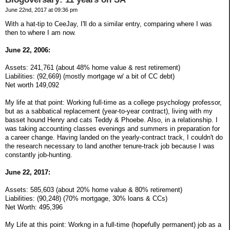
June 22nd, 2017 at 09:36 pm
With a hat-tip to CeeJay, I'll do a similar entry, comparing where I was
then to where I am now.
June 22, 2006:
Assets: 241,761 (about 48% home value & rest retirement)
Liabilities: (92,669) (mostly mortgage w/ a bit of CC debt)
Net worth 149,092
My life at that point: Working full-time as a college psychology professor,
but as a sabbatical replacement (year-to-year contract), living with my
basset hound Henry and cats Teddy & Phoebe. Also, in a relationship. I
was taking accounting classes evenings and summers in preparation for
a career change. Having landed on the yearly-contract track, I couldn't do
the research necessary to land another tenure-track job because I was
constantly job-hunting.
June 22, 2017:
Assets: 585,603 (about 20% home value & 80% retirement)
Liabilities: (90,248) (70% mortgage, 30% loans & CCs)
Net Worth: 495,396
My Life at this point: Workng in a full-time (hopefully permanent) job as a