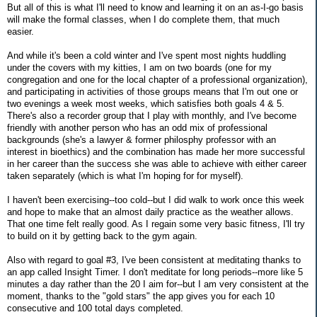
But all of this is what I'll need to know and learning it on an as-I-go basis
will make the formal classes, when I do complete them, that much
easier.
And while it's been a cold winter and I've spent most nights huddling
under the covers with my kitties, I am on two boards (one for my
congregation and one for the local chapter of a professional organization),
and participating in activities of those groups means that I'm out one or
two evenings a week most weeks, which satisfies both goals 4 & 5.
There's also a recorder group that I play with monthly, and I've become
friendly with another person who has an odd mix of professional
backgrounds (she's a lawyer & former philosphy professor with an
interest in bioethics) and the combination has made her more successful
in her career than the success she was able to achieve with either career
taken separately (which is what I'm hoping for for myself).
I haven't been exercising--too cold--but I did walk to work once this week
and hope to make that an almost daily practice as the weather allows.
That one time felt really good. As I regain some very basic fitness, I'll try
to build on it by getting back to the gym again.
Also with regard to goal #3, I've been consistent at meditating thanks to
an app called Insight Timer. I don't meditate for long periods--more like 5
minutes a day rather than the 20 I aim for--but I am very consistent at the
moment, thanks to the "gold stars" the app gives you for each 10
consecutive and 100 total days completed.