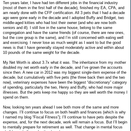
Ten years later, I have had ten different jobs in the financial industry
(most of them in the first half of the decade), finished my EA, CPA, and
am nearly done with the CFP certification. All 3 pets that I had a decade
ago were gone early in the decade and I adopted Buffy and Bridget, two
middle-aged kitties who had lost their owner (and who are now both
seniors and ill). I still live in the same house, belong to the same
congregation and have the same friends (of course, there are new ones,
but the core group is the same), and I’m still concerned with eating well
and exercising. I never lose as much weight as I want to but the good
news is that I have generally stayed moderately active and within about
10 pounds of the same weight for the decade.
My Net Worth is about 3.7x what it was. The inheritance from my mother
doubled my net worth early in the decade, and I’ve grown the accounts
since then. A new car in 2012 was my biggest single-item expense of the
decade, but cumulatively with five pets (the three back then and the two
now), veterinary expenses have been the biggest “discretionary” category
of spending, particularly the two, Henry and Buffy, who had more major
illnesses. But the pets keep me happy so they are well worth the money I
spend on them.
Now, looking ten years ahead I see both more of the same and more
changes. I’ll continue to focus on both health and finances (which is why
I named my blog “Fiscal Fitness”); I’ll continue to have pets despite the
expense, and, for the next decade, work will remain a focus. But I’ll begin
to mentally prepare for retirement as well. That change in mental focus