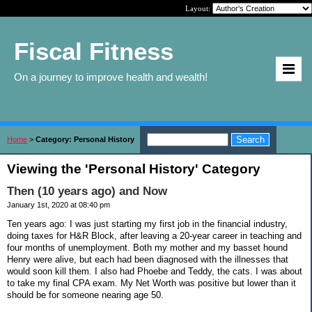
Layout:
Fiscal Fitness
On a journey to improve health and wealth!
Home
>
Category: Personal History
Viewing the 'Personal History' Category
Then (10 years ago) and Now
January 1st, 2020 at 08:40 pm
Ten years ago: I was just starting my first job in the financial industry,
doing taxes for H&R Block, after leaving a 20-year career in teaching and
four months of unemployment. Both my mother and my basset hound
Henry were alive, but each had been diagnosed with the illnesses that
would soon kill them. I also had Phoebe and Teddy, the cats. I was about
to take my final CPA exam. My Net Worth was positive but lower than it
should be for someone nearing age 50.