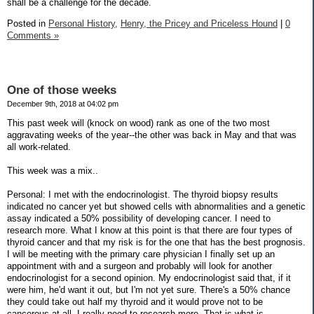
shall be a challenge for the decade.
Posted in
Personal History,
Henry, the Pricey and Priceless Hound
|
0
Comments »
One of those weeks
December 9th, 2018 at 04:02 pm
This past week will (knock on wood) rank as one of the two most
aggravating weeks of the year--the other was back in May and that was
all work-related.
This week was a mix..
Personal: I met with the endocrinologist. The thyroid biopsy results
indicated no cancer yet but showed cells with abnormalities and a genetic
assay indicated a 50% possibility of developing cancer. I need to
research more. What I know at this point is that there are four types of
thyroid cancer and that my risk is for the one that has the best prognosis.
I will be meeting with the primary care physician I finally set up an
appointment with and a surgeon and probably will look for another
endocrinologist for a second opinion. My endocrinologist said that, if it
were him, he'd want it out, but I'm not yet sure. There's a 50% chance
they could take out half my thyroid and it would prove not to be
cancerous at all. I really need to research more. That is what is