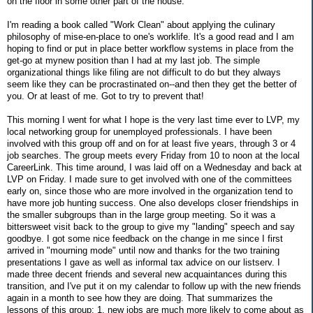
on the floor in some other part of the house.
I'm reading a book called "Work Clean" about applying the culinary
philosophy of mise-en-place to one's worklife. It's a good read and I am
hoping to find or put in place better workflow systems in place from the
get-go at mynew position than I had at my last job. The simple
organizational things like filing are not difficult to do but they always
seem like they can be procrastinated on--and then they get the better of
you. Or at least of me. Got to try to prevent that!
This morning I went for what I hope is the very last time ever to LVP, my
local networking group for unemployed professionals. I have been
involved with this group off and on for at least five years, through 3 or 4
job searches. The group meets every Friday from 10 to noon at the local
CareerLink. This time around, I was laid off on a Wednesday and back at
LVP on Friday. I made sure to get involved with one of the committees
early on, since those who are more involved in the organization tend to
have more job hunting success. One also develops closer friendships in
the smaller subgroups than in the large group meeting. So it was a
bittersweet visit back to the group to give my "landing" speech and say
goodbye. I got some nice feedback on the change in me since I first
arrived in "mourning mode" until now and thanks for the two training
presentations I gave as well as informal tax advice on our listserv. I
made three decent friends and several new acquaintances during this
transition, and I've put it on my calendar to follow up with the new friends
again in a month to see how they are doing. That summarizes the
lessons of this group: 1. new jobs are much more likely to come about as