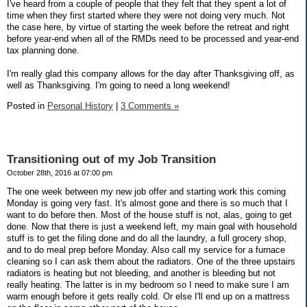
I've heard from a couple of people that they felt that they spent a lot of
time when they first started where they were not doing very much. Not
the case here, by virtue of starting the week before the retreat and right
before year-end when all of the RMDs need to be processed and year-end
tax planning done.
I'm really glad this company allows for the day after Thanksgiving off, as
well as Thanksgiving. I'm going to need a long weekend!
Posted in
Personal History
|
3 Comments »
Transitioning out of my Job Transition
October 28th, 2016 at 07:00 pm
The one week between my new job offer and starting work this coming
Monday is going very fast. It's almost gone and there is so much that I
want to do before then. Most of the house stuff is not, alas, going to get
done. Now that there is just a weekend left, my main goal with household
stuff is to get the filing done and do all the laundry, a full grocery shop,
and to do meal prep before Monday. Also call my service for a furnace
cleaning so I can ask them about the radiators. One of the three upstairs
radiators is heating but not bleeding, and another is bleeding but not
really heating. The latter is in my bedroom so I need to make sure I am
warm enough before it gets really cold. Or else I'll end up on a mattress