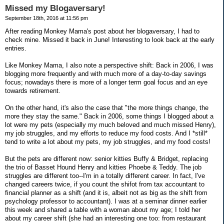
Missed my Blogaversary!
September 18th, 2016 at 11:56 pm
After reading Monkey Mama's post about her blogaversary, I had to
check mine. Missed it back in June! Interesting to look back at the early
entries.
Like Monkey Mama, I also note a perspective shift: Back in 2006, I was
blogging more frequently and with much more of a day-to-day savings
focus; nowadays there is more of a longer term goal focus and an eye
towards retirement.
On the other hand, it's also the case that "the more things change, the
more they stay the same." Back in 2006, some things I blogged about a
lot were my pets (especially my much beloved and much missed Henry),
my job struggles, and my efforts to reduce my food costs. And I *still*
tend to write a lot about my pets, my job struggles, and my food costs!
But the pets are different now: senior kitties Buffy & Bridget, replacing
the trio of Basset Hound Henry and kitties Phoebe & Teddy. The job
struggles are different too--I'm in a totally different career. In fact, I've
changed careers twice, if you count the shifot from tax accountant to
financial planner as a shift (and it is, albeit not as big as the shift from
psychology professor to accountant). I was at a seminar dinner earlier
this week and shared a table with a woman about my age; I told her
about my career shift (she had an interesting one too: from restaurant