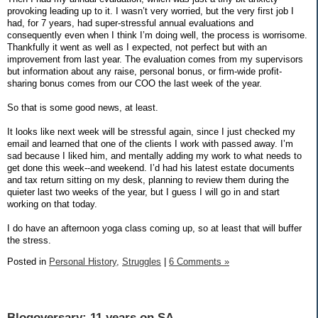
provoking leading up to it. I wasn’t very worried, but the very first job I
had, for 7 years, had super-stressful annual evaluations and
consequently even when I think I’m doing well, the process is worrisome.
Thankfully it went as well as I expected, not perfect but with an
improvement from last year. The evaluation comes from my supervisors
but information about any raise, personal bonus, or firm-wide profit-
sharing bonus comes from our COO the last week of the year.
So that is some good news, at least.
It looks like next week will be stressful again, since I just checked my
email and learned that one of the clients I work with passed away. I’m
sad because I liked him, and mentally adding my work to what needs to
get done this week--and weekend. I’d had his latest estate documents
and tax return sitting on my desk, planning to review them during the
quieter last two weeks of the year, but I guess I will go in and start
working on that today.
I do have an afternoon yoga class coming up, so at least that will buffer
the stress.
Posted in
Personal History,
Struggles
|
6 Comments »
Blogoversary: 11 years on SA