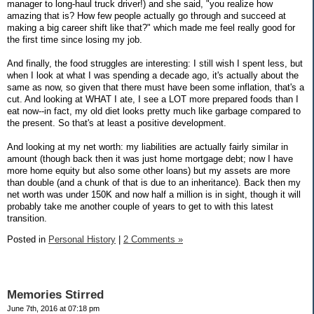
manager to long-haul truck driver!) and she said, "you realize how
amazing that is? How few people actually go through and succeed at
making a big career shift like that?" which made me feel really good for
the first time since losing my job.
And finally, the food struggles are interesting: I still wish I spent less, but
when I look at what I was spending a decade ago, it's actually about the
same as now, so given that there must have been some inflation, that's a
cut. And looking at WHAT I ate, I see a LOT more prepared foods than I
eat now--in fact, my old diet looks pretty much like garbage compared to
the present. So that's at least a positive development.
And looking at my net worth: my liabilities are actually fairly similar in
amount (though back then it was just home mortgage debt; now I have
more home equity but also some other loans) but my assets are more
than double (and a chunk of that is due to an inheritance). Back then my
net worth was under 150K and now half a million is in sight, though it will
probably take me another couple of years to get to with this latest
transition.
Posted in
Personal History
|
2 Comments »
Memories Stirred
June 7th, 2016 at 07:18 pm