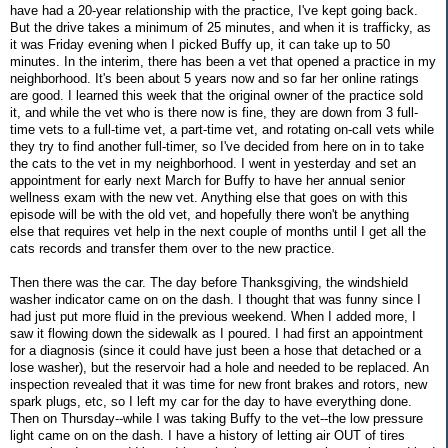
have had a 20-year relationship with the practice, I've kept going back.
But the drive takes a minimum of 25 minutes, and when it is trafficky, as
it was Friday evening when I picked Buffy up, it can take up to 50
minutes. In the interim, there has been a vet that opened a practice in my
neighborhood. It's been about 5 years now and so far her online ratings
are good. I learned this week that the original owner of the practice sold
it, and while the vet who is there now is fine, they are down from 3 full-
time vets to a full-time vet, a part-time vet, and rotating on-call vets while
they try to find another full-timer, so I've decided from here on in to take
the cats to the vet in my neighborhood. I went in yesterday and set an
appointment for early next March for Buffy to have her annual senior
wellness exam with the new vet. Anything else that goes on with this
episode will be with the old vet, and hopefully there won't be anything
else that requires vet help in the next couple of months until I get all the
cats records and transfer them over to the new practice.
Then there was the car. The day before Thanksgiving, the windshield
washer indicator came on on the dash. I thought that was funny since I
had just put more fluid in the previous weekend. When I added more, I
saw it flowing down the sidewalk as I poured. I had first an appointment
for a diagnosis (since it could have just been a hose that detached or a
lose washer), but the reservoir had a hole and needed to be replaced. An
inspection revealed that it was time for new front brakes and rotors, new
spark plugs, etc, so I left my car for the day to have everything done.
Then on Thursday--while I was taking Buffy to the vet--the low pressure
light came on on the dash. I have a history of letting air OUT of tires