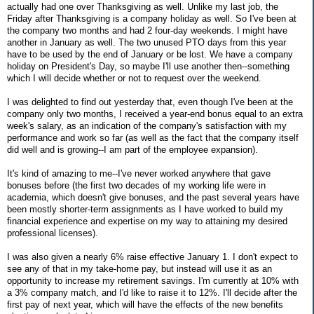
actually had one over Thanksgiving as well. Unlike my last job, the
Friday after Thanksgiving is a company holiday as well. So I've been at
the company two months and had 2 four-day weekends. I might have
another in January as well. The two unused PTO days from this year
have to be used by the end of January or be lost. We have a company
holiday on President's Day, so maybe I'll use another then--something
which I will decide whether or not to request over the weekend.
I was delighted to find out yesterday that, even though I've been at the
company only two months, I received a year-end bonus equal to an extra
week's salary, as an indication of the company's satisfaction with my
performance and work so far (as well as the fact that the company itself
did well and is growing--I am part of the employee expansion).
It's kind of amazing to me--I've never worked anywhere that gave
bonuses before (the first two decades of my working life were in
academia, which doesn't give bonuses, and the past several years have
been mostly shorter-term assignments as I have worked to build my
financial experience and expertise on my way to attaining my desired
professional licenses).
I was also given a nearly 6% raise effective January 1. I don't expect to
see any of that in my take-home pay, but instead will use it as an
opportunity to increase my retirement savings. I'm currently at 10% with
a 3% company match, and I'd like to raise it to 12%. I'll decide after the
first pay of next year, which will have the effects of the new benefits