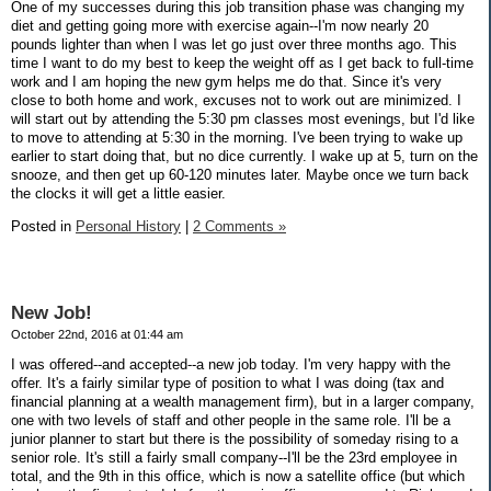
One of my successes during this job transition phase was changing my
diet and getting going more with exercise again--I'm now nearly 20
pounds lighter than when I was let go just over three months ago. This
time I want to do my best to keep the weight off as I get back to full-time
work and I am hoping the new gym helps me do that. Since it's very
close to both home and work, excuses not to work out are minimized. I
will start out by attending the 5:30 pm classes most evenings, but I'd like
to move to attending at 5:30 in the morning. I've been trying to wake up
earlier to start doing that, but no dice currently. I wake up at 5, turn on the
snooze, and then get up 60-120 minutes later. Maybe once we turn back
the clocks it will get a little easier.
Posted in
Personal History
|
2 Comments »
New Job!
October 22nd, 2016 at 01:44 am
I was offered--and accepted--a new job today. I'm very happy with the
offer. It's a fairly similar type of position to what I was doing (tax and
financial planning at a wealth management firm), but in a larger company,
one with two levels of staff and other people in the same role. I'll be a
junior planner to start but there is the possibility of someday rising to a
senior role. It's still a fairly small company--I'll be the 23rd employee in
total, and the 9th in this office, which is now a satellite office (but which