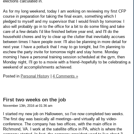
elections calculated in.
As for my long weekend, today I am working on reviewing my first CFP
course in preparation for taking the final exam, something which I
pledged to myself and my supervisor that I would finish by tomorrow. I
also will probably go in to the office for a bit to do some filing and take
care of a few details I'd like finished before year end, and I'll do the
household chores and try to clear up the clutter that inevitably accrues
between times I have people over. I'll also be planning in more detail for
next year. I have a potluck that I may to go tonight, but I'm planning to
eschew the party invite for tomorrow night and stay home. Monday
morning I have a personal training session scheduled at the gym, then
Monday night, I'll go to a movie with a friend--hopefully to be celebrating a
weekend of accomplishments achieved.
Posted in
Personal History
|
4 Comments »
First two weeks on the job
November 13th, 2016 at 01:36 am
I started my new job on Halloween, so I've now completed two weeks.
The first day was basically all meetings--and virtually all by video-
conference. The company has two offices, with the main office in
Richmond, VA. I work at the satellite office in PA, which is where the