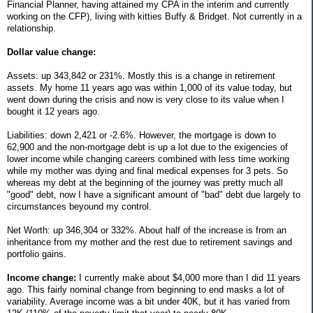
Financial Planner, having attained my CPA in the interim and currently
working on the CFP), living with kitties Buffy & Bridget. Not currently in a
relationship.
Dollar value change:
Assets: up 343,842 or 231%. Mostly this is a change in retirement
assets. My home 11 years ago was within 1,000 of its value today, but
went down during the crisis and now is very close to its value when I
bought it 12 years ago.
Liabilities: down 2,421 or -2.6%. However, the mortgage is down to
62,900 and the non-mortgage debt is up a lot due to the exigencies of
lower income while changing careers combined with less time working
while my mother was dying and final medical expenses for 3 pets. So
whereas my debt at the beginning of the journey was pretty much all
"good" debt, now I have a significant amount of "bad" debt due largely to
circumstances beyound my control.
Net Worth: up 346,304 or 332%. About half of the increase is from an
inheritance from my mother and the rest due to retirement savings and
portfolio gains.
Income change:
I currently make about $4,000 more than I did 11 years
ago. This fairly nominal change from beginning to end masks a lot of
variability. Average income was a bit under 40K, but it has varied from