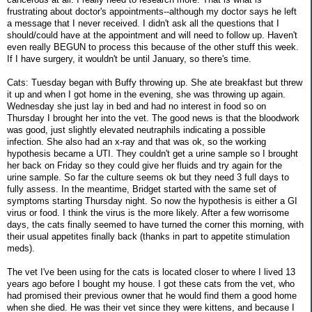
frustrating about doctor's appointments--although my doctor says he left
a message that I never received. I didn't ask all the questions that I
should/could have at the appointment and will need to follow up. Haven't
even really BEGUN to process this because of the other stuff this week.
If I have surgery, it wouldn't be until January, so there's time.
Cats: Tuesday began with Buffy throwing up. She ate breakfast but threw
it up and when I got home in the evening, she was throwing up again.
Wednesday she just lay in bed and had no interest in food so on
Thursday I brought her into the vet. The good news is that the bloodwork
was good, just slightly elevated neutraphils indicating a possible
infection. She also had an x-ray and that was ok, so the working
hypothesis became a UTI. They couldn't get a urine sample so I brought
her back on Friday so they could give her fluids and try again for the
urine sample. So far the culture seems ok but they need 3 full days to
fully assess. In the meantime, Bridget started with the same set of
symptoms starting Thursday night. So now the hypothesis is either a GI
virus or food. I think the virus is the more likely. After a few worrisome
days, the cats finally seemed to have turned the corner this morning, with
their usual appetites finally back (thanks in part to appetite stimulation
meds).
The vet I've been using for the cats is located closer to where I lived 13
years ago before I bought my house. I got these cats from the vet, who
had promised their previous owner that he would find them a good home
when she died. He was their vet since they were kittens, and because I