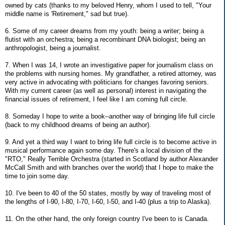
owned by cats (thanks to my beloved Henry, whom I used to tell, "Your
middle name is 'Retirement," sad but true).
6. Some of my career dreams from my youth: being a writer; being a
flutist with an orchestra; being a recombinant DNA biologist; being an
anthropologist, being a journalist.
7. When I was 14, I wrote an investigative paper for journalism class on
the problems with nursing homes. My grandfather, a retired attorney, was
very active in advocating with politicians for changes favoring seniors.
With my current career (as well as personal) interest in navigating the
financial issues of retirement, I feel like I am coming full circle.
8. Someday I hope to write a book--another way of bringing life full circle
(back to my childhood dreams of being an author).
9. And yet a third way I want to bring life full circle is to become active in
musical performance again some day. There's a local division of the
"RTO," Really Terrible Orchestra (started in Scotland by author Alexander
McCall Smith and with branches over the world) that I hope to make the
time to join some day.
10. I've been to 40 of the 50 states, mostly by way of traveling most of
the lengths of I-90, I-80, I-70, I-60, I-50, and I-40 (plus a trip to Alaska).
11. On the other hand, the only foreign country I've been to is Canada.