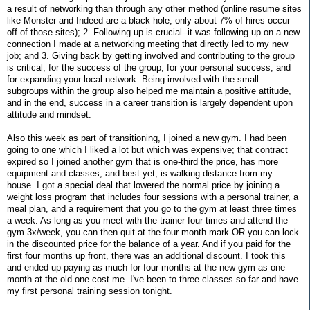
a result of networking than through any other method (online resume sites
like Monster and Indeed are a black hole; only about 7% of hires occur
off of those sites); 2. Following up is crucial--it was following up on a new
connection I made at a networking meeting that directly led to my new
job; and 3. Giving back by getting involved and contributing to the group
is critical, for the success of the group, for your personal success, and
for expanding your local network. Being involved with the small
subgroups within the group also helped me maintain a positive attitude,
and in the end, success in a career transition is largely dependent upon
attitude and mindset.
Also this week as part of transitioning, I joined a new gym. I had been
going to one which I liked a lot but which was expensive; that contract
expired so I joined another gym that is one-third the price, has more
equipment and classes, and best yet, is walking distance from my
house. I got a special deal that lowered the normal price by joining a
weight loss program that includes four sessions with a personal trainer, a
meal plan, and a requirement that you go to the gym at least three times
a week. As long as you meet with the trainer four times and attend the
gym 3x/week, you can then quit at the four month mark OR you can lock
in the discounted price for the balance of a year. And if you paid for the
first four months up front, there was an additional discount. I took this
and ended up paying as much for four months at the new gym as one
month at the old one cost me. I've been to three classes so far and have
my first personal training session tonight.