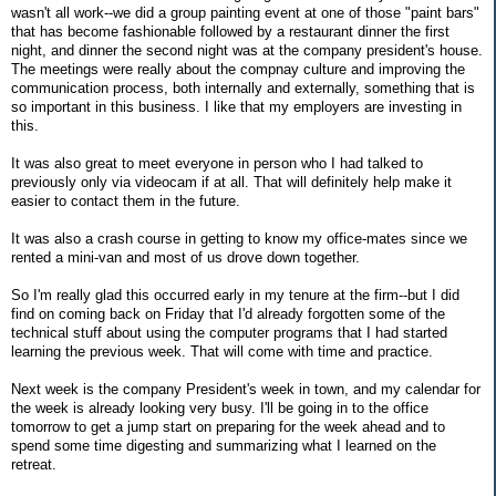
wasn't all work--we did a group painting event at one of those "paint bars"
that has become fashionable followed by a restaurant dinner the first
night, and dinner the second night was at the company president's house.
The meetings were really about the compnay culture and improving the
communication process, both internally and externally, something that is
so important in this business. I like that my employers are investing in
this.
It was also great to meet everyone in person who I had talked to
previously only via videocam if at all. That will definitely help make it
easier to contact them in the future.
It was also a crash course in getting to know my office-mates since we
rented a mini-van and most of us drove down together.
So I'm really glad this occurred early in my tenure at the firm--but I did
find on coming back on Friday that I'd already forgotten some of the
technical stuff about using the computer programs that I had started
learning the previous week. That will come with time and practice.
Next week is the company President's week in town, and my calendar for
the week is already looking very busy. I'll be going in to the office
tomorrow to get a jump start on preparing for the week ahead and to
spend some time digesting and summarizing what I learned on the
retreat.