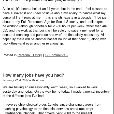
12K (110% of the poverty limit that year) to nearly 80K.
All in all, it's been a hell of an 11 years, but in the end, I feel blessed to
have survived it and I feel positive about my ability to handle what my
personal life throws at me. If this site still exists in a decade, I'll be just
about at my Full Retirement Age for Social Security, and I still expect to
be working (although hopefully for 25-30 hours per week rather than 40-
55), and the work at that point will be solely to satisfy my need for a
sense of meaning and purpose and won't be financially necessary. Also
hopefully there will be another basset hound at that point :^) along with
two kitties--and even another relationship.
Posted in
Personal History
|
12 Comments »
How many jobs have you had?
February 22nd, 2017 at 02:48 am
We are having an unseasonably warm week, so I walked to work
yesterday and today. On the way home today, I made a mental inventory
of the different jobs I've had.
In reverse chronological order, 10 jobs since changing careers from
teaching psychology to the financial services arena (tax prep/
CPA/financial planner). That covers Sept 2009 to the present.