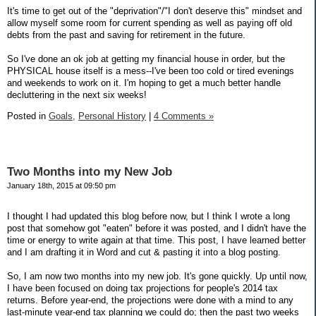
It's time to get out of the "deprivation"/"I don't deserve this" mindset and
allow myself some room for current spending as well as paying off old
debts from the past and saving for retirement in the future.
So I've done an ok job at getting my financial house in order, but the
PHYSICAL house itself is a mess--I've been too cold or tired evenings
and weekends to work on it. I'm hoping to get a much better handle
decluttering in the next six weeks!
Posted in
Goals,
Personal History
|
4 Comments »
Two Months into my New Job
January 18th, 2015 at 09:50 pm
I thought I had updated this blog before now, but I think I wrote a long
post that somehow got "eaten" before it was posted, and I didn't have the
time or energy to write again at that time. This post, I have learned better
and I am drafting it in Word and cut & pasting it into a blog posting.
So, I am now two months into my new job. It's gone quickly. Up until now,
I have been focused on doing tax projections for people's 2014 tax
returns. Before year-end, the projections were done with a mind to any
last-minute year-end tax planning we could do; then the past two weeks