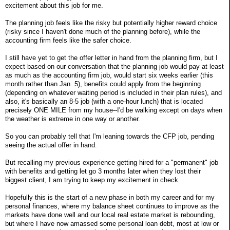
excitement about this job for me.
The planning job feels like the risky but potentially higher reward choice
(risky since I haven't done much of the planning before), while the
accounting firm feels like the safer choice.
I still have yet to get the offer letter in hand from the planning firm, but I
expect based on our conversation that the planning job would pay at least
as much as the accounting firm job, would start six weeks earlier (this
month rather than Jan. 5), benefits could apply from the beginning
(depending on whatever waiting period is included in their plan rules), and
also, it's basically an 8-5 job (with a one-hour lunch) that is located
precisely ONE MILE from my house--I'd be walking except on days when
the weather is extreme in one way or another.
So you can probably tell that I'm leaning towards the CFP job, pending
seeing the actual offer in hand.
But recalling my previous experience getting hired for a "permanent" job
with benefits and getting let go 3 months later when they lost their
biggest client, I am trying to keep my excitement in check.
Hopefully this is the start of a new phase in both my career and for my
personal finances, where my balance sheet continues to improve as the
markets have done well and our local real estate market is rebounding,
but where I have now amassed some personal loan debt, most at low or