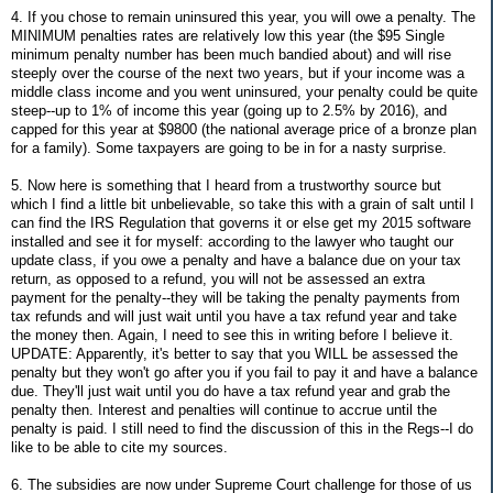
4. If you chose to remain uninsured this year, you will owe a penalty. The
MINIMUM penalties rates are relatively low this year (the $95 Single
minimum penalty number has been much bandied about) and will rise
steeply over the course of the next two years, but if your income was a
middle class income and you went uninsured, your penalty could be quite
steep--up to 1% of income this year (going up to 2.5% by 2016), and
capped for this year at $9800 (the national average price of a bronze plan
for a family). Some taxpayers are going to be in for a nasty surprise.
5. Now here is something that I heard from a trustworthy source but
which I find a little bit unbelievable, so take this with a grain of salt until I
can find the IRS Regulation that governs it or else get my 2015 software
installed and see it for myself: according to the lawyer who taught our
update class, if you owe a penalty and have a balance due on your tax
return, as opposed to a refund, you will not be assessed an extra
payment for the penalty--they will be taking the penalty payments from
tax refunds and will just wait until you have a tax refund year and take
the money then. Again, I need to see this in writing before I believe it.
UPDATE: Apparently, it's better to say that you WILL be assessed the
penalty but they won't go after you if you fail to pay it and have a balance
due. They'll just wait until you do have a tax refund year and grab the
penalty then. Interest and penalties will continue to accrue until the
penalty is paid. I still need to find the discussion of this in the Regs--I do
like to be able to cite my sources.
6. The subsidies are now under Supreme Court challenge for those of us