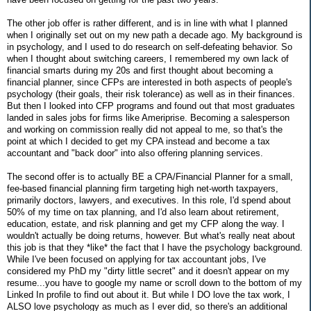
The other job offer is rather different, and is in line with what I planned
when I originally set out on my new path a decade ago. My background is
in psychology, and I used to do research on self-defeating behavior. So
when I thought about switching careers, I remembered my own lack of
financial smarts during my 20s and first thought about becoming a
financial planner, since CFPs are interested in both aspects of people's
psychology (their goals, their risk tolerance) as well as in their finances.
But then I looked into CFP programs and found out that most graduates
landed in sales jobs for firms like Ameriprise. Becoming a salesperson
and working on commission really did not appeal to me, so that's the
point at which I decided to get my CPA instead and become a tax
accountant and "back door" into also offering planning services.
The second offer is to actually BE a CPA/Financial Planner for a small,
fee-based financial planning firm targeting high net-worth taxpayers,
primarily doctors, lawyers, and executives. In this role, I'd spend about
50% of my time on tax planning, and I'd also learn about retirement,
education, estate, and risk planning and get my CFP along the way. I
wouldn't actually be doing returns, however. But what's really neat about
this job is that they *like* the fact that I have the psychology background.
While I've been focused on applying for tax accountant jobs, I've
considered my PhD my "dirty little secret" and it doesn't appear on my
resume...you have to google my name or scroll down to the bottom of my
Linked In profile to find out about it. But while I DO love the tax work, I
ALSO love psychology as much as I ever did, so there's an additional