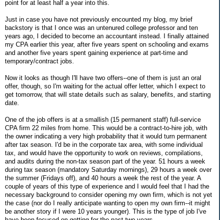
point for at least half a year into this.
Just in case you have not previously encounted my blog, my brief
backstory is that I once was an untenured college professor and ten
years ago, I decided to become an accountant instead. I finally attained
my CPA earlier this year, after five years spent on schooling and exams
and another five years spent gaining experience at part-time and
temporary/contract jobs.
Now it looks as though I'll have two offers--one of them is just an oral
offer, though, so I'm waiting for the actual offer letter, which I expect to
get tomorrow, that will state details such as salary, benefits, and starting
date.
One of the job offers is at a smallish (15 permanent staff) full-service
CPA firm 22 miles from home. This would be a contract-to-hire job, with
the owner indicating a very high probability that it would turn permanent
after tax season. I'd be in the corporate tax area, with some individual
tax, and would have the opportunity to work on reviews, compilations,
and audits during the non-tax season part of the year. 51 hours a week
during tax season (mandatory Saturday mornings), 29 hours a week over
the summer (Fridays off), and 40 hours a week the rest of the year. A
couple of years of this type of experience and I would feel that I had the
necessary background to consider opening my own firm, which is not yet
the case (nor do I really anticipate wanting to open my own firm--it might
be another story if I were 10 years younger). This is the type of job I've
have been focused on getting for the past two years.