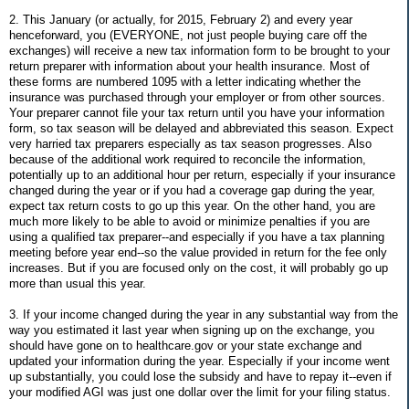
2. This January (or actually, for 2015, February 2) and every year
henceforward, you (EVERYONE, not just people buying care off the
exchanges) will receive a new tax information form to be brought to your
return preparer with information about your health insurance. Most of
these forms are numbered 1095 with a letter indicating whether the
insurance was purchased through your employer or from other sources.
Your preparer cannot file your tax return until you have your information
form, so tax season will be delayed and abbreviated this season. Expect
very harried tax preparers especially as tax season progresses. Also
because of the additional work required to reconcile the information,
potentially up to an additional hour per return, especially if your insurance
changed during the year or if you had a coverage gap during the year,
expect tax return costs to go up this year. On the other hand, you are
much more likely to be able to avoid or minimize penalties if you are
using a qualified tax preparer--and especially if you have a tax planning
meeting before year end--so the value provided in return for the fee only
increases. But if you are focused only on the cost, it will probably go up
more than usual this year.
3. If your income changed during the year in any substantial way from the
way you estimated it last year when signing up on the exchange, you
should have gone on to healthcare.gov or your state exchange and
updated your information during the year. Especially if your income went
up substantially, you could lose the subsidy and have to repay it--even if
your modified AGI was just one dollar over the limit for your filing status.