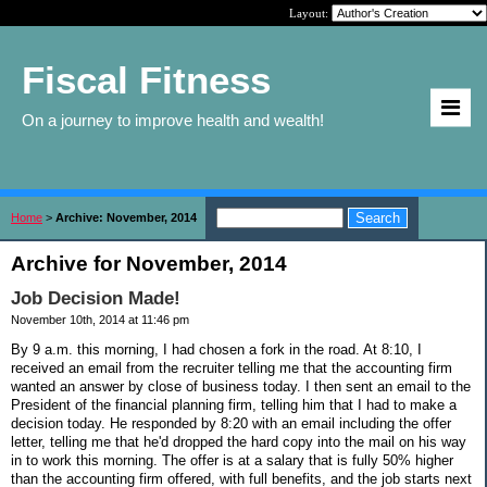
Layout:
Fiscal Fitness
On a journey to improve health and wealth!
Home
>
Archive: November, 2014
Archive for November, 2014
Job Decision Made!
November 10th, 2014 at 11:46 pm
By 9 a.m. this morning, I had chosen a fork in the road. At 8:10, I
received an email from the recruiter telling me that the accounting firm
wanted an answer by close of business today. I then sent an email to the
President of the financial planning firm, telling him that I had to make a
decision today. He responded by 8:20 with an email including the offer
letter, telling me that he'd dropped the hard copy into the mail on his way
in to work this morning. The offer is at a salary that is fully 50% higher
than the accounting firm offered, with full benefits, and the job starts next