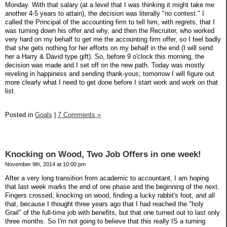
Monday. With that salary (at a level that I was thinking it might take me
another 4-5 years to attain), the decision was literally "no contest." I
called the Principal of the accounting firm to tell him, with regrets, that I
was turning down his offer and why, and then the Recruiter, who worked
very hard on my behalf to get me the accounting firm offer, so I feel badly
that she gets nothing for her efforts on my behalf in the end (I will send
her a Harry & David type gift). So, before 9 o'clock this morning, the
decision was made and I set off on the new path. Today was mostly
reveling in happiness and sending thank-yous; tomorrow I will figure out
more clearly what I need to get done before I start work and work on that
list.
Posted in
Goals
|
7 Comments »
Knocking on Wood, Two Job Offers in one week!
November 9th, 2014 at 10:00 pm
After a very long transition from academic to accountant, I am hoping
that last week marks the end of one phase and the beginning of the next.
Fingers crossed, knocking on wood, finding a lucky rabbit's foot, and all
that, because I thought three years ago that I had reached the "holy
Grail" of the full-time job with benefits, but that one turned out to last only
three months. So I'm not going to believe that this really IS a turning