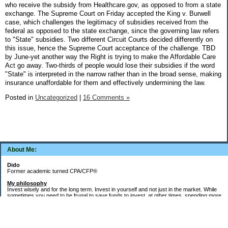
who receive the subsidy from Healthcare.gov, as opposed to from a state
exchange. The Supreme Court on Friday accepted the King v. Burwell
case, which challenges the legitimacy of subsidies received from the
federal as opposed to the state exchange, since the governing law refers
to "State" subsidies. Two different Circuit Courts decided differently on
this issue, hence the Supreme Court acceptance of the challenge. TBD
by June-yet another way the Right is trying to make the Affordable Care
Act go away. Two-thirds of people would lose their subsidies if the word
"State" is interpreted in the narrow rather than in the broad sense, making
insurance unaffordable for them and effectively undermining the law.
Posted in
Uncategorized
|
16 Comments »
About Me:
Dido
Former academic turned CPA/CFP®
My philosophy
Invest wisely and for the long term. Invest in yourself and not just in the market. While
sometimes you need to be frugal to save funds to invest, at other times, spending more
money in the short term will yield more valuable long-term results. Think about major
decisions, THEN make saving for them automatic. Creating good financial habits and
systems is key to success. The goal is not to die with the most money, but to live a full,
meaningful, and satisfying life!