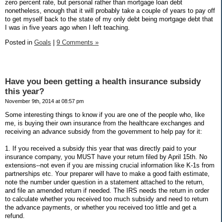
zero percent rate, but personal rather than mortgage loan debt
nonetheless, enough that it will probably take a couple of years to pay off
to get myself back to the state of my only debt being mortgage debt that
I was in five years ago when I left teaching.
Posted in
Goals
|
9 Comments »
Have you been getting a health insurance subsidy
this year?
November 9th, 2014 at 08:57 pm
Some interesting things to know if you are one of the people who, like
me, is buying their own insurance from the healthcare exchanges and
receiving an advance subsidy from the government to help pay for it:
1. If you received a subsidy this year that was directly paid to your
insurance company, you MUST have your return filed by April 15th. No
extensions--not even if you are missing crucial information like K-1s from
partnerships etc. Your preparer will have to make a good faith estimate,
note the number under question in a statement attached to the return,
and file an amended return if needed. The IRS needs the return in order
to calculate whether you received too much subsidy and need to return
the advance payments, or whether you received too little and get a
refund.