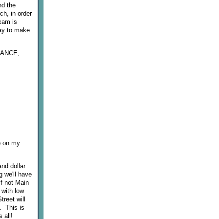
nd the
h, in order
exam is
way to make
DDANCE,
up on my
nd dollar
g we'll have
if not Main
 with low
treet will
. This is
 all!