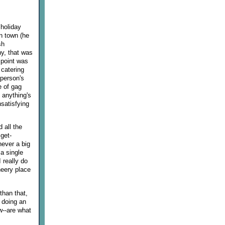
 holiday
n town (he
sh
ny, that was
 point was
 catering
 person's
e of gag
 anything's
nsatisfying
 all the
get-
never a big
a single
 really do
heery place
than that,
s doing an
w--are what