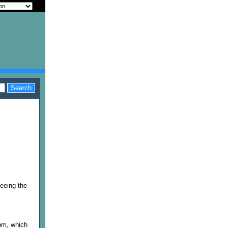
seeing the
 pm, which