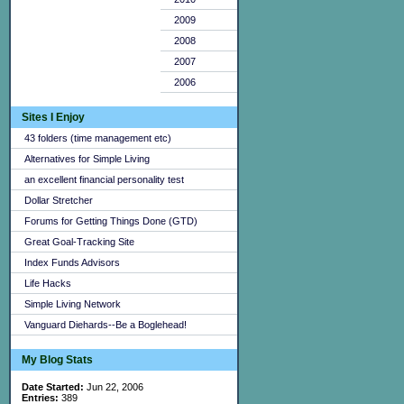
2009
2008
2007
2006
Sites I Enjoy
43 folders (time management etc)
Alternatives for Simple Living
an excellent financial personality test
Dollar Stretcher
Forums for Getting Things Done (GTD)
Great Goal-Tracking Site
Index Funds Advisors
Life Hacks
Simple Living Network
Vanguard Diehards--Be a Boglehead!
My Blog Stats
Date Started:
Jun 22, 2006
Entries:
389