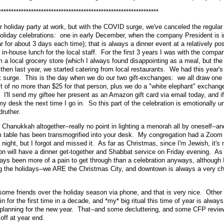
****************************************************************
holiday party at work, but with the COVID surge, we've canceled the regular
oliday celebrations: one in early December, when the company President is i
ar for about 3 days each time); that is always a dinner event at a relatively po
n-house lunch for the local staff. For the first 3 years I was with the compa
 a local grocery store (which I always found disappointing as a meal, but the
; then last year, we started catering from local restaurants. We had this year's
nt surge. This is the day when we do our two gift-exchanges: we all draw one
t of no more than $25 for that person, plus we do a "white elephant" exchang
 I'll send my giftee her present as an Amazon gift card via email today, and if
 my desk the next time I go in. So this part of the celebration is emotionally u
druther.
hanukkah altogether--really no point in lighting a menorah all by oneself--and
m table has been transmogrified into your desk. My congregation had a Zoom 
st night, but I forgot and missed it. As far as Christmas, since I'm Jewish, it's 
 will have a dinner get-together and Shabbat service on Friday evening. As 
ays been more of a pain to get through than a celebration anyways, although I
ng the holidays--we ARE the Christmas City, and downtown is always a very c
some friends over the holiday season via phone, and that is very nice. Other 
n for the first time in a decade, and *my* big ritual this time of year is alway
planning for the new year. That--and some decluttering, and some CFP revie
off at year end.