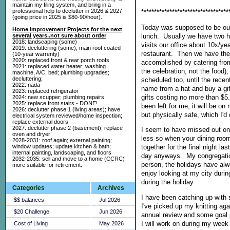
maintain my filing system, and bring in a
professional help to declutter in 2026 & 2027
**********************************
(going price in 2025 is $80-90/hour).
Today was supposed to be our 
Home Improvement Projects for the next
lunch. Usually we have two h
several years..not sure about order
2018: landscaping (some)
visits our office about 10x/ye
2019: decluttering (some); main roof coated
restaurant. Then we have the i
(10-year warrenty)
2020: replaced front & rear porch roofs
accomplished by catering from
2021: replaced water heater; washing
the celebration, not the food)
machine, A/C, bed; plumbing upgrades;
decluttering;
scheduled too, until the rece
2022: nada
name from a hat and buy a gif
2023: replaced refrigerator
gifts costing no more than $5.
2024: new scupper; plumbing repairs
2025: replace front stairs - DONE!
been left for me, it will be on
2026: declutter phase 1 (living areas); have
but physically safe, which I'd 
electrical system reviewed/home inspection;
replace external doors
2027: declutter phase 2 (basement); replace
I seem to have missed out on C
oven and dryer
less so when your dining roo
2028-2031: roof again; external painting;
window updates; update kitchen & bath;
together for the final night la
internal painting, landscaping, and floors
day anyways. My congregation
2032-2035: sell and move to a home (CCRC)
person, the holidays have alw
more suitable for retirement.
enjoy looking at my city duri
during the holiday.
Categories
Archives
I have been catching up with 
$$ balances
Jul 2026
I've picked up my knitting agai
$20 Challenge
Jun 2026
annual review and some goal 
I will work on during my week 
Cost of Living
May 2026