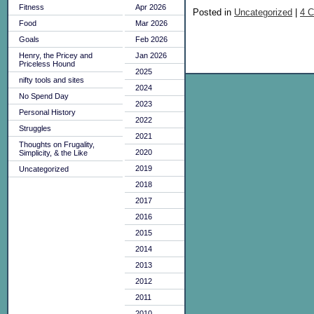
Fitness
Apr 2026
Posted in
Uncategorized
|
4 
Food
Mar 2026
Goals
Feb 2026
Henry, the Pricey and
Jan 2026
Priceless Hound
2025
nifty tools and sites
2024
No Spend Day
2023
Personal History
2022
Struggles
2021
Thoughts on Frugality,
2020
Simplicity, & the Like
2019
Uncategorized
2018
2017
2016
2015
2014
2013
2012
2011
2010