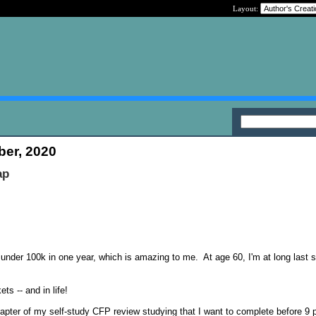
Layout:
ber, 2020
ap
under 100k in one year, which is amazing to me. At age 60, I'm at long last 
ts -- and in life!
apter of my self-study CFP review studying that I want to complete before 9