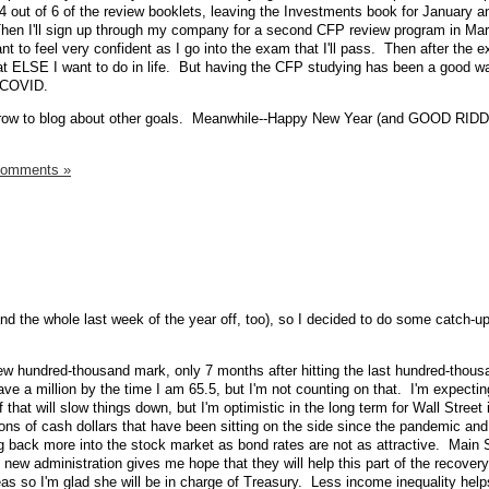
4 out of 6 of the review booklets, leaving the Investments book for January a
hen I'll sign up through my company for a second CFP review program in Marc
nt to feel very confident as I go into the exam that I'll pass. Then after the 
hat ELSE I want to do in life. But having the CFP studying has been a good 
g COVID.
orrow to blog about other goals. Meanwhile--Happy New Year (and GOOD RI
Comments »
and the whole last week of the year off, too), so I decided to do some catch-
ew hundred-thousand mark, only 7 months after hitting the last hundred-thousa
have a million by the time I am 65.5, but I'm not counting on that. I'm expectin
 that will slow things down, but I'm optimistic in the long term for Wall Street 
illions of cash dollars that have been sitting on the side since the pandemic and
g back more into the stock market as bond rates are not as attractive. Main S
e new administration gives me hope that they will help this part of the recovery
eas so I'm glad she will be in charge of Treasury. Less income inequality helps