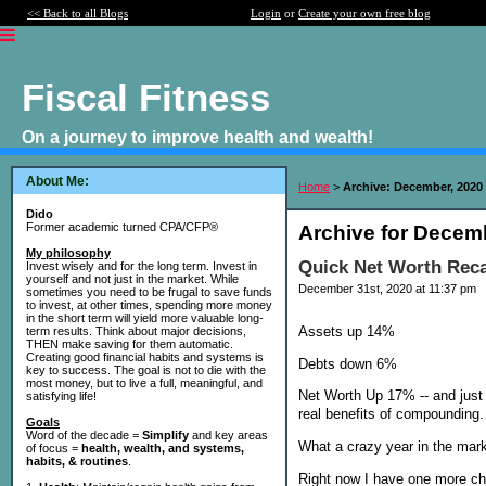
<< Back to all Blogs
Login
or
Create your own free blog
Fiscal Fitness
On a journey to improve health and wealth!
About Me:
Home
>
Archive: December, 2020
Dido
Former academic turned CPA/CFP®
Archive for Decem
My philosophy
Quick Net Worth Rec
Invest wisely and for the long term. Invest in
yourself and not just in the market. While
December 31st, 2020 at 11:37 pm
sometimes you need to be frugal to save funds
to invest, at other times, spending more money
in the short term will yield more valuable long-
Assets up 14%
term results. Think about major decisions,
THEN make saving for them automatic.
Creating good financial habits and systems is
Debts down 6%
key to success. The goal is not to die with the
most money, but to live a full, meaningful, and
Net Worth Up 17% -- and just 
satisfying life!
real benefits of compounding.
Goals
Word of the decade =
Simplify
and key areas
What a crazy year in the marke
of focus =
health, wealth, and systems,
habits, & routines
.
Right now I have one more ch