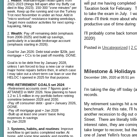
1.
Health
: Maintain/regain health gains from
will put me having completed 
2021-2023 (things fell apart after my Buffy cat
died in May 2023). 150-300 "zone minutes" per
Taxation book for February. T
week. Keep up the running and run the Turkey
to take the exam in July. I wa
Trot next November in under an hour. Add in
done--I'll think more about w
"micro workout" resistance training weekdays.
Target more outdoor activities for next spring -
productive use of time durin
kayaking, hiking.
I'll probably come back tom
2.
Wealth
: Pay off remaining debt (emphasis
from 2006-2025) and build up savings,
2020!)
particularly in a taxable brokerage account
(emphasis starting in 2026).
Posted in
Uncategorized
|
2 
Goal for Jan 2026: Debt total under $20k, just
mortgage + CCs to be paid off monthly. DONE.
Goal is to be debt free by January 2028,
unless I am forced to buy a new car or make
major home repairs before then, in which case
Milestone & Holidays
I may take out a short-term car loan or use the
HELOC I opened in 2025 for that purpose.
December 18th, 2020 at 05:51 pm
PRE-RETIREMENT GOALS set 2024
:
-Retirement accounts over 7 figures goal =
I'm taking the day off today (
ATTAINED in MAY 2026. Now planning to have
records.
1.2 to 1.5 million in my portfolio before retiring
sometime between 2028 and 2030.
-Pay off consumer debt - goal = January 2026,
My retirement savings hit a n
DONE.
benchmark. At this rate, I'll 
-Pay off mortgage goal = Jan 2028
another recession to dig out of
-Built up at least one years' basic living
expenses in savings
Street. There are literally tr
by Jan 2028
interest rates, they are comin
3.
Systems, habits, and routines
: Improve
take longer to recover, but th
workflow to get tasks completed earlier. At
one of Janet Yellin's focus ar
home, add some time weekly and monthly to