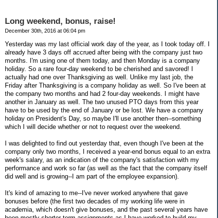
Long weekend, bonus, raise!
December 30th, 2016 at 06:04 pm
Yesterday was my last official work day of the year, as I took today off. I
already have 3 days off accrued after being with the company just two
months. I'm using one of them today, and then Monday is a company
holiday. So a rare four-day weekend to be cherished and savored! I
actually had one over Thanksgiving as well. Unlike my last job, the
Friday after Thanksgiving is a company holiday as well. So I've been at
the company two months and had 2 four-day weekends. I might have
another in January as well. The two unused PTO days from this year
have to be used by the end of January or be lost. We have a company
holiday on President's Day, so maybe I'll use another then--something
which I will decide whether or not to request over the weekend.
I was delighted to find out yesterday that, even though I've been at the
company only two months, I received a year-end bonus equal to an extra
week's salary, as an indication of the company's satisfaction with my
performance and work so far (as well as the fact that the company itself
did well and is growing--I am part of the employee expansion).
It's kind of amazing to me--I've never worked anywhere that gave
bonuses before (the first two decades of my working life were in
academia, which doesn't give bonuses, and the past several years have
been mostly shorter-term assignments as I have worked to build my