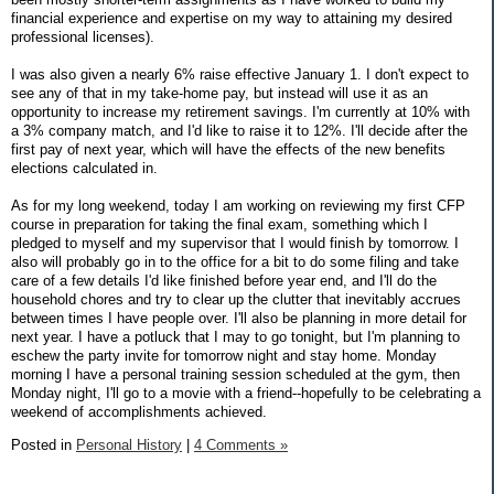
financial experience and expertise on my way to attaining my desired
professional licenses).
I was also given a nearly 6% raise effective January 1. I don't expect to
see any of that in my take-home pay, but instead will use it as an
opportunity to increase my retirement savings. I'm currently at 10% with
a 3% company match, and I'd like to raise it to 12%. I'll decide after the
first pay of next year, which will have the effects of the new benefits
elections calculated in.
As for my long weekend, today I am working on reviewing my first CFP
course in preparation for taking the final exam, something which I
pledged to myself and my supervisor that I would finish by tomorrow. I
also will probably go in to the office for a bit to do some filing and take
care of a few details I'd like finished before year end, and I'll do the
household chores and try to clear up the clutter that inevitably accrues
between times I have people over. I'll also be planning in more detail for
next year. I have a potluck that I may to go tonight, but I'm planning to
eschew the party invite for tomorrow night and stay home. Monday
morning I have a personal training session scheduled at the gym, then
Monday night, I'll go to a movie with a friend--hopefully to be celebrating a
weekend of accomplishments achieved.
Posted in
Personal History
|
4 Comments »