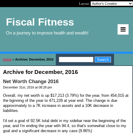
Layout:
Fiscal Fitness
On a journey to improve health and wealth!
Home
>
Archive: December, 2016
Archive for December, 2016
Net Worth Change 2016
December 31st, 2016 at 08:28 pm
Overall, my net worth is up $17,213 (3.79%) for the year, from 454,015 at
the bginning of the year to 471,228 at year end. The change is due
approximately to a 7K increase in assets and a 10K decrease in
liabilities.
I'd set a goal of 92.5K total debt in my sidebar near the beginning of the
year, and I'm ending the year with 94.4, so that's somewhat close to my
goal and a significant decrease in any case (9.86%)