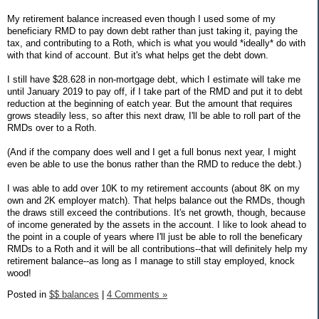
My retirement balance increased even though I used some of my
beneficiary RMD to pay down debt rather than just taking it, paying the
tax, and contributing to a Roth, which is what you would *ideally* do with
with that kind of account. But it's what helps get the debt down.
I still have $28.628 in non-mortgage debt, which I estimate will take me
until January 2019 to pay off, if I take part of the RMD and put it to debt
reduction at the beginning of eatch year. But the amount that requires
grows steadily less, so after this next draw, I'll be able to roll part of the
RMDs over to a Roth.
(And if the company does well and I get a full bonus next year, I might
even be able to use the bonus rather than the RMD to reduce the debt.)
I was able to add over 10K to my retirement accounts (about 8K on my
own and 2K employer match). That helps balance out the RMDs, though
the draws still exceed the contributions. It's net growth, though, because
of income generated by the assets in the account. I like to look ahead to
the point in a couple of years where I'll just be able to roll the beneficary
RMDs to a Roth and it will be all contributions--that will definitely help my
retirement balance--as long as I manage to still stay employed, knock
wood!
Posted in
$$ balances
|
4 Comments »