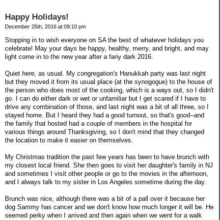
Happy Holidays!
December 25th, 2016 at 09:10 pm
Stopping in to wish everyone on SA the best of whatever holidays you
celebrate! May your days be happy, healthy, merry, and bright, and may
light come in to the new year after a fariy dark 2016.
Quiet here, as usual. My congregation's Hanukkah party was last night
but they moved it from its usual place (at the synogogue) to the house of
the person who does most of the cooking, which is a ways out, so I didn't
go. I can do either dark or wet or unfamiliar but I get scared if I have to
drive any combination of those, and last night was a bit of all three, so I
stayed home. But I heard they had a good turnout, so that's good--and
the family that hosted had a couple of members in the hospital for
various things around Thanksgiving, so I don't mind that they changed
the location to make it easier on themselves.
My Christmas tradition the past few years has been to have brunch with
my closest local friend. She then goes to visit her daughter's family in NJ
and sometimes I visit other people or go to the movies in the afternoon,
and I always talk to my sister in Los Angeles sometime during the day.
Brunch was nice, although there was a bit of a pall over it because her
dog Sammy has cancer and we don't know how much longer it will be. He
seemed perky when I arrived and then again when we went for a walk