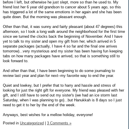
before I left, but otherwise he just slept, more so than he used to. My
friend lost her 6 year old grandson to cancer about 5 years ago, so this
has triggered a lot of the same emotions in her again and she has been
quite down. But the morning was pleasant enough.
Other than that, it was sunny and fairly pleasant (about 47 degrees) this
afternoon, so I took a long walk around the neighborhood for the first time
since we turned the clocks back the beginning of November. And I have
yet to talk to my sister and open my gift from her, which arrived in 5
separate packages (actually, I have 4 so far and the final one arrives
tomorrow)...very mysterious and my sister has been having fun keeping
tabs on how many packages have arrived, so that is something still to
look forward to.
And other than that, I have been beginning to do some journaling to
review last year and plan for next--my favorite way to end the year.
Quiet and lowkey, but I prefer that to harry and hassle and stress of
looking for just the right gift for everyone. My friend was pleased with her
gift, and I still have to send out my sister's (we had an ice storm last
Saturday, when I was planning to go)...but Hanukkah is 8 days so I just
need to get it to her by the end of the week.
Anyways, best wishes for a mellow holiday, everyone!
Posted in
Uncategorized
|
3 Comments »