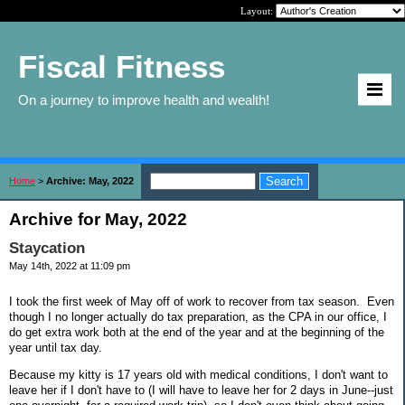
Layout:
Fiscal Fitness
On a journey to improve health and wealth!
Home
>
Archive: May, 2022
Archive for May, 2022
Staycation
May 14th, 2022 at 11:09 pm
I took the first week of May off of work to recover from tax season. Even
though I no longer actually do tax preparation, as the CPA in our office, I
do get extra work both at the end of the year and at the beginning of the
year until tax day.
Because my kitty is 17 years old with medical conditions, I don't want to
leave her if I don't have to (I will have to leave her for 2 days in June--just