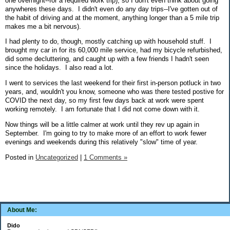
one overnight--for a required work trip), so I don't even think about going
anywheres these days. I didn't even do any day trips--I've gotten out of
the habit of driving and at the moment, anything longer than a 5 mile trip
makes me a bit nervous).
I had plenty to do, though, mostly catching up with household stuff. I
brought my car in for its 60,000 mile service, had my bicycle refurbished,
did some decluttering, and caught up with a few friends I hadn't seen
since the holidays. I also read a lot.
I went to services the last weekend for their first in-person potluck in two
years, and, wouldn't you know, someone who was there tested postive for
COVID the next day, so my first few days back at work were spent
working remotely. I am fortunate that I did not come down with it.
Now things will be a little calmer at work until they rev up again in
September. I'm going to try to make more of an effort to work fewer
evenings and weekends during this relatively "slow" time of year.
Posted in
Uncategorized
|
1 Comments »
About Me:
Dido