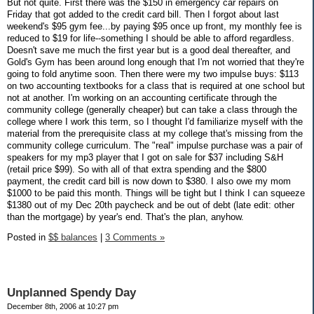
But not quite. First there was the $150 in emergency car repairs on
Friday that got added to the credit card bill. Then I forgot about last
weekend's $95 gym fee...by paying $95 once up front, my monthly fee is
reduced to $19 for life--something I should be able to afford regardless.
Doesn't save me much the first year but is a good deal thereafter, and
Gold's Gym has been around long enough that I'm not worried that they're
going to fold anytime soon. Then there were my two impulse buys: $113
on two accounting textbooks for a class that is required at one school but
not at another. I'm working on an accounting certificate through the
community college (generally cheaper) but can take a class through the
college where I work this term, so I thought I'd familiarize myself with the
material from the prerequisite class at my college that's missing from the
community college curriculum. The "real" impulse purchase was a pair of
speakers for my mp3 player that I got on sale for $37 including S&H
(retail price $99). So with all of that extra spending and the $800
payment, the credit card bill is now down to $380. I also owe my mom
$1000 to be paid this month. Things will be tight but I think I can squeeze
$1380 out of my Dec 20th paycheck and be out of debt (late edit: other
than the mortgage) by year's end. That's the plan, anyhow.
Posted in
$$ balances
|
3 Comments »
Unplanned Spendy Day
December 8th, 2006 at 10:27 pm