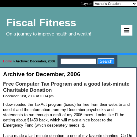
Layout:
Fiscal Fitness
On a journey to improve health and wealth!
Home
>
Archive: December, 2006
Archive for December, 2006
Free Computer Tax Program and a good last-minute
Charitable Donation
December 31st, 2006 at 10:14 pm
I downloaded the TaxAct program (basic) for free from their website and
used it and the information from my December paychecks and
statements to run-through a draft of my 2006 taxes. Looks like I'll be
getting about $1450 back, which will make a nice boost to the
Emergency Fund (which desperately needs it).
I also made a last-minute donation to one of my favorite charities, Co-Op