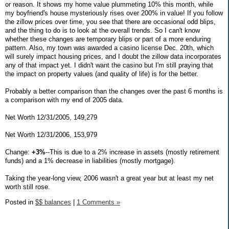
or reason. It shows my home value plummeting 10% this month, while
my boyfriend's house mysteriously rises over 200% in value! If you follow
the zillow prices over time, you see that there are occasional odd blips,
and the thing to do is to look at the overall trends. So I can't know
whether these changes are temporary blips or part of a more enduring
pattern. Also, my town was awarded a casino license Dec. 20th, which
will surely impact housing prices, and I doubt the zillow data incorporates
any of that impact yet. I didn't want the casino but I'm still praying that
the impact on property values (and quality of life) is for the better.
Probably a better comparison than the changes over the past 6 months is
a comparison with my end of 2005 data.
Net Worth 12/31/2005, 149,279
Net Worth 12/31/2006, 153,979
Change:
+3%
--This is due to a 2% increase in assets (mostly retirement
funds) and a 1% decrease in liabilities (mostly mortgage).
Taking the year-long view, 2006 wasn't a great year but at least my net
worth still rose.
Posted in
$$ balances
|
1 Comments »