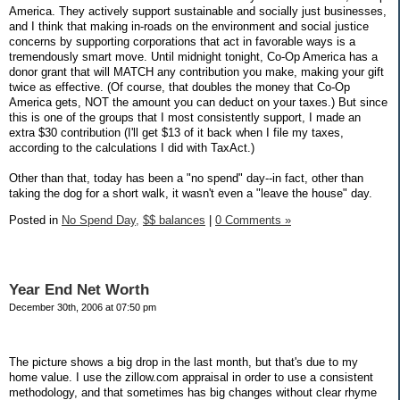
America. They actively support sustainable and socially just businesses,
and I think that making in-roads on the environment and social justice
concerns by supporting corporations that act in favorable ways is a
tremendously smart move. Until midnight tonight, Co-Op America has a
donor grant that will MATCH any contribution you make, making your gift
twice as effective. (Of course, that doubles the money that Co-Op
America gets, NOT the amount you can deduct on your taxes.) But since
this is one of the groups that I most consistently support, I made an
extra $30 contribution (I'll get $13 of it back when I file my taxes,
according to the calculations I did with TaxAct.)
Other than that, today has been a "no spend" day--in fact, other than
taking the dog for a short walk, it wasn't even a "leave the house" day.
Posted in
No Spend Day,
$$ balances
|
0 Comments »
Year End Net Worth
December 30th, 2006 at 07:50 pm
The picture shows a big drop in the last month, but that's due to my
home value. I use the zillow.com appraisal in order to use a consistent
methodology, and that sometimes has big changes without clear rhyme