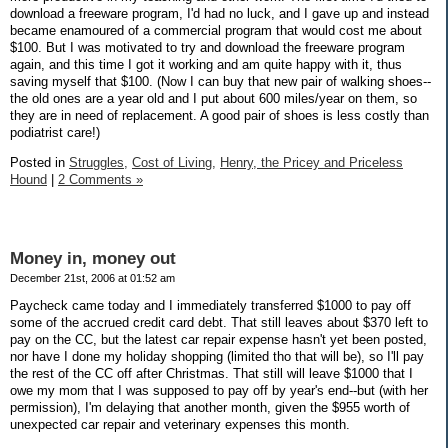
download a freeware program, I'd had no luck, and I gave up and instead
became enamoured of a commercial program that would cost me about
$100. But I was motivated to try and download the freeware program
again, and this time I got it working and am quite happy with it, thus
saving myself that $100. (Now I can buy that new pair of walking shoes--
the old ones are a year old and I put about 600 miles/year on them, so
they are in need of replacement. A good pair of shoes is less costly than
podiatrist care!)
Posted in
Struggles,
Cost of Living,
Henry, the Pricey and Priceless
Hound
|
2 Comments »
Money in, money out
December 21st, 2006 at 01:52 am
Paycheck came today and I immediately transferred $1000 to pay off
some of the accrued credit card debt. That still leaves about $370 left to
pay on the CC, but the latest car repair expense hasn't yet been posted,
nor have I done my holiday shopping (limited tho that will be), so I'll pay
the rest of the CC off after Christmas. That still will leave $1000 that I
owe my mom that I was supposed to pay off by year's end--but (with her
permission), I'm delaying that another month, given the $955 worth of
unexpected car repair and veterinary expenses this month.