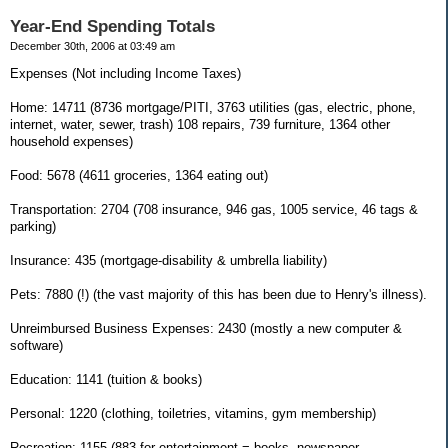
Year-End Spending Totals
December 30th, 2006 at 03:49 am
Expenses (Not including Income Taxes)
Home: 14711 (8736 mortgage/PITI, 3763 utilities (gas, electric, phone,
internet, water, sewer, trash) 108 repairs, 739 furniture, 1364 other
household expenses)
Food: 5678 (4611 groceries, 1364 eating out)
Transportation: 2704 (708 insurance, 946 gas, 1005 service, 46 tags &
parking)
Insurance: 435 (mortgage-disability & umbrella liability)
Pets: 7880 (!) (the vast majority of this has been due to Henry's illness).
Unreimbursed Business Expenses: 2430 (mostly a new computer &
software)
Education: 1141 (tuition & books)
Personal: 1220 (clothing, toiletries, vitamins, gym membership)
Recreation: 1155 (883 for entertainment = books, newspaper