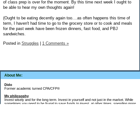
of class prep is over for the moment. By this time next week I ought to
be able to hear my own thoughts again!
(Ought to be eating decently again too....as often happens this time of
term, I haven't had time to go to the grocery store or to cook and meals
for the past week have been frozen dinners, fast food, and PBJ
sandwiches.
Posted in
Struggles
|
1 Comments »
About Me:
Dido
Former academic turned CPA/CFP®
My philosophy
Invest wisely and for the long term. Invest in yourself and not just in the market. While
sometimes you need to be frugal to save funds to invest, at other times, spending more
money in the short term will yield more valuable long-term results. Think about major
decisions, THEN make saving for them automatic. Creating good financial habits and
systems is key to success. The goal is not to die with the most money, but to live a full,
meaningful, and satisfying life!
Goals
Word of the decade =
Simplify
and key areas of focus =
health, wealth, and
systems, habits, & routines
.