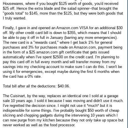
Housewares, where if you bought $125 worth of goods, you'd received
$25 off. Hence the extra blade and the salad spinner--that brought the
"goods total" to $145, more than the $125, but they were both goods that
I truly wanted.
Finally, I gave in and opened an Amazon.com VISA for an additional $30
off. My other credit card bill is down to $355, which means that I should
be able to pay it off in full in January (barring any more emergencies).
The new card is a "rewards card," where I get back 1% for general
purchases and 3% for purchases made on Amazon.com, payment being
in the form of a $25 amazon.com gift certificate that gets issued
automatically when I've spent $2500 on the credit card. I'm planning to
pay this card off in full every month and will transfer money from my
savings into my checking account to make sure I can do this. I won't be
using it for emergencies, except maybe during the first 6 months when
the card has a 0% rate.
Total bill after all the deductions: $40.06.
The Cuisinart, by the way, replaces an identical one I sold at a garage
sale 10 years ago. I sold it because I was moving and didn't use it much.
I've regretted the decision since. I might not use it *much* but it is
indispensible for some things. I've probably bought $50 worth of cheap
slicinng and chopping gadgets during the intervening 10 years which I
can now purge from my kitchen because they not only take up space but
never worked as well as the food processor.