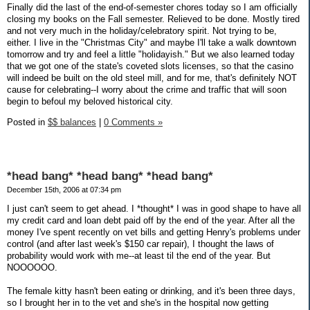
Finally did the last of the end-of-semester chores today so I am officially
closing my books on the Fall semester. Relieved to be done. Mostly tired
and not very much in the holiday/celebratory spirit. Not trying to be,
either. I live in the "Christmas City" and maybe I'll take a walk downtown
tomorrow and try and feel a little "holidayish." But we also learned today
that we got one of the state's coveted slots licenses, so that the casino
will indeed be built on the old steel mill, and for me, that's definitely NOT
cause for celebrating--I worry about the crime and traffic that will soon
begin to befoul my beloved historical city.
Posted in
$$ balances
|
0 Comments »
*head bang* *head bang* *head bang*
December 15th, 2006 at 07:34 pm
I just can't seem to get ahead. I *thought* I was in good shape to have all
my credit card and loan debt paid off by the end of the year. After all the
money I've spent recently on vet bills and getting Henry's problems under
control (and after last week's $150 car repair), I thought the laws of
probability would work with me--at least til the end of the year. But
NOOOOOO.
The female kitty hasn't been eating or drinking, and it's been three days,
so I brought her in to the vet and she's in the hospital now getting