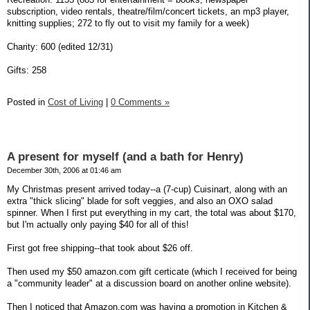
subscription, video rentals, theatre/film/concert tickets, an mp3 player,
knitting supplies; 272 to fly out to visit my family for a week)
Charity: 600 (edited 12/31)
Gifts: 258
Posted in
Cost of Living
|
0 Comments »
A present for myself (and a bath for Henry)
December 30th, 2006 at 01:46 am
My Christmas present arrived today--a (7-cup) Cuisinart, along with an
extra "thick slicing" blade for soft veggies, and also an OXO salad
spinner. When I first put everything in my cart, the total was about $170,
but I'm actually only paying $40 for all of this!
First got free shipping--that took about $26 off.
Then used my $50 amazon.com gift certicate (which I received for being
a "community leader" at a discussion board on another online website).
Then I noticed that Amazon.com was having a promotion in Kitchen &