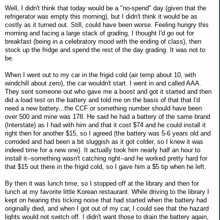
Well, I didn't think that today would be a "no-spend" day (given that the
refrigerator was empty this morning), but I didn't think it would be as
costly as it turned out. Still, could have been worse. Feeling hungry this
morning and facing a large stack of grading, I thought I'd go out for
breakfast (being in a celebratory mood with the ending of class), then
stock up the fridge and spend the rest of the day grading. It was not to
be.
When I went out to my car in the frigid cold (air temp about 10, with
windchill about zero), the car wouldn't start. I went in and called AAA.
They sent someone out who gave me a boost and got it started and then
did a load test on the battery and told me on the basis of that that I'd
need a new battery...the CCF or something number should have been
over 500 and mine was 178. He said he had a battery of the same brand
(Interstate) as I had with him and that it cost $74 and he could install it
right then for another $15, so I agreed (the battery was 5-6 years old and
corroded and had been a bit sluggish as it got colder, so I knew it was
indeed time for a new one). It actually took him nearly half an hour to
install it--something wasn't catching right--and he worked pretty hard for
that $15 out there in the frigid cold, so I gave him a $5 tip when he left.
By then it was lunch time, so I stopped off at the library and then for
lunch at my favorite little Korean restaurant. While driving to the library I
kept on hearing this ticking noise that had started when the battery had
originally died, and when I got out of my car, I could see that the hazard
lights would not switch off. I didn't want those to drain the battery again,