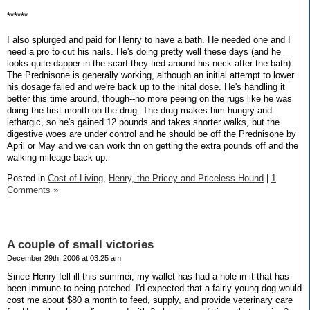
******
I also splurged and paid for Henry to have a bath. He needed one and I
need a pro to cut his nails. He's doing pretty well these days (and he
looks quite dapper in the scarf they tied around his neck after the bath).
The Prednisone is generally working, although an initial attempt to lower
his dosage failed and we're back up to the inital dose. He's handling it
better this time around, though--no more peeing on the rugs like he was
doing the first month on the drug. The drug makes him hungry and
lethargic, so he's gained 12 pounds and takes shorter walks, but the
digestive woes are under control and he should be off the Prednisone by
April or May and we can work thn on getting the extra pounds off and the
walking mileage back up.
Posted in
Cost of Living,
Henry, the Pricey and Priceless Hound
|
1
Comments »
A couple of small victories
December 29th, 2006 at 03:25 am
Since Henry fell ill this summer, my wallet has had a hole in it that has
been immune to being patched. I'd expected that a fairly young dog would
cost me about $80 a month to feed, supply, and provide veterinary care