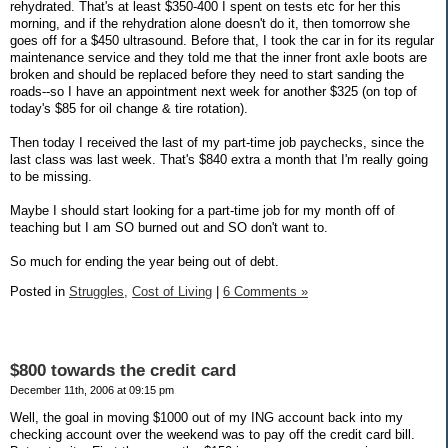
rehydrated. That's at least $350-400 I spent on tests etc for her this
morning, and if the rehydration alone doesn't do it, then tomorrow she
goes off for a $450 ultrasound. Before that, I took the car in for its regular
maintenance service and they told me that the inner front axle boots are
broken and should be replaced before they need to start sanding the
roads--so I have an appointment next week for another $325 (on top of
today's $85 for oil change & tire rotation).
Then today I received the last of my part-time job paychecks, since the
last class was last week. That's $840 extra a month that I'm really going
to be missing.
Maybe I should start looking for a part-time job for my month off of
teaching but I am SO burned out and SO don't want to.
So much for ending the year being out of debt.
Posted in
Struggles,
Cost of Living
|
6 Comments »
$800 towards the credit card
December 11th, 2006 at 09:15 pm
Well, the goal in moving $1000 out of my ING account back into my
checking account over the weekend was to pay off the credit card bill.