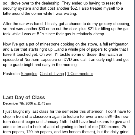
so I drove over to the dealership. They ended up having to reset the
security system and that cost another $52. I also treated myself to a
latte around the corner while I was waiting.
After the car was fixed, I finally got a chance to do my grocery shopping,
so that was another $90 or so out the door--plus $21 for filling up the gas
tank while I was at BJ's since their gas is relatively cheap.
Now I've got a pot of minestrone cooking on the stove, a full refrigerator,
and a car that starts right up....and a whole pile of papers to grade that I
haven't touched yet. Oh well. I'll tackle some of those, then watch an
epidosde of Northern Exposure on DVD and call it an early night and get
up to grade bright and early in the morning.
Posted in
Struggles,
Cost of Living
|
1 Comments »
Last Day of Class
December 7th, 2006 at 11:43 pm
I just taught my last class for the semester this afternoon. I don't have to
step in front of a classroom again to lecture for over a month!!!--the new
term doesn't begin until January 15th. I still have final exams to give and
administer and a heck of a lot of grading in front of me (100 exams, 25
term papers, 120 lab papers, and two honors theses), but the daily grind