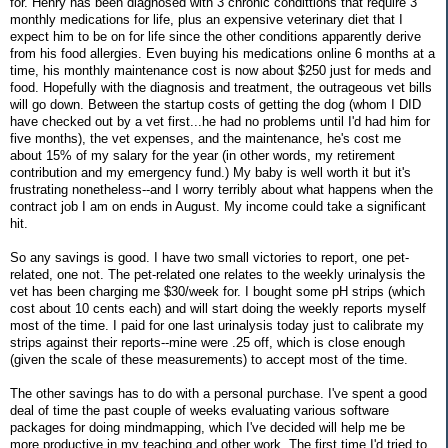
for. Henry has been diagnosed with 3 chronic condittions that require 3
monthly medications for life, plus an expensive veterinary diet that I
expect him to be on for life since the other conditions apparently derive
from his food allergies. Even buying his medications online 6 months at a
time, his monthly maintenance cost is now about $250 just for meds and
food. Hopefully with the diagnosis and treatment, the outrageous vet bills
will go down. Between the startup costs of getting the dog (whom I DID
have checked out by a vet first...he had no problems until I'd had him for
five months), the vet expenses, and the maintenance, he's cost me
about 15% of my salary for the year (in other words, my retirement
contribution and my emergency fund.) My baby is well worth it but it's
frustrating nonetheless--and I worry terribly about what happens when the
contract job I am on ends in August. My income could take a significant
hit.
So any savings is good. I have two small victories to report, one pet-
related, one not. The pet-related one relates to the weekly urinalysis the
vet has been charging me $30/week for. I bought some pH strips (which
cost about 10 cents each) and will start doing the weekly reports myself
most of the time. I paid for one last urinalysis today just to calibrate my
strips against their reports--mine were .25 off, which is close enough
(given the scale of these measurements) to accept most of the time.
The other savings has to do with a personal purchase. I've spent a good
deal of time the past couple of weeks evaluating various software
packages for doing mindmapping, which I've decided will help me be
more productive in my teaching and other work. The first time I'd tried to