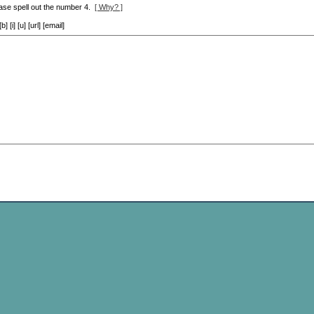
ase spell out the number 4.
[ Why? ]
[i] [u] [url] [email]