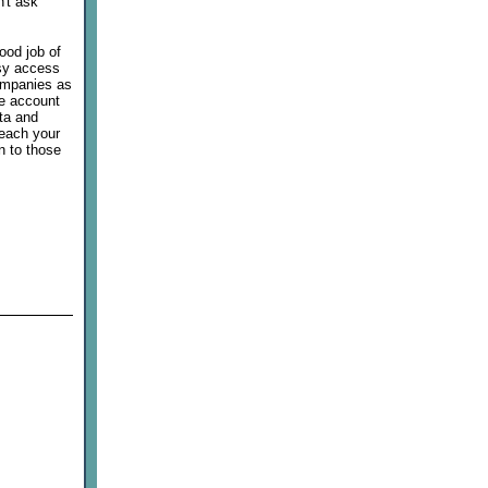
n't ask
good job of
asy access
companies as
ee account
ata and
reach your
n to those