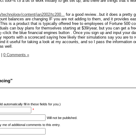
t tool--it IS a bit of work initially to get set up, and there are things that it wo
technology/content/jan2002/tc200...
for a good review...but it does a pretty 
ount balances are changing IF you are not adding to them, and it provides e
 This is a product that is typically offered free to employees of Fortune 500 
iduals can buy plans for themselves starting at $39/year, but you can get a fr
m
--click the blue financial engines button . Once you sign up and input your d
rly reports with a scorecard saying how likely their simulations say you are to 
ind it useful for taking a look at my accounts, and so I pass the information o
as well.
|
0 Comments »
ncing”
d automatically fill in these fields for you.)
*
Will not be published.
y me of additional comments to this entry.