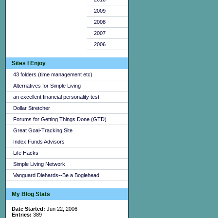
2009
2008
2007
2006
Sites I Enjoy
43 folders (time management etc)
Alternatives for Simple Living
an excellent financial personality test
Dollar Stretcher
Forums for Getting Things Done (GTD)
Great Goal-Tracking Site
Index Funds Advisors
Life Hacks
Simple Living Network
Vanguard Diehards--Be a Boglehead!
My Blog Stats
Date Started:
Jun 22, 2006
Entries:
389