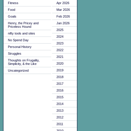
Fitness
Apr 2026
Food
Mar 2026
Goals
Feb 2026
Henry, the Pricey and
Jan 2026
Priceless Hound
2025
nifty tools and sites
2024
No Spend Day
2023
Personal History
2022
Struggles
2021
Thoughts on Frugality,
2020
Simplicity, & the Like
2019
Uncategorized
2018
2017
2016
2015
2014
2013
2012
2011
2010