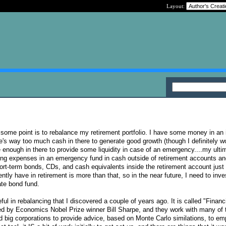
Layout:
t some point is to rebalance my retirement portfolio. I have some money in an 
's way too much cash in there to generate good growth (though I definitely wo
ave enough in there to provide some liquidity in case of an emergency....my ulti
ving expenses in an emergency fund in cash outside of retirement accounts an
hort-term bonds, CDs, and cash equivalents inside the retirement account just 
ntly have in retirement is more than that, so in the near future, I need to inv
ate bond fund.
eful in rebalancing that I discovered a couple of years ago. It is called "Financ
ed by Economics Nobel Prize winner Bill Sharpe, and they work with many of 
 big corporations to provide advice, based on Monte Carlo similations, to em