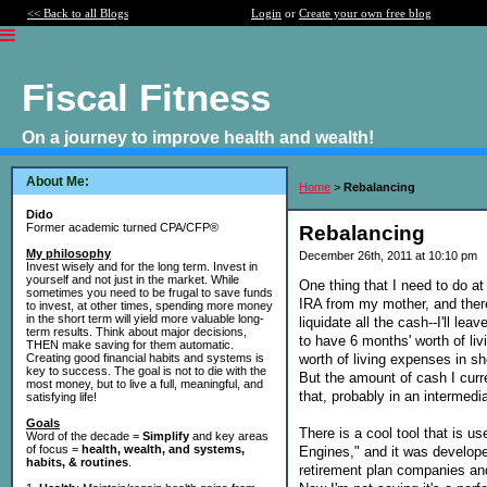
<< Back to all Blogs
Login
or
Create your own free blog
Fiscal Fitness
On a journey to improve health and wealth!
About Me:
Home
>
Rebalancing
Dido
Former academic turned CPA/CFP®
Rebalancing
My philosophy
December 26th, 2011 at 10:10 pm
Invest wisely and for the long term. Invest in
yourself and not just in the market. While
One thing that I need to do a
sometimes you need to be frugal to save funds
IRA from my mother, and there
to invest, at other times, spending more money
in the short term will yield more valuable long-
liquidate all the cash--I'll le
term results. Think about major decisions,
to have 6 months' worth of li
THEN make saving for them automatic.
worth of living expenses in s
Creating good financial habits and systems is
key to success. The goal is not to die with the
But the amount of cash I curre
most money, but to live a full, meaningful, and
that, probably in an intermedi
satisfying life!
Goals
There is a cool tool that is us
Word of the decade =
Simplify
and key areas
of focus =
health, wealth, and systems,
Engines," and it was develop
habits, & routines
.
retirement plan companies and