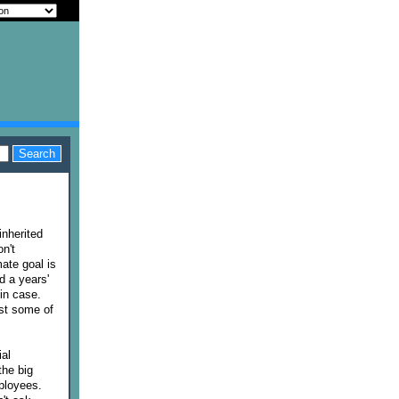
inherited
n't
mate goal is
d a years'
in case.
est some of
ial
the big
ployees.