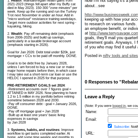
Now I'm not saying it's a perfec
1.
Health
: Maintain/regain health gains from
2021-2023 (things fell apart after my Buffy cat
about...see
died in May 2023). 150-300 "zone minutes" per
week. Keep up the running and run the Turkey
http://www.businessweek.com/
Trot next November in under an hour. Add in
keeping up with how your acc
"micro workout" resistance training weekdays.
Target more outdoor activities for next spring -
to research on various funds.
kayaking, hiking.
an employee benefit, or indiv
at
http://www.terrysavage.co
2.
Wealth
: Pay off remaining debt (emphasis
goals, they'll mail you quarte
from 2006-2025) and build up savings,
particularly in a taxable brokerage account
retirement goals. Anyways, I f
(emphasis starting in 2026).
of you who may find it useful 
Goal for Jan 2026: Debt total under $20k, just
Posted in
nifty tools and sites
mortgage + CCs to be paid off monthly. DONE.
Goal is to be debt free by January 2028,
unless I am forced to buy a new car or make
major home repairs before then, in which case
I may take out a short-term car loan or use the
HELOC I opened in 2025 for that purpose.
0 Responses to “Rebala
PRE-RETIREMENT GOALS set 2024
:
-Retirement accounts over 7 figures goal =
ATTAINED in MAY 2026. Now planning to have
Leave a Reply
1.2 to 1.5 million in my portfolio before retiring
sometime between 2028 and 2030.
-Pay off consumer debt - goal = January 2026,
(Note: If you were
logged in
, we coul
DONE.
-Pay off mortgage goal = Jan 2028
Name:
-Built up at least one years' basic living
expenses in savings
Email:
by Jan 2028
Subscribe:
Notif
3.
Systems, habits, and routines
: Improve
URL:
workflow to get tasks completed earlier. At
home, add some time weekly and monthly to