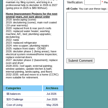
Verification:
*
maintain my filing system, and bring in a
Ple
professional help to declutter in 2026 & 2027
(going price in 2025 is $80-90/hour).
vB Code:
You can use these tags: [b] 
Home Improvement Projects for the next
several years..not sure about order
2018: landscaping (some)
2019: decluttering (some); main roof coated
(10-year warrenty)
2020: replaced front & rear porch roofs
2021: replaced water heater; washing
machine, A/C, bed; plumbing upgrades;
decluttering;
2022: nada
2023: replaced refrigerator
2024: new scupper; plumbing repairs
2025: replace front stairs - DONE!
2026: declutter phase 1 (living areas); have
electrical system reviewed/home inspection;
replace external doors
2027: declutter phase 2 (basement); replace
Submit Comment
oven and dryer
2028-2031: roof again; external painting;
window updates; update kitchen & bath;
internal painting, landscaping, and floors
2032-2035: sell and move to a home (CCRC)
more suitable for retirement.
Categories
Archives
$$ balances
Jul 2026
$20 Challenge
Jun 2026
Cost of Living
May 2026