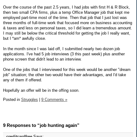
Over the course of the past 2.5 years, I had jobs with first H & R Block,
then two small CPA firms, plus a temp Office Manager job that kept me
employed part-time most of the time. Then that job that I just lost was
three months of full-time work that focused more on business accounting
& taxes and less on personal taxes, so I did learn a tremendous amount.
I may still be below the critical threshold for getting the job I really want,
but I *am* awfully close.
In the month since I was laid off, I submitted nearly two dozen job
applications. I've had 5 job interviews (3 this past week) plus another
phone screen that didn't lead to an interview.
One of the jobs that I interviewed for this week would be another "dream
job" situation; the other two would have their advantages, and I'd take
any of them if offered.
Hopefully an offer will be in the offing soon.
Posted in
Struggles
|
9 Comments »
9 Responses to “job hunting again”
creditcardfree
Says: