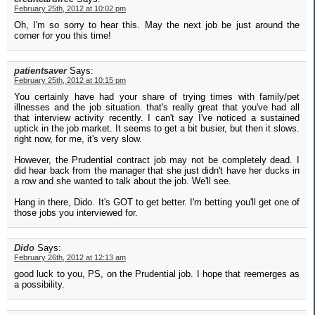
February 25th, 2012 at 10:02 pm
Oh, I'm so sorry to hear this. May the next job be just around the
corner for you this time!
patientsaver
Says:
February 25th, 2012 at 10:15 pm
You certainly have had your share of trying times with family/pet
illnesses and the job situation. that's really great that you've had all
that interview activity recently. I can't say I've noticed a sustained
uptick in the job market. It seems to get a bit busier, but then it slows.
right now, for me, it's very slow.
However, the Prudential contract job may not be completely dead. I
did hear back from the manager that she just didn't have her ducks in
a row and she wanted to talk about the job. We'll see.
Hang in there, Dido. It's GOT to get better. I'm betting you'll get one of
those jobs you interviewed for.
Dido
Says:
February 26th, 2012 at 12:13 am
good luck to you, PS, on the Prudential job. I hope that reemerges as
a possibility.