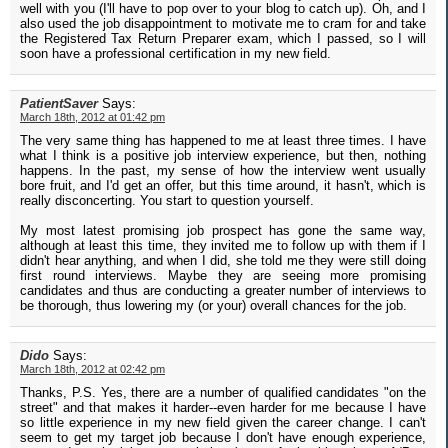
well with you (I'll have to pop over to your blog to catch up). Oh, and I
also used the job disappointment to motivate me to cram for and take
the Registered Tax Return Preparer exam, which I passed, so I will
soon have a professional certification in my new field.
PatientSaver
Says:
March 18th, 2012 at 01:42 pm
The very same thing has happened to me at least three times. I have
what I think is a positive job interview experience, but then, nothing
happens. In the past, my sense of how the interview went usually
bore fruit, and I'd get an offer, but this time around, it hasn't, which is
really disconcerting. You start to question yourself.
My most latest promising job prospect has gone the same way,
although at least this time, they invited me to follow up with them if I
didn't hear anything, and when I did, she told me they were still doing
first round interviews. Maybe they are seeing more promising
candidates and thus are conducting a greater number of interviews to
be thorough, thus lowering my (or your) overall chances for the job.
Dido
Says:
March 18th, 2012 at 02:42 pm
Thanks, P.S. Yes, there are a number of qualified candidates "on the
street" and that makes it harder--even harder for me because I have
so little experience in my new field given the career change. I can't
seem to get my target job because I don't have enough experience,