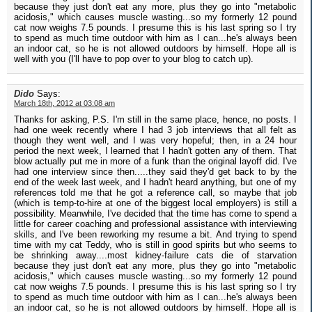
because they just don't eat any more, plus they go into "metabolic
acidosis," which causes muscle wasting...so my formerly 12 pound
cat now weighs 7.5 pounds. I presume this is his last spring so I try
to spend as much time outdoor with him as I can...he's always been
an indoor cat, so he is not allowed outdoors by himself. Hope all is
well with you (I'll have to pop over to your blog to catch up).
Dido
Says:
March 18th, 2012 at 03:08 am
Thanks for asking, P.S. I'm still in the same place, hence, no posts. I
had one week recently where I had 3 job interviews that all felt as
though they went well, and I was very hopeful; then, in a 24 hour
period the next week, I learned that I hadn't gotten any of them. That
blow actually put me in more of a funk than the original layoff did. I've
had one interview since then.....they said they'd get back to by the
end of the week last week, and I hadn't heard anything, but one of my
references told me that he got a reference call, so maybe that job
(which is temp-to-hire at one of the biggest local employers) is still a
possibility. Meanwhile, I've decided that the time has come to spend a
little for career coaching and professional assistance with interviewing
skills, and I've been reworking my resume a bit. And trying to spend
time with my cat Teddy, who is still in good spirits but who seems to
be shrinking away....most kidney-failure cats die of starvation
because they just don't eat any more, plus they go into "metabolic
acidosis," which causes muscle wasting...so my formerly 12 pound
cat now weighs 7.5 pounds. I presume this is his last spring so I try
to spend as much time outdoor with him as I can...he's always been
an indoor cat, so he is not allowed outdoors by himself. Hope all is