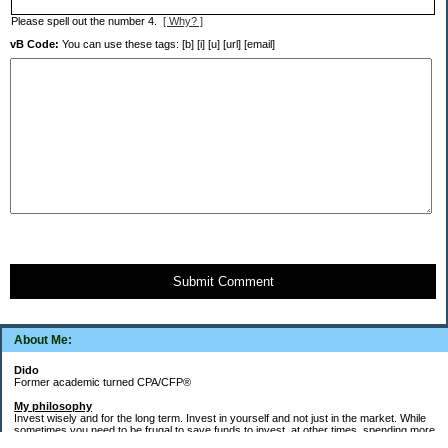
Please spell out the number 4.
[ Why? ]
vB Code:
You can use these tags: [b] [i] [u] [url] [email]
Submit Comment
About Me:
Dido
Former academic turned CPA/CFP®
My philosophy
Invest wisely and for the long term. Invest in yourself and not just in the market. While
sometimes you need to be frugal to save funds to invest, at other times, spending more
money in the short term will yield more valuable long-term results. Think about major