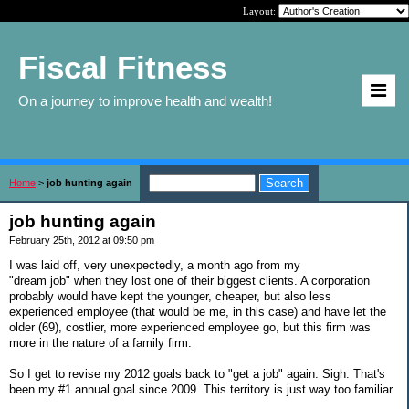
Layout:
Fiscal Fitness
On a journey to improve health and wealth!
Home
>
job hunting again
job hunting again
February 25th, 2012 at 09:50 pm
I was laid off, very unexpectedly, a month ago from my
"dream job" when they lost one of their biggest clients. A corporation
probably would have kept the younger, cheaper, but also less
experienced employee (that would be me, in this case) and have let the
older (69), costlier, more experienced employee go, but this firm was
more in the nature of a family firm.
So I get to revise my 2012 goals back to "get a job" again. Sigh. That's
been my #1 annual goal since 2009. This territory is just way too familiar.