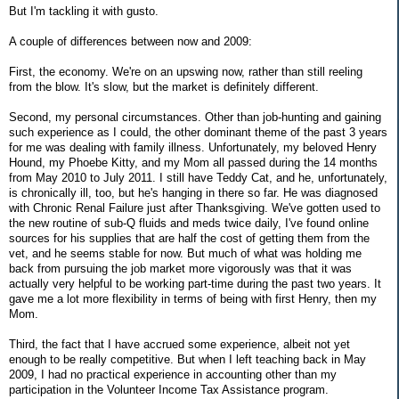
But I'm tackling it with gusto.
A couple of differences between now and 2009:
First, the economy. We're on an upswing now, rather than still reeling
from the blow. It's slow, but the market is definitely different.
Second, my personal circumstances. Other than job-hunting and gaining
such experience as I could, the other dominant theme of the past 3 years
for me was dealing with family illness. Unfortunately, my beloved Henry
Hound, my Phoebe Kitty, and my Mom all passed during the 14 months
from May 2010 to July 2011. I still have Teddy Cat, and he, unfortunately,
is chronically ill, too, but he's hanging in there so far. He was diagnosed
with Chronic Renal Failure just after Thanksgiving. We've gotten used to
the new routine of sub-Q fluids and meds twice daily, I've found online
sources for his supplies that are half the cost of getting them from the
vet, and he seems stable for now. But much of what was holding me
back from pursuing the job market more vigorously was that it was
actually very helpful to be working part-time during the past two years. It
gave me a lot more flexibility in terms of being with first Henry, then my
Mom.
Third, the fact that I have accrued some experience, albeit not yet
enough to be really competitive. But when I left teaching back in May
2009, I had no practical experience in accounting other than my
participation in the Volunteer Income Tax Assistance program.