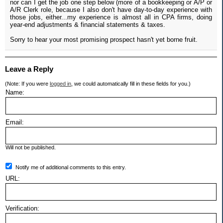
nor can I get the job one step below (more of a bookkeeping or A/P or
A/R Clerk role, because I also don't have day-to-day experience with
those jobs, either...my experience is almost all in CPA firms, doing
year-end adjustments & financial statements & taxes.
Sorry to hear your most promising prospect hasn't yet borne fruit.
Leave a Reply
(Note: If you were
logged in
, we could automatically fill in these fields for you.)
Name:
Email:
Will not be published.
Notify me of additional comments to this entry.
URL:
Verification: