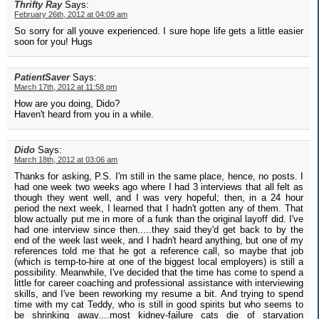
Thrifty Ray
Says:
February 26th, 2012 at 04:09 am
So sorry for all youve experienced. I sure hope life gets a little easier
soon for you! Hugs
PatientSaver
Says:
March 17th, 2012 at 11:58 pm
How are you doing, Dido?
Haven't heard from you in a while.
Dido
Says:
March 18th, 2012 at 03:06 am
Thanks for asking, P.S. I'm still in the same place, hence, no posts. I
had one week two weeks ago where I had 3 interviews that all felt as
though they went well, and I was very hopeful; then, in a 24 hour
period the next week, I learned that I hadn't gotten any of them. That
blow actually put me in more of a funk than the original layoff did. I've
had one interview since then.....they said they'd get back to by the
end of the week last week, and I hadn't heard anything, but one of my
references told me that he got a reference call, so maybe that job
(which is temp-to-hire at one of the biggest local employers) is still a
possibility. Meanwhile, I've decided that the time has come to spend a
little for career coaching and professional assistance with interviewing
skills, and I've been reworking my resume a bit. And trying to spend
time with my cat Teddy, who is still in good spirits but who seems to
be shrinking away....most kidney-failure cats die of starvation