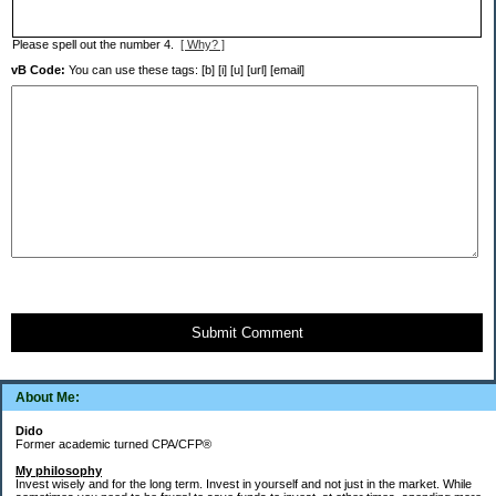
Please spell out the number 4.
[ Why? ]
vB Code:
You can use these tags: [b] [i] [u] [url] [email]
Submit Comment
About Me:
Dido
Former academic turned CPA/CFP®
My philosophy
Invest wisely and for the long term. Invest in yourself and not just in the market. While