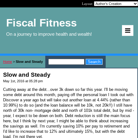
Layout:
Fiscal Fitness
On a journey to improve health and wealth!
Home
>
Slow and Steady
Slow and Steady
May 1st, 2016 at 05:28 pm
Cutting away at the debt...over 3k down so far this year. I'll be moving
some debt around this month, paying off the personal loan I took out with
Discover a year ago but will take out another loan at 4.44% (rather than
10.99%) to do so (and the loan balance will be 10k, not 20k!!) I still have
north of 30k non- mortgage debt and north of 101k total debt, but by mid -
year, I expect to be down on both. Debt reduction is still the main focus
here, but I think by next year, I might be able to think about increasing
the savings as well. I'm currently saving 10% per pay to retirement and
I'd like to increase that to 12% and ultimately 15%, but with the debt
load, I'm not there yet.