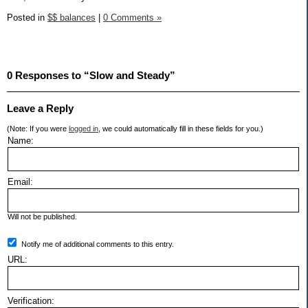
Posted in
$$ balances
|
0 Comments »
0 Responses to “Slow and Steady”
Leave a Reply
(Note: If you were
logged in
, we could automatically fill in these fields for you.)
Name:
Email:
Will not be published.
Notify me of additional comments to this entry.
URL:
Verification: