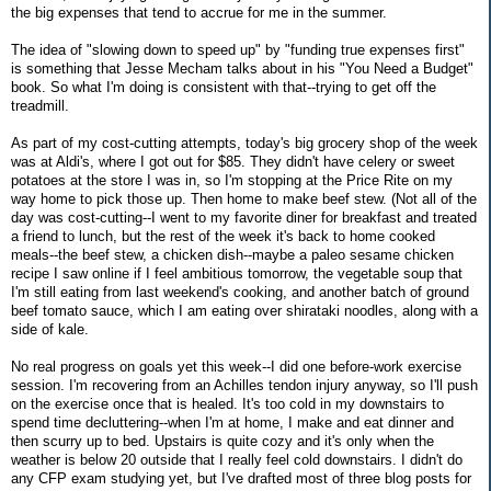
the big expenses that tend to accrue for me in the summer.
The idea of "slowing down to speed up" by "funding true expenses first"
is something that Jesse Mecham talks about in his "You Need a Budget"
book. So what I'm doing is consistent with that--trying to get off the
treadmill.
As part of my cost-cutting attempts, today's big grocery shop of the week
was at Aldi's, where I got out for $85. They didn't have celery or sweet
potatoes at the store I was in, so I'm stopping at the Price Rite on my
way home to pick those up. Then home to make beef stew. (Not all of the
day was cost-cutting--I went to my favorite diner for breakfast and treated
a friend to lunch, but the rest of the week it's back to home cooked
meals--the beef stew, a chicken dish--maybe a paleo sesame chicken
recipe I saw online if I feel ambitious tomorrow, the vegetable soup that
I'm still eating from last weekend's cooking, and another batch of ground
beef tomato sauce, which I am eating over shirataki noodles, along with a
side of kale.
No real progress on goals yet this week--I did one before-work exercise
session. I'm recovering from an Achilles tendon injury anyway, so I'll push
on the exercise once that is healed. It's too cold in my downstairs to
spend time decluttering--when I'm at home, I make and eat dinner and
then scurry up to bed. Upstairs is quite cozy and it's only when the
weather is below 20 outside that I really feel cold downstairs. I didn't do
any CFP exam studying yet, but I've drafted most of three blog posts for