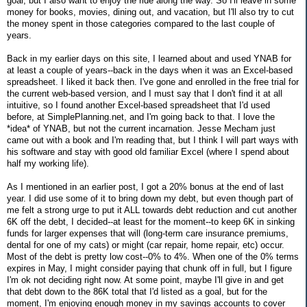
goal, but I also want to enjoy the ride along the way. So I'll leave in some
money for books, movies, dining out, and vacation, but I'll also try to cut
the money spent in those categories compared to the last couple of
years.
Back in my earlier days on this site, I learned about and used YNAB for
at least a couple of years--back in the days when it was an Excel-based
spreadsheet. I liked it back then. I've gone and enrolled in the free trial for
the current web-based version, and I must say that I don't find it at all
intuitive, so I found another Excel-based spreadsheet that I'd used
before, at SimplePlanning.net, and I'm going back to that. I love the
*idea* of YNAB, but not the current incarnation. Jesse Mecham just
came out with a book and I'm reading that, but I think I will part ways with
his software and stay with good old familiar Excel (where I spend about
half my working life).
As I mentioned in an earlier post, I got a 20% bonus at the end of last
year. I did use some of it to bring down my debt, but even though part of
me felt a strong urge to put it ALL towards debt reduction and cut another
6K off the debt, I decided--at least for the moment--to keep 6K in sinking
funds for larger expenses that will (long-term care insurance premiums,
dental for one of my cats) or might (car repair, home repair, etc) occur.
Most of the debt is pretty low cost--0% to 4%. When one of the 0% terms
expires in May, I might consider paying that chunk off in full, but I figure
I'm ok not deciding right now. At some point, maybe I'll give in and get
that debt down to the 86K total that I'd listed as a goal, but for the
moment, I'm enjoying enough money in my savings accounts to cover