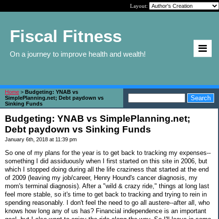
Layout:
Fiscal Fitness
On a journey to improve health and wealth!
Home
>
Budgeting: YNAB vs
SimplePlanning.net; Debt paydown vs
Sinking Funds
Budgeting: YNAB vs SimplePlanning.net;
Debt paydown vs Sinking Funds
January 6th, 2018 at 11:39 pm
So one of my plans for the year is to get back to tracking my expenses--
something I did assiduously when I first started on this site in 2006, but
which I stopped doing during all the life craziness that started at the end
of 2009 (leaving my job/career, Henry Hound's cancer diagnosis, my
mom's terminal diagnosis). After a "wild & crazy ride," things at long last
feel more stable, so it's time to get back to tracking and trying to rein in
spending reasonably. I don't feel the need to go all austere--after all, who
knows how long any of us has? Financial independence is an important