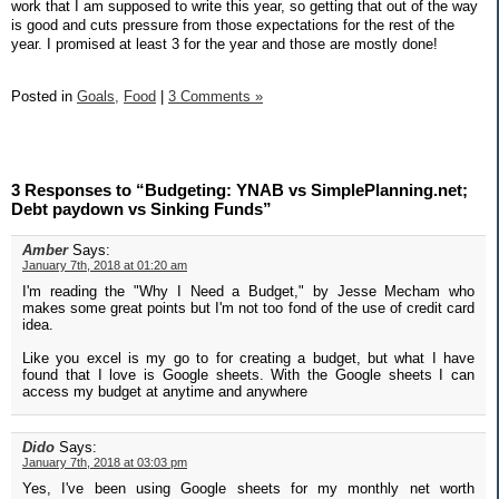
work that I am supposed to write this year, so getting that out of the way
is good and cuts pressure from those expectations for the rest of the
year. I promised at least 3 for the year and those are mostly done!
Posted in
Goals,
Food
|
3 Comments »
3 Responses to “Budgeting: YNAB vs SimplePlanning.net;
Debt paydown vs Sinking Funds”
Amber
Says:
January 7th, 2018 at 01:20 am
I'm reading the "Why I Need a Budget," by Jesse Mecham who
makes some great points but I'm not too fond of the use of credit card
idea.
Like you excel is my go to for creating a budget, but what I have
found that I love is Google sheets. With the Google sheets I can
access my budget at anytime and anywhere
Dido
Says:
January 7th, 2018 at 03:03 pm
Yes, I've been using Google sheets for my monthly net worth