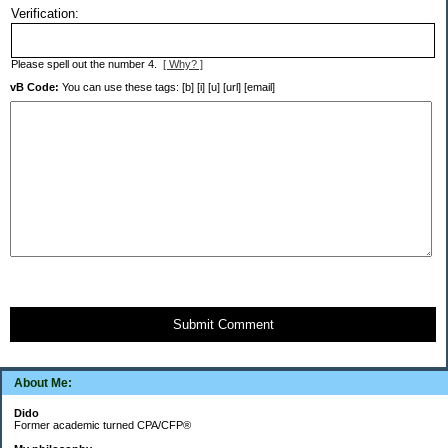
Verification:
Please spell out the number 4.
[ Why? ]
vB Code:
You can use these tags: [b] [i] [u] [url] [email]
Submit Comment
About Me:
Dido
Former academic turned CPA/CFP®