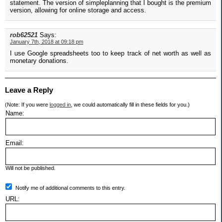
statement. The version of simpleplanning that I bought is the premium
version, allowing for online storage and access.
rob62521
Says:
January 7th, 2018 at 09:18 pm
I use Google spreadsheets too to keep track of net worth as well as
monetary donations.
Leave a Reply
(Note: If you were
logged in
, we could automatically fill in these fields for you.)
Name:
Email:
Will not be published.
Notify me of additional comments to this entry.
URL: