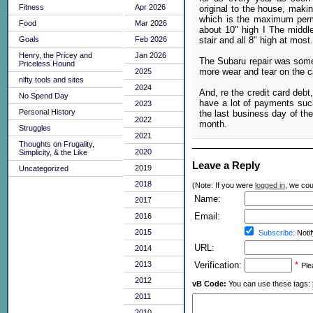
Fitness
Apr 2026
original to the house, makin
which is the maximum permis
Food
Mar 2026
about 10" high I The midd
stair and all 8" high at most.
Goals
Feb 2026
Henry, the Pricey and
Jan 2026
The Subaru repair was somet
Priceless Hound
more wear and tear on the ca
2025
nifty tools and sites
2024
And, re the credit card debt
No Spend Day
have a lot of payments such
2023
Personal History
the last business day of the
2022
month.
Struggles
2021
Thoughts on Frugality,
2020
Simplicity, & the Like
Leave a Reply
2019
Uncategorized
2018
(Note: If you were
logged in
, we coul
Name:
2017
Email:
2016
2015
Subscribe:
Notif
URL:
2014
2013
Verification:
*
Ple
2012
vB Code:
You can use these tags: [b] 
2011
2010