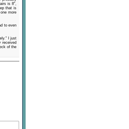
irs is 8",
ep that is
h one more
ad to even
ly." I just
y received
eck of the