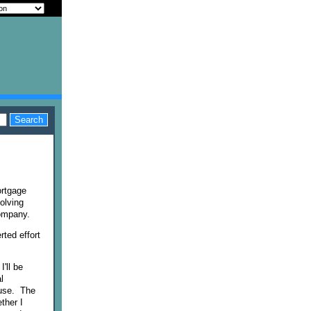
ortgage
olving
company.
rted effort
'll be
l
ouse. The
ther I