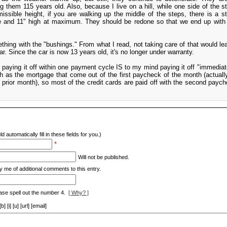
g them 115 years old. Also, because I live on a hill, while one side of the sta
sible height, if you are walking up the middle of the steps, there is a st
le and 11" high at maximum. They should be redone so that we end up wit
hing with the "bushings." From what I read, not taking care of that would le
r. Since the car is now 13 years old, it's no longer under warranty.
, paying it off within one payment cycle IS to my mind paying it off "immediate
 as the mortgage that come out of the first paycheck of the month (actuall
 prior month), so most of the credit cards are paid off with the second paych
d automatically fill in these fields for you.)
*
Will not be published.
y me of additional comments to this entry.
ase spell out the number 4.
[ Why? ]
[i] [u] [url] [email]