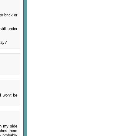
to brick or
till under
way?
l won't be
th my side
tches them
e probably