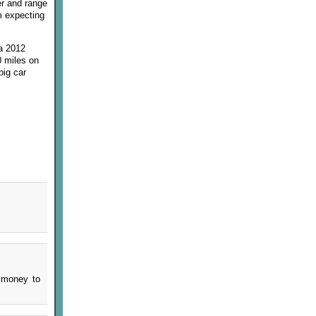
er and range
'm expecting
 a 2012
0 miles on
big car
f money to