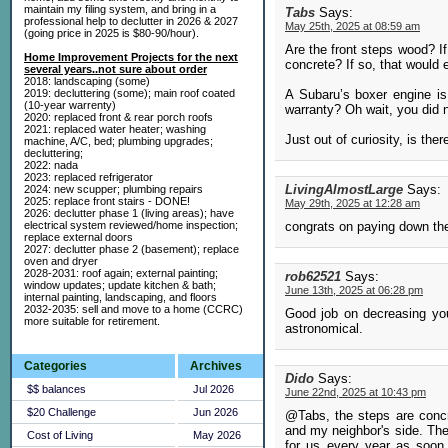
maintain my filing system, and bring in a
Tabs
Says:
professional help to declutter in 2026 & 2027
May 25th, 2025 at 08:59 am
(going price in 2025 is $80-90/hour).
Are the front steps wood? If
Home Improvement Projects for the next
concrete? If so, that would 
several years..not sure about order
2018: landscaping (some)
A Subaru’s boxer engine is 
2019: decluttering (some); main roof coated
(10-year warrenty)
warranty? Oh wait, you did n
2020: replaced front & rear porch roofs
2021: replaced water heater; washing
Just out of curiosity, is the
machine, A/C, bed; plumbing upgrades;
decluttering;
2022: nada
2023: replaced refrigerator
LivingAlmostLarge
Says:
2024: new scupper; plumbing repairs
2025: replace front stairs - DONE!
May 29th, 2025 at 12:28 am
2026: declutter phase 1 (living areas); have
congrats on paying down the
electrical system reviewed/home inspection;
replace external doors
2027: declutter phase 2 (basement); replace
oven and dryer
2028-2031: roof again; external painting;
rob62521
Says:
window updates; update kitchen & bath;
June 13th, 2025 at 06:28 pm
internal painting, landscaping, and floors
2032-2035: sell and move to a home (CCRC)
Good job on decreasing your
more suitable for retirement.
astronomical.
Categories
Archives
Dido
Says:
$$ balances
Jul 2026
June 22nd, 2025 at 10:43 pm
$20 Challenge
Jun 2026
@Tabs, the steps are concr
and my neighbor's side. Th
Cost of Living
May 2026
for us every year as soon 