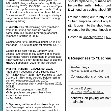
1.
Health
: Maintain/regain health gains from
should replace my furnace now
2021-2023 (things fell apart after my Buffy cat
before the tariffs hit--but I p
died in May 2023). 150-300 "zone minutes" per
week. Keep up the running and run the Turkey
it will end up costing about $
Trot next November in under an hour. Add in
"micro workout" resistance training weekdays.
I'm not rushing out to buy a ca
Target more outdoor activities for next spring -
Subaru Impreza without any be
kayaking, hiking.
it). It goes into the shop tom
2.
Wealth
: Pay off remaining debt (emphasis
expense for the year, knock 
from 2006-2025) and build up savings,
particularly in a taxable brokerage account
(emphasis starting in 2026).
Posted in
Uncategorized
|
6 
Goal for Jan 2026: Debt total under $20k, just
mortgage + CCs to be paid off monthly. DONE.
Goal is to be debt free by January 2028,
unless I am forced to buy a new car or make
major home repairs before then, in which case
6 Responses to “Decrea
I may take out a short-term car loan or use the
HELOC I opened in 2025 for that purpose.
Amber
Says:
PRE-RETIREMENT GOALS set 2024
:
May 23rd, 2025 at 05:08 am
-Retirement accounts over 7 figures goal =
ATTAINED in MAY 2026. Now planning to have
Congratulations on decreasi
1.2 to 1.5 million in my portfolio before retiring
sometime between 2028 and 2030.
-Pay off consumer debt - goal = January 2026,
DONE.
mumof2
Says:
-Pay off mortgage goal = Jan 2028
May 23rd, 2025 at 05:10 am
-Built up at least one years' basic living
expenses in savings
congrats on paying off half
by Jan 2028
maintain...
3.
Systems, habits, and routines
: Improve
workflow to get tasks completed earlier. At
home, add some time weekly and monthly to