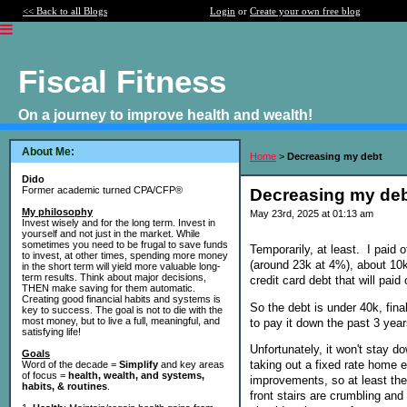
<< Back to all Blogs
Login
or
Create your own free blog
Fiscal Fitness
On a journey to improve health and wealth!
About Me:
Home
>
Decreasing my debt
Dido
Former academic turned CPA/CFP®
Decreasing my de
My philosophy
May 23rd, 2025 at 01:13 am
Invest wisely and for the long term. Invest in
yourself and not just in the market. While
sometimes you need to be frugal to save funds
Temporarily, at least. I paid
to invest, at other times, spending more money
(around 23k at 4%), about 10k
in the short term will yield more valuable long-
term results. Think about major decisions,
credit card debt that will p
THEN make saving for them automatic.
Creating good financial habits and systems is
So the debt is under 40k, fina
key to success. The goal is not to die with the
most money, but to live a full, meaningful, and
to pay it down the past 3 year
satisfying life!
Unfortunately, it won't stay 
Goals
taking out a fixed rate home 
Word of the decade =
Simplify
and key areas
of focus =
health, wealth, and systems,
improvements, so at least the
habits, & routines
.
front stairs are crumbling and