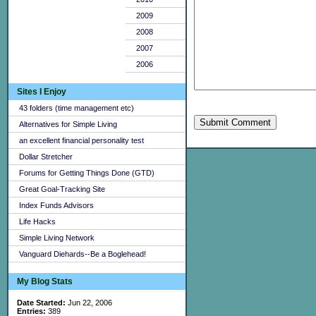
2009
2008
2007
2006
Sites I Enjoy
43 folders (time management etc)
Submit Comment
Alternatives for Simple Living
an excellent financial personality test
Dollar Stretcher
Forums for Getting Things Done (GTD)
Great Goal-Tracking Site
Index Funds Advisors
Life Hacks
Simple Living Network
Vanguard Diehards--Be a Boglehead!
My Blog Stats
Date Started:
Jun 22, 2006
Entries:
389