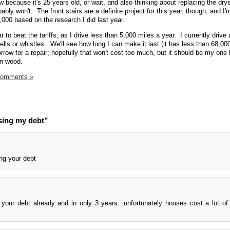
 because it's 25 years old, or wait, and also thinking about replacing the dry
robably won't. The front stairs are a definite project for this year, though, and I
8,000 based on the research I did last year.
r to beat the tariffs, as I drive less than 5,000 miles a year. I currently drive
lls or whistles. We'll see how long I can make it last (it has less than 68,00
orrow for a repair; hopefully that won't cost too much, but it should be my one 
on wood.
Comments »
sing my debt”
ng your debt
 your debt already and in only 3 years...unfortunately houses cost a lot o