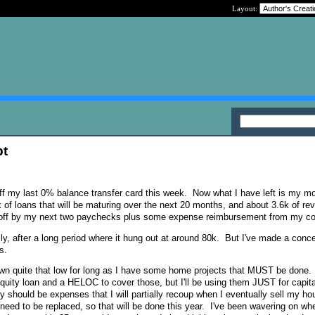
Layout:
bt
 off my last 0% balance transfer card this week. Now what I have left is my m
 of loans that will be maturing over the next 20 months, and about 3.6k of rev
aid off by my next two paychecks plus some expense reimbursement from my 
lly, after a long period where it hung out at around 80k. But I've made a conce
s.
down quite that low for long as I have some home projects that MUST be done. I
equity loan and a HELOC to cover those, but I'll be using them JUST for capita
y should be expenses that I will partially recoup when I eventually sell my h
 need to be replaced, so that will be done this year. I've been wavering on whe