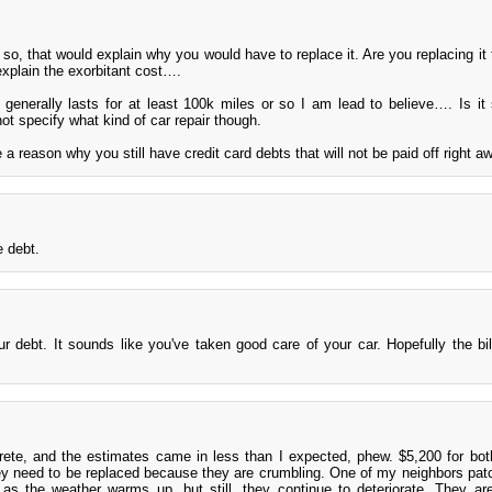
 so, that would explain why you would have to replace it. Are you replacing it 
explain the exorbitant cost….
generally lasts for at least 100k miles or so I am lead to believe…. Is it s
ot specify what kind of car repair though.
re a reason why you still have credit card debts that will not be paid off right a
 debt.
 debt. It sounds like you've taken good care of your car. Hopefully the bil
ete, and the estimates came in less than I expected, phew. $5,200 for bo
ey need to be replaced because they are crumbling. One of my neighbors pa
as the weather warms up, but still, they continue to deteriorate. They ar