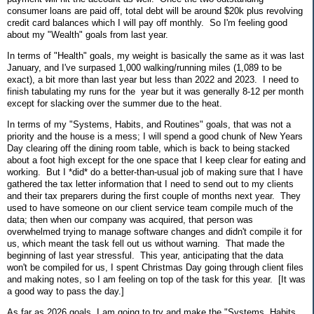
consumer loans are paid off, total debt will be around $20k plus revolving
credit card balances which I will pay off monthly. So I'm feeling good
about my "Wealth" goals from last year.
In terms of "Health" goals, my weight is basically the same as it was last
January, and I've surpased 1,000 walking/running miles (1,089 to be
exact), a bit more than last year but less than 2022 and 2023. I need to
finish tabulating my runs for the year but it was generally 8-12 per month
except for slacking over the summer due to the heat.
In terms of my "Systems, Habits, and Routines" goals, that was not a
priority and the house is a mess; I will spend a good chunk of New Years
Day clearing off the dining room table, which is back to being stacked
about a foot high except for the one space that I keep clear for eating and
working. But I *did* do a better-than-usual job of making sure that I have
gathered the tax letter information that I need to send out to my clients
and their tax preparers during the first couple of months next year. They
used to have someone on our client service team compile much of the
data; then when our company was acquired, that person was
overwhelmed trying to manage software changes and didn't compile it for
us, which meant the task fell out us without warning. That made the
beginning of last year stressful. This year, anticipating that the data
won't be compiled for us, I spent Christmas Day going through client files
and making notes, so I am feeling on top of the task for this year. [It was
a good way to pass the day.]
As far as 2026 goals, I am going to try and make the "Systems, Habits,