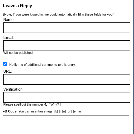
Leave a Reply
(Note: If you were
logged in
, we could automatically fill in these fields for you.)
Name:
Email:
Will not be published.
Notify me of additional comments to this entry.
URL:
Verification:
Please spell out the number 4.
[ Why? ]
vB Code:
You can use these tags: [b] [i] [u] [url] [email]