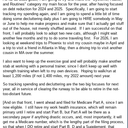
and Routines" category my main focus for the year, after having focused
on debt reduction for 2024 and 2025. Specifically, I am going to start
tracking my spending again, and I am going to spend a little bit of time
doing some decluttering daily plus I am going to HIRE somebody in May
or June to help me make progress and make sure that I actually get stuff
out of the house, not merely shuffled around. If I am successful on that
front, I will probably look to adopt two new cats, although I might wait
another few months and try to do some traveling first. For 2026, I am
looking at weekend trips to Phoenix to visit my cousin maybe in April and
a trip to visit a friend in Atlanta in May, then a driving trip to visit another
cousin in MA over the summer.
I also want to keep up the exercise goal and will probably make another
stab at working with a personal trainer, since I don't keep up well with
strength training when left to my own devices. Hoping to walk/run at
least 1,200 miles (if not 1,400 miles, my 2022 amount) next year.
So tracking spending and decluttering are the two big focuses for next
year, all in service of clearing the runway to be able to retire in the not-
too-distant future.
[And on that front, I went ahead and filed for Medicare Part A, since I am
now eligible. I still have my work health insurance, which will remain
primary until I retire and start Part B, but Part A will be there as a
secondary payer if anything drastic occurs, and, most importantly, it will
get me a Medicare number, which is the lengthy part of the filing process,
so that when I DO retire and start Part B, D and a Supplement, that