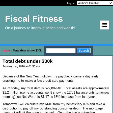
Layout:
Fiscal Fitness
On a journey to improve health and wealth!
Home
>
Total debt under $30k
Total debt under $30k
January 1st, 2026 at 01:56 am
Because of the New Year holiday, my paycheck came a day early,
enabling me to make a few credit card payments.
As of today, my total debt is $29,889.40. Total assets are approximately
$1.2 million (some accounts won't show the 12/31 balance until tomorrow
morning), so Net Worth is $1.17, a 15% increase from last year.
Tomorrow I will calculate my RMD from my beneficiary IRA and take a
distribution to pay off my outstanding consumer debt. The mortgage
payment will hit the account as well. Once the two outstanding