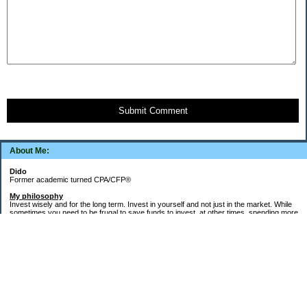
Submit Comment
About Me:
Dido
Former academic turned CPA/CFP®
My philosophy
Invest wisely and for the long term. Invest in yourself and not just in the market. While
sometimes you need to be frugal to save funds to invest, at other times, spending more
money in the short term will yield more valuable long-term results. Think about major
decisions, THEN make saving for them automatic. Creating good financial habits and
systems is key to success. The goal is not to die with the most money, but to live a full,
meaningful, and satisfying life!
Goals
Word of the decade =
Simplify
and key areas of focus =
health, wealth, and
systems, habits, & routines
.
1.
Health
: Maintain/regain health gains from 2021-2023 (things fell apart after my Buffy
cat died in May 2023). 150-300 "zone minutes" per week. Keep up the running and run