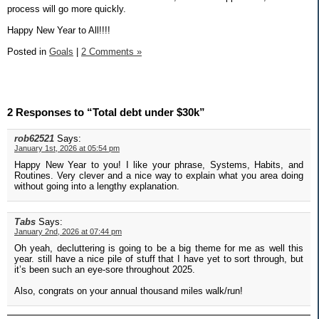
process will go more quickly.
Happy New Year to All!!!!
Posted in
Goals
|
2 Comments »
2 Responses to “Total debt under $30k”
rob62521
Says:
January 1st, 2026 at 05:54 pm
Happy New Year to you! I like your phrase, Systems, Habits, and
Routines. Very clever and a nice way to explain what you area doing
without going into a lengthy explanation.
Tabs
Says:
January 2nd, 2026 at 07:44 pm
Oh yeah, decluttering is going to be a big theme for me as well this
year. still have a nice pile of stuff that I have yet to sort through, but
it’s been such an eye-sore throughout 2025.
Also, congrats on your annual thousand miles walk/run!