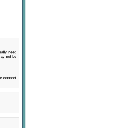
eally need
 may not be
re-connect