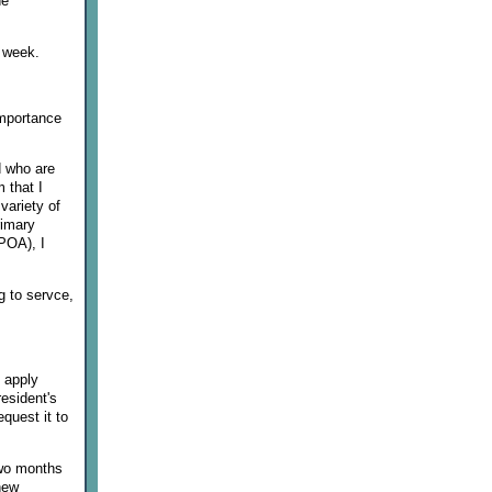
he
t week.
importance
d who are
 that I
 variety of
rimary
POA), I
g to servce,
l apply
resident's
equest it to
Two months
 new