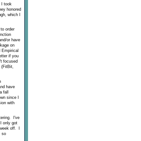
 I took
they honored
ugh, which I
to order
nction
and/or have
ckage on
d Empirical
tter if you
't focused
(FitBit,
n
and have
 fall
own since I
ion with
ering. I've
I only got
week off. I
, so