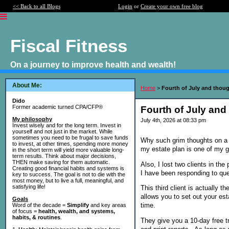
<< Back to all Blogs
Login
or
Create your own free blog
Fiscal Fitness
On a journey to improve health and wealth!
About Me:
Home
>
Fourth of July and thoug
Dido
Former academic turned CPA/CFP®
Fourth of July and
My philosophy
July 4th, 2026 at 08:33 pm
Invest wisely and for the long term. Invest in
yourself and not just in the market. While
sometimes you need to be frugal to save funds
Why such grim thoughts on a 
to invest, at other times, spending more money
my estate plan is one of my g
in the short term will yield more valuable long-
term results. Think about major decisions,
THEN make saving for them automatic.
Also, I lost two clients in the
Creating good financial habits and systems is
I have been responding to qu
key to success. The goal is not to die with the
most money, but to live a full, meaningful, and
satisfying life!
This third client is actually 
allows you to set out your est
Goals
time.
Word of the decade =
Simplify
and key areas
of focus =
health, wealth, and systems,
habits, & routines
.
They give you a 10-day free tr