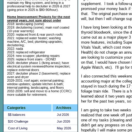
maintain my filing system, and bring in a
supplement. I took a follow-u
professional help to declutter in 2026 & 2027
promised your money back if y
(going price in 2025 is $80-90/hour).
that. The original purchase wa
Home Improvement Projects for the next
will, but then I will change s
several years..not sure about order
2018: landscaping (some)
I have long been looking at t
2019: decluttering (some); main roof coated
(10-year warrenty)
thyroid bloodwork, since the 
2020: replaced front & rear porch roofs
came out as a major player 3 
2021: replaced water heater; washing
machine, A/C, bed; plumbing upgrades;
more features, including Supe
decluttering;
Vitals Vault, which cost more 
2022: nada
Health) do not charge an annua
2023: replaced refrigerator
2024: new scupper; plumbing repairs
are looking to customize your 
2025: replace front stairs - DONE!
on that, I would have chosen E
2026: declutter phase 1 (living areas); have
electrical system reviewed/home inspection;
Apple Watch, etc). I'll go for
replace external doors
2027: declutter phase 2 (basement); replace
I also connected this weeken
oven and dryer
2028-2031: roof again; external painting;
accounting major at the coll
window updates; update kitchen & bath;
stayed in touch during the 17 
internal painting, landscaping, and floors
foliage train ride. There is a
2032-2035: sell and move to a home (CCRC)
more suitable for retirement.
learned about it two years ago
her for the past two years, so
Categories
Archives
I am going to take two weeks o
realized that one week off jus
$$ balances
Jul 2026
one of my tasks (clearing and
$20 Challenge
Jun 2026
didn't get any progress on cle
Cost of Living
May 2026
hopefully I will make some pr