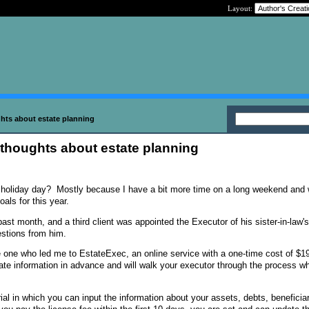
Layout:
hts about estate planning
 thoughts about estate planning
holiday day? Mostly because I have a bit more time on a long weekend and 
oals for this year.
 past month, and a third client was appointed the Executor of his sister-in-law'
estions from him.
the one who led me to EstateExec, an online service with a one-time cost of $1
ate information in advance and will walk your executor through the process wh
ial in which you can input the information about your assets, debts, beneficiar