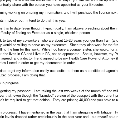
you pay the license fee within the first 10 days, you are set and can update t
entually share with the person you have appointed as your Executor.
rning working on entering my information, and I will purchase the license nex
s in place, but I intend to do that this year.
e this to date (even though, hypocritically, I am always preaching about the 
difficulty of finding an Executor as a single, childless person.
 talk to two of my co-workers, who are about 15-20 years younger than I am (an
y would be willing to serve as my executors. Since they also work for the firm
billing the firm for this work. While I do have a younger sister, she would, for a
at she lives in CA and I live in PA, not be appropriate. She is, however, my P
s agreed, and a doctor friend agreed to be my Health Care Power of Attorney (
rties I need in order to get my documents in order.
se to get my information easily accessible to them as a condition of agreein
Exec process, I am doing that.
s in progress.
 getting my passport. I am taking the last two weeks of the month off and wil
ear that, even though the "branded" version of the passport with the current p
on't be required to get that edition. They are printing 40,000 and you have to r
 in progress. I have mentioned in the past that I am struggling with fatigue. 
itin levels dropped rather precipitously in the past year and I put myself on a