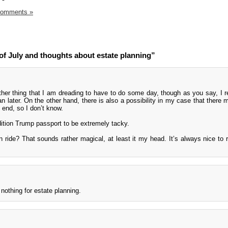
Comments »
of July and thoughts about estate planning”
ther thing that I am dreading to have to do some day, though as you say, I r
han later. On the other hand, there is also a possibility in my case that there
 end, so I don’t know.
 edition Trump passport to be extremely tacky.
in ride? That sounds rather magical, at least it my head. It’s always nice to 
nothing for estate planning.