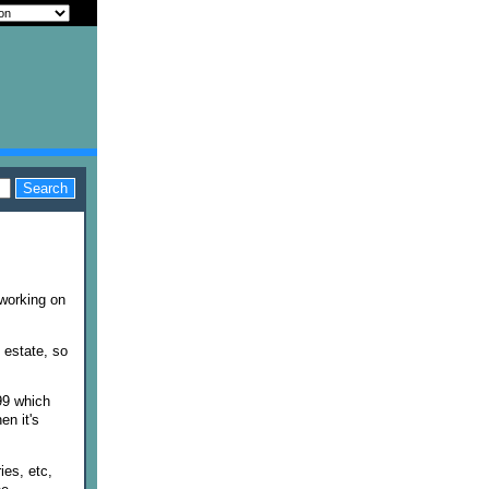
working on
s estate, so
99 which
en it's
ies, etc,