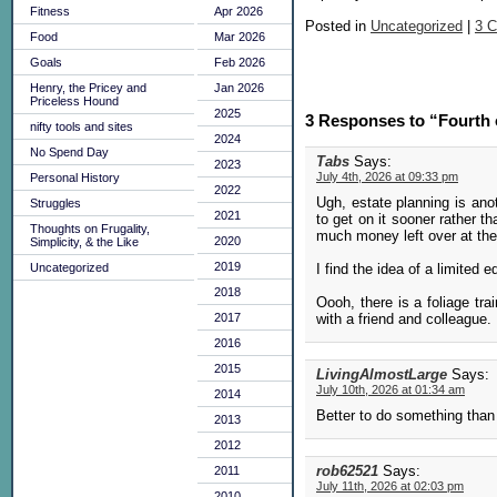
Fitness
Apr 2026
Posted in
Uncategorized
|
3 
Food
Mar 2026
Goals
Feb 2026
Henry, the Pricey and
Jan 2026
Priceless Hound
2025
3 Responses to “Fourth 
nifty tools and sites
2024
No Spend Day
Tabs
Says:
2023
July 4th, 2026 at 09:33 pm
Personal History
2022
Ugh, estate planning is ano
Struggles
2021
to get on it sooner rather t
Thoughts on Frugality,
much money left over at the
2020
Simplicity, & the Like
2019
I find the idea of a limited
Uncategorized
2018
Oooh, there is a foliage tra
with a friend and colleague.
2017
2016
2015
LivingAlmostLarge
Says:
July 10th, 2026 at 01:34 am
2014
Better to do something than 
2013
2012
rob62521
Says:
2011
July 11th, 2026 at 02:03 pm
2010