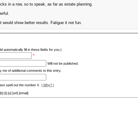
cks in a row, so to speak, as far as estate planning.
erful.
would show better results. Fatigue it not fun.
d automatically fill in these fields for you.)
*
Will not be published.
y me of additional comments to this entry.
ase spell out the number 4.
[ Why? ]
[i] [u] [url] [email]