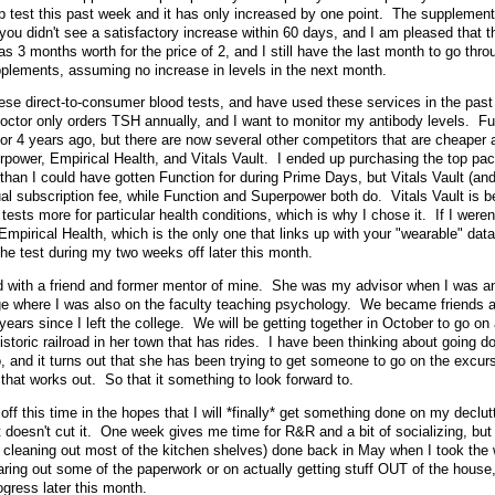
p test this past week and it has only increased by one point. The supplement
ou didn't see a satisfactory increase within 60 days, and I am pleased that 
s 3 months worth for the price of 2, and I still have the last month to go thro
upplements, assuming no increase in levels in the next month.
hese direct-to-consumer blood tests, and have used these services in the past 
doctor only orders TSH annually, and I want to monitor my antibody levels. Fu
or 4 years ago, but there are now several other competitors that are cheaper 
rpower, Empirical Health, and Vitals Vault. I ended up purchasing the top pa
than I could have gotten Function for during Prime Days, but Vitals Vault (an
l subscription fee, while Function and Superpower both do. Vitals Vault is be
tests more for particular health conditions, which is why I chose it. If I weren
mpirical Health, which is the only one that links up with your "wearable" data 
 the test during my two weeks off later this month.
d with a friend and former mentor of mine. She was my advisor when I was a
ege where I was also on the faculty teaching psychology. We became friends 
years since I left the college. We will be getting together in October to go on a
 historic railroad in her town that has rides. I have been thinking about going d
, and it turns out that she has been trying to get someone to go on the excurs
 that works out. So that it something to look forward to.
ff this time in the hopes that I will *finally* get something done on my declutt
t doesn't cut it. One week gives me time for R&R and a bit of socializing, but 
 cleaning out most of the kitchen shelves) done back in May when I took the 
aring out some of the paperwork or on actually getting stuff OUT of the house
ogress later this month.