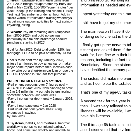
and print reports. As long as 
1.
Health
: Maintain/regain health gains from
2021-2023 (things fell apart after my Buffy cat
information as needed and ev
died in May 2023). 150-300 "zone minutes" per
week. Keep up the running and run the Turkey
I spent yesterday and this mo
Trot next November in under an hour. Add in
"micro workout" resistance training weekdays.
Target more outdoor activities for next spring -
I still have to get my document
kayaking, hiking.
The main reason I haven't don
2.
Wealth
: Pay off remaining debt (emphasis
from 2006-2025) and build up savings,
of doing so to clients) is the 
particularly in a taxable brokerage account
(emphasis starting in 2026).
I finally got up the nerve to
Goal for Jan 2026: Debt total under $20k, just
sisters) and asked them if the
mortgage + CCs to be paid off monthly. DONE.
work for, I am fine with their 
reasons, including the fact th
Goal is to be debt free by January 2028,
unless I am forced to buy a new car or make
Beneficiary. Since the sister
major home repairs before then, in which case
have identified the primary pa
I may take out a short-term car loan or use the
HELOC I opened in 2025 for that purpose.
The sisters did make me promi
PRE-RETIREMENT GOALS set 2024
:
and as I complete the Estate
-Retirement accounts over 7 figures goal =
ATTAINED in MAY 2026. Now planning to have
1.2 to 1.5 million in my portfolio before retiring
That's one of my age-65 task
sometime between 2028 and 2030.
-Pay off consumer debt - goal = January 2026,
A second task for this year is
DONE.
then. I was very relieved to h
-Pay off mortgage goal = Jan 2028
-Built up at least one years' basic living
likeness will be available, I w
expenses in savings
have his likeness.
by Jan 2028
3.
Systems, habits, and routines
: Improve
The third age-65 task is also
workflow to get tasks completed earlier. At
ago, I discovered that my ferr
home, add some time weekly and monthly to