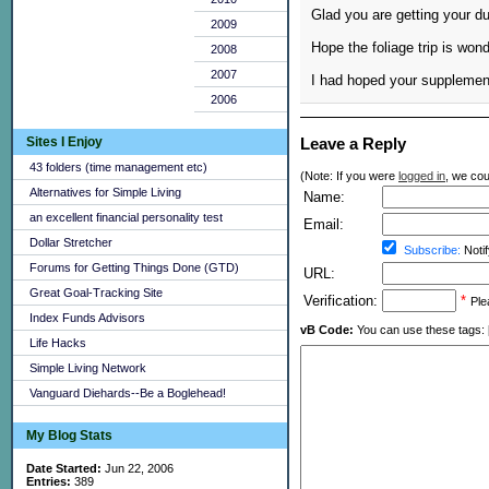
Glad you are getting your du
2009
Hope the foliage trip is wond
2008
2007
I had hoped your supplement 
2006
Sites I Enjoy
Leave a Reply
43 folders (time management etc)
(Note: If you were
logged in
, we coul
Alternatives for Simple Living
Name:
an excellent financial personality test
Email:
Dollar Stretcher
Subscribe:
Notif
Forums for Getting Things Done (GTD)
URL:
Great Goal-Tracking Site
Verification:
*
Ple
Index Funds Advisors
vB Code:
You can use these tags: [b] 
Life Hacks
Simple Living Network
Vanguard Diehards--Be a Boglehead!
My Blog Stats
Date Started:
Jun 22, 2006
Entries:
389